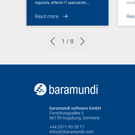
regularly affects IT specialists.…
wha
Read more
Rea
1
/ 8
baramundi software GmbH
Forschungsallee 3
86159 Augsburg, Germany
+44 2071 93 28 77
info(at)baramundi.com