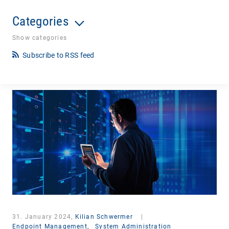
Categories
Show categories
Subscribe to RSS feed
31. January 2024,
Kilian Schwermer
|
Endpoint Management,
System Administration