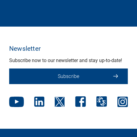
Newsletter
Subscribe now to our newsletter and stay up-to-date!
Subscribe