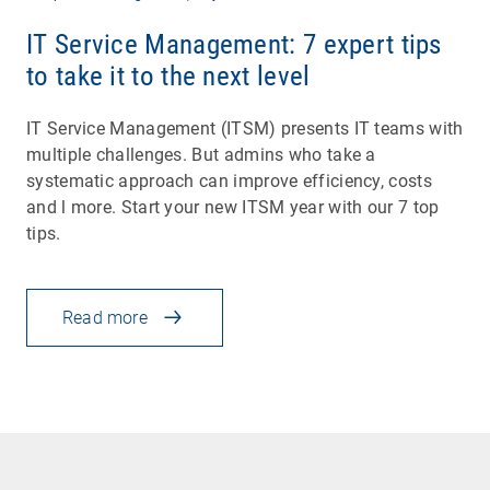
IT Service Management: 7 expert tips
to take it to the next level
IT Service Management (ITSM) presents IT teams with
multiple challenges. But admins who take a
systematic approach can improve efficiency, costs
and l more. Start your new ITSM year with our 7 top
tips.
Read more