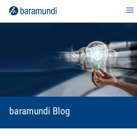
baramundi Blog