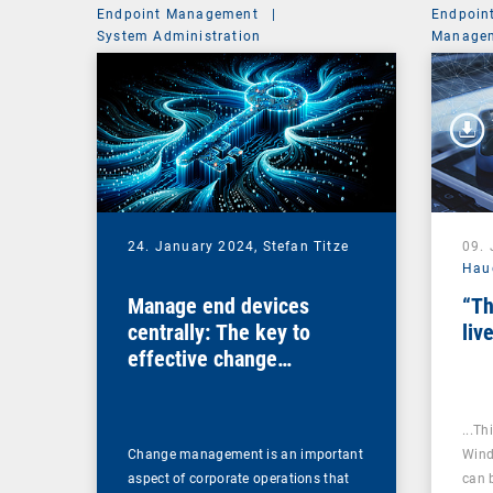
Endpoint Management
|
Endpoin
System Administration
Managem
24. January 2024,
Stefan Titze
09.
Hau
Manage end devices
“Th
centrally: The key to
liv
effective change
management
...Th
Change management is an important
Wind
aspect of corporate operations that
can 