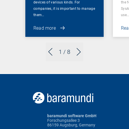
devices of various kinds. For
the f
companies, it is important to manage
SysA
them…
use
Read more
Rea
1
/ 8
baramundi software GmbH
Forschungsallee 3
86159 Augsburg, Germany