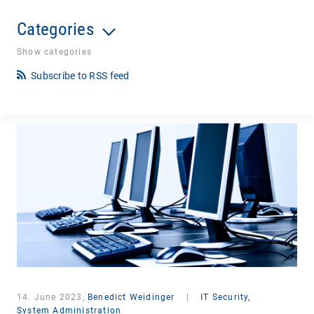
Categories
Show categories
Subscribe to RSS feed
14. June 2023,
Benedict Weidinger
|
IT Security,
System Administration