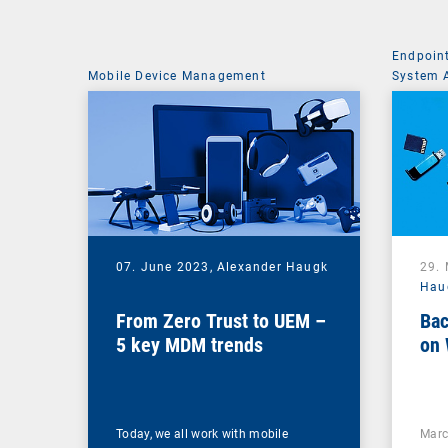
Endpoin
Mobile Device Management
System 
07. June 2023,
Alexander Haugk
29.
Hau
From Zero Trust to UEM –
Bac
5 key MDM trends
on 
Today, we all work with mobile
Marc