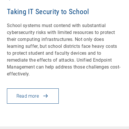
Taking IT Security to School
School systems must contend with substantial
cybersecurity risks with limited resources to protect
their computing infrastructures. Not only does
learning suffer, but school districts face heavy costs
to protect student and faculty devices and to
remediate the effects of attacks. Unified Endpoint
Management can help address those challenges cost-
effectively.
Read more