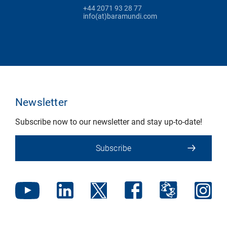
+44 2071 93 28 77
info(at)baramundi.com
Newsletter
Subscribe now to our newsletter and stay up-to-date!
Subscribe