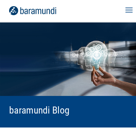
baramundi Blog