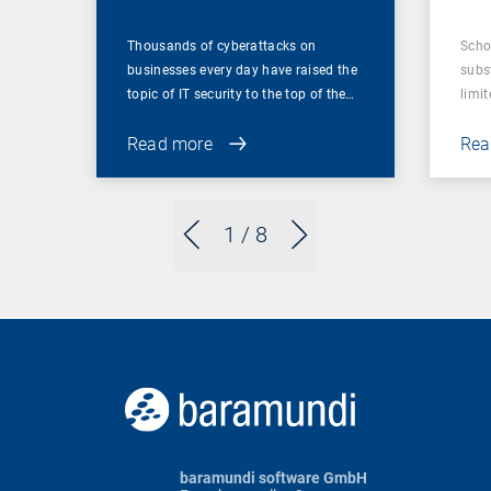
Thousands of cyberattacks on
Scho
businesses every day have raised the
subst
topic of IT security to the top of the…
limit
Read more
Rea
1
/ 8
baramundi software GmbH