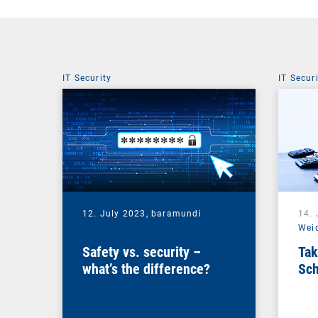
IT Security
IT Secur
12. July 2023,
baramundi
14.
Wei
Safety vs. security –
Tak
what’s the difference?
Sch