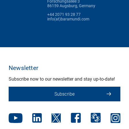
Forschungsallee 3
86159 Augsburg, Germany
+44 2071 93 28 77
info(at)baramundi.com
Newsletter
Subscribe now to our newsletter and stay up-to-date!
Subscribe