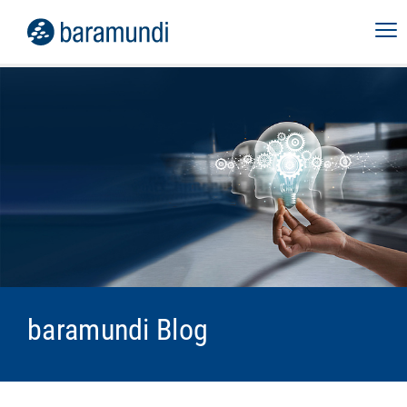
baramundi Blog