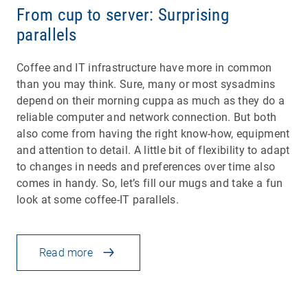
From cup to server: Surprising
parallels
Coffee and IT infrastructure have more in common
than you may think. Sure, many or most sysadmins
depend on their morning cuppa as much as they do a
reliable computer and network connection. But both
also come from having the right know-how, equipment
and attention to detail. A little bit of flexibility to adapt
to changes in needs and preferences over time also
comes in handy. So, let’s fill our mugs and take a fun
look at some coffee-IT parallels.
Read more