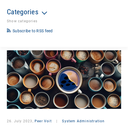
Categories
Show categories
Subscribe to RSS feed
26. July 2023,
Peer Voit
|
System Administration