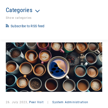
Categories
Show categories
Subscribe to RSS feed
26. July 2023,
Peer Voit
|
System Administration