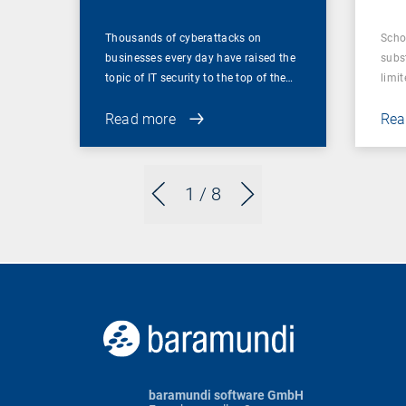
Thousands of cyberattacks on
Scho
businesses every day have raised the
subst
topic of IT security to the top of the…
limit
Read more
Rea
1
/ 8
baramundi software GmbH