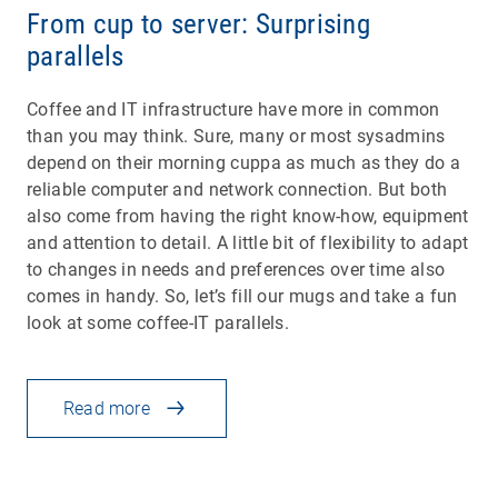
From cup to server: Surprising
parallels
Coffee and IT infrastructure have more in common
than you may think. Sure, many or most sysadmins
depend on their morning cuppa as much as they do a
reliable computer and network connection. But both
also come from having the right know-how, equipment
and attention to detail. A little bit of flexibility to adapt
to changes in needs and preferences over time also
comes in handy. So, let’s fill our mugs and take a fun
look at some coffee-IT parallels.
Read more