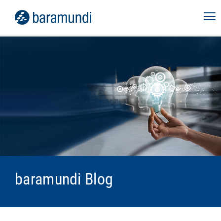
baramundi Blog