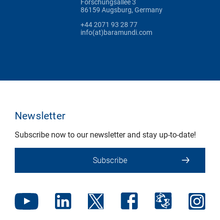
Forschungsallee 3
86159 Augsburg, Germany
+44 2071 93 28 77
info(at)baramundi.com
Newsletter
Subscribe now to our newsletter and stay up-to-date!
Subscribe