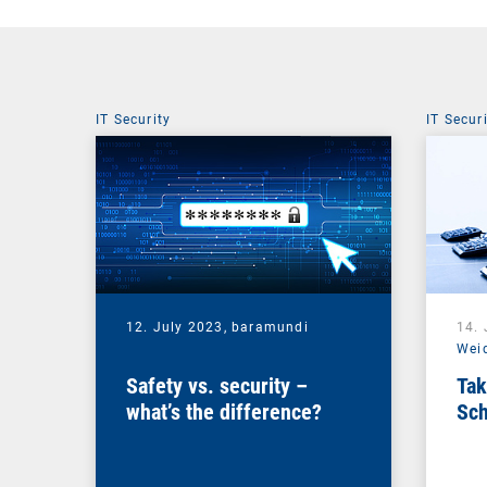
IT Security
IT Secur
12. July 2023,
baramundi
14.
Wei
Safety vs. security –
Tak
what’s the difference?
Sch