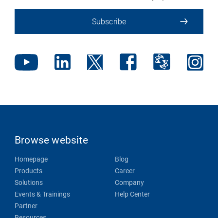
Subscribe
Browse website
Homepage
Blog
Products
Career
Solutions
Company
Events & Trainings
Help Center
Partner
Resources