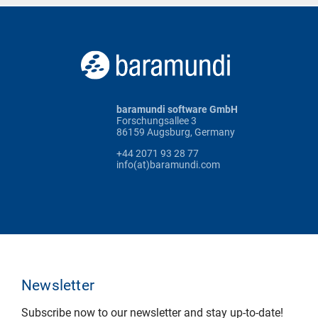
baramundi software GmbH
Forschungsallee 3
86159 Augsburg, Germany
+44 2071 93 28 77
info(at)baramundi.com
Newsletter
Subscribe now to our newsletter and stay up-to-date!