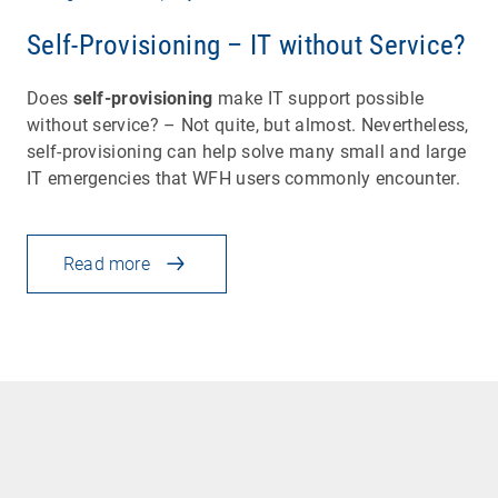
Self-Provisioning – IT without Service?
Does
self-provisioning
make IT support possible
without service? – Not quite, but almost. Nevertheless,
self-provisioning can help solve many small and large
IT emergencies that WFH users commonly encounter.
Read more