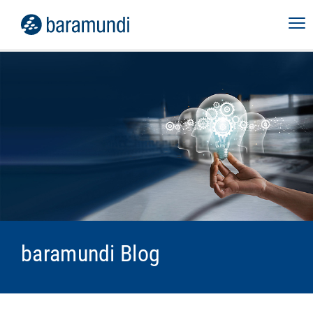
baramundi Blog