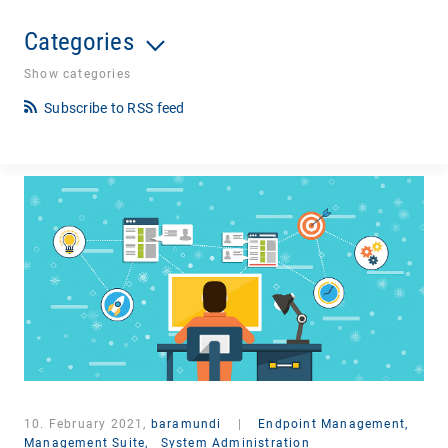
Categories
Show categories
Subscribe to RSS feed
10. February 2021,
baramundi
|
Endpoint Management,
Management Suite,
System Administration