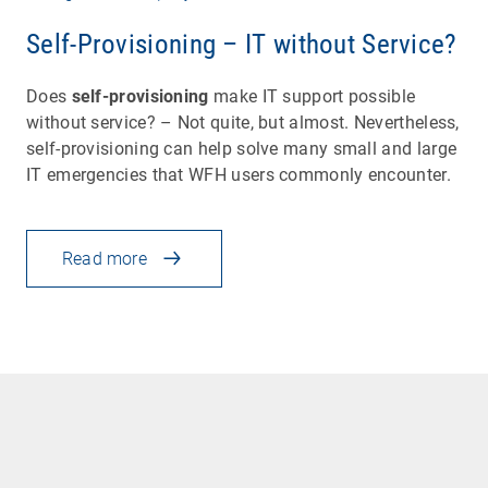
Self-Provisioning – IT without Service?
Does
self-provisioning
make IT support possible
without service? – Not quite, but almost. Nevertheless,
self-provisioning can help solve many small and large
IT emergencies that WFH users commonly encounter.
Read more