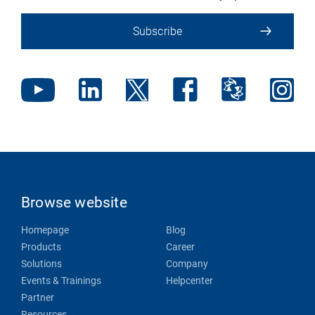
Subscribe
Browse website
Homepage
Blog
Products
Career
Solutions
Company
Events & Trainings
Helpcenter
Partner
Resources