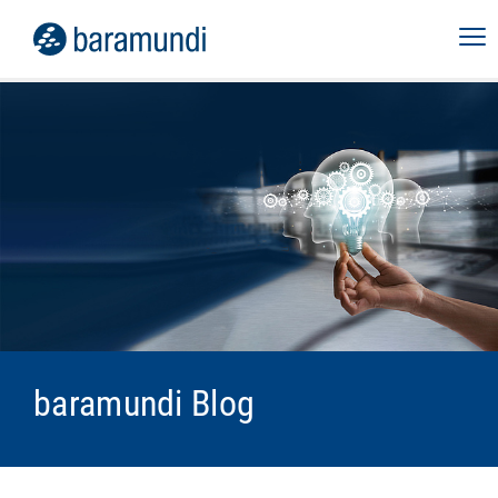
baramundi Blog