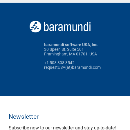
baramundi software USA, Inc.
30 Speen St, Suite 501
Framingham, MA 01701, USA
+1 508 808 3542
requestUSA(at)baramundi.com
Newsletter
Subscribe now to our newsletter and stay up-to-date!