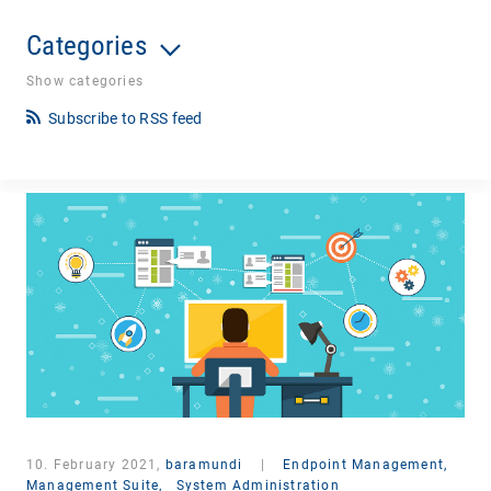
Categories
Show categories
Subscribe to RSS feed
10. February 2021,
baramundi
|
Endpoint Management,
Management Suite,
System Administration