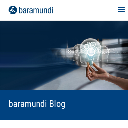
baramundi Blog