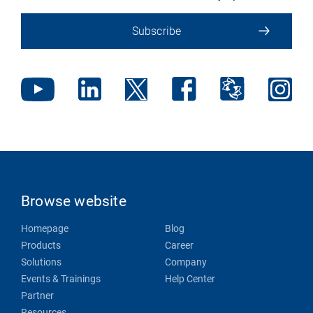
Subscribe
Browse website
Homepage
Blog
Products
Career
Solutions
Company
Events & Trainings
Help Center
Partner
Resources