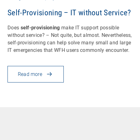
Self-Provisioning – IT without Service?
Does
self-provisioning
make IT support possible
without service? – Not quite, but almost. Nevertheless,
self-provisioning can help solve many small and large
IT emergencies that WFH users commonly encounter.
Read more