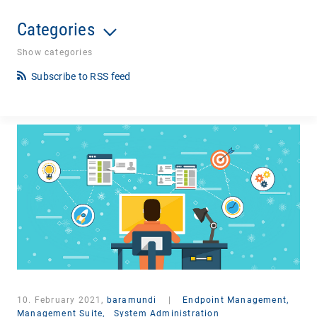
Categories
Show categories
Subscribe to RSS feed
10. February 2021,
baramundi
|
Endpoint Management,
Management Suite,
System Administration