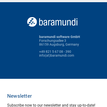
baramundi software GmbH
Forschungsallee 3
86159 Augsburg, Germany
+49 821 5 67 08 - 390
info(at)baramundi.com
Newsletter
Subscribe now to our newsletter and stay up-to-date!