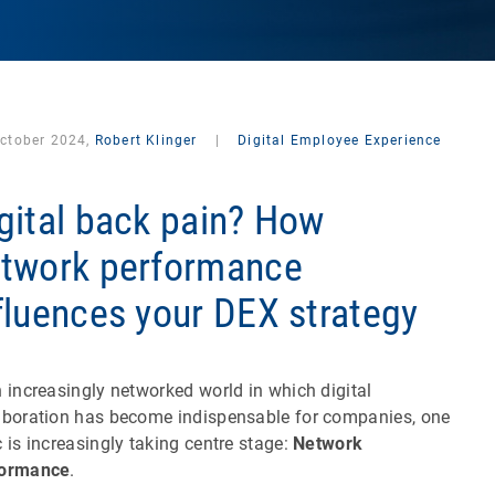
October 2024,
Robert Klinger
|
Digital Employee Experience
gital back pain? How
twork performance
fluences your DEX strategy
n increasingly networked world in which digital
aboration has become indispensable for companies, one
c is increasingly taking centre stage:
Network
formance
.