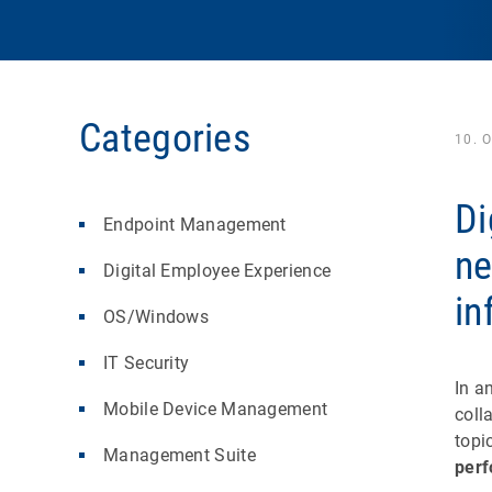
Categories
10. 
Di
Endpoint Management
ne
Digital Employee Experience
in
OS/Windows
IT Security
In a
Mobile Device Management
coll
topi
Management Suite
per