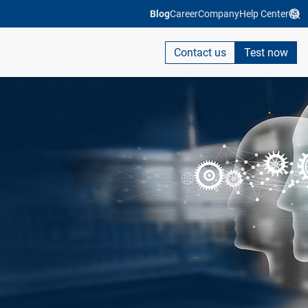
Blog
Career
Company
Help Center
Contact us
Test now