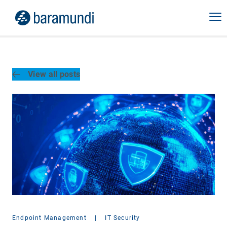
View all posts
Endpoint Management
|
IT Security