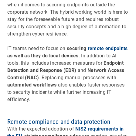
when it comes to securing endpoints outside the
corporate network. The hybrid working world is here to
stay for the foreseeable future and requires robust
security concepts and a high degree of automation to
strengthen cyber resilience.
IT teams need to focus on
securing
remote endpoints
as well as they do local devices
. In addition to AI
tools, this includes increased measures for
Endpoint
Detection and Response (EDR)
and
Network Access
Control (NAC)
. Replacing manual processes with
automated workflows
also enables faster responses
to security incidents while further increasing IT
efficiency.
Remote compliance and data protection
With the expected adoption of
NIS2 requirements in