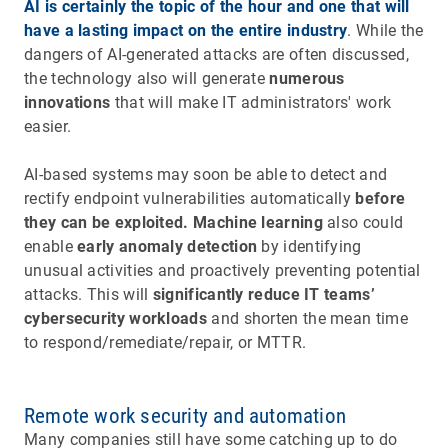
AI is certainly the topic of the hour and one that will
have a lasting impact on the entire industry
. While the
dangers of AI-generated attacks are often discussed,
the technology also will generate
numerous
innovations
that will make IT administrators' work
easier.
AI-based systems may soon be able to detect and
rectify endpoint vulnerabilities automatically
before
they can be exploited. Machine learning
also could
enable
early anomaly detection
by identifying
unusual activities and proactively preventing potential
attacks. This will
significantly reduce IT teams’
cybersecurity workloads
and shorten the mean time
to respond/remediate/repair, or MTTR.
Remote work security and automation
Many companies still have some catching up to do