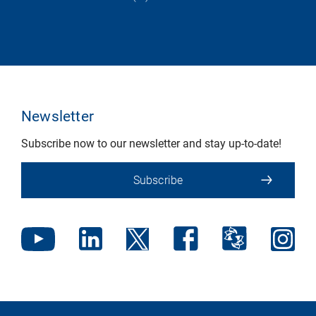
Newsletter
Subscribe now to our newsletter and stay up-to-date!
Subscribe