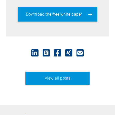
Download the free white paper
View all posts