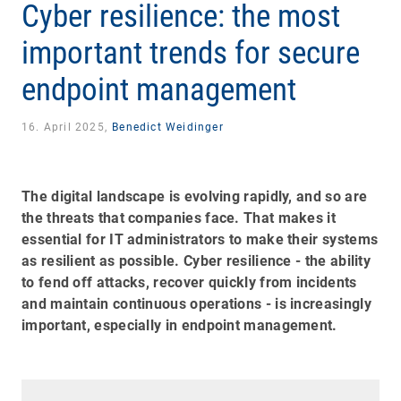
Cyber resilience: the most
important trends for secure
endpoint management
16. April 2025,
Benedict Weidinger
The digital landscape is evolving rapidly, and so are
the threats that companies face. That makes it
essential for IT administrators to make their systems
as resilient as possible. Cyber resilience - the ability
to fend off attacks, recover quickly from incidents
and maintain continuous operations - is increasingly
important, especially in endpoint management.