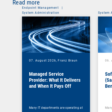
Read more
Endpoint Management
|
System Administration
System 
07. August 2026,
Franz Braun
06.
Managed Service
Sof
Provider: What It Delivers
(Sa
and When It Pays Off
Ben
for
Many IT departments are operating at
Many