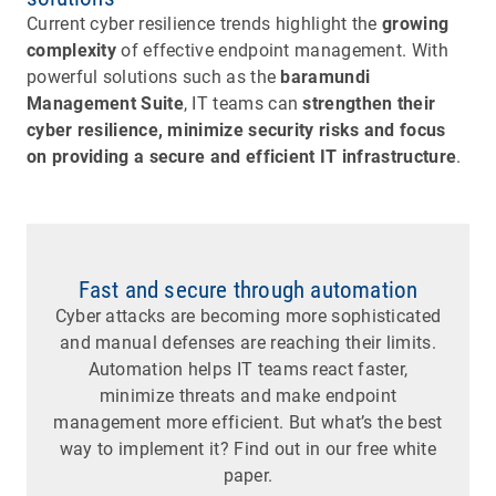
Current cyber resilience trends highlight the
growing
complexity
of effective endpoint management. With
powerful solutions such as the
baramundi
Management Suite
, IT teams can
strengthen their
cyber resilience, minimize security risks and focus
on providing a secure and efficient IT infrastructure
.
Fast and secure through automation
Cyber attacks are becoming more sophisticated
and manual defenses are reaching their limits.
Automation helps IT teams react faster,
minimize threats and make endpoint
management more efficient. But what’s the best
way to implement it? Find out in our free white
paper.