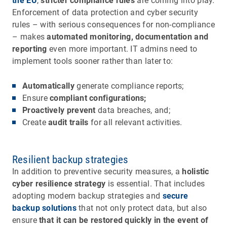
the EU
,
stricter compliance rules
are coming into play.
Enforcement of data protection and cyber security
rules – with serious consequences for non-compliance
– makes
automated monitoring, documentation and
reporting
even more important. IT admins need to
implement tools sooner rather than later to:
Automatically
generate compliance reports;
Ensure
compliant configurations;
Proactively prevent
data breaches, and;
Create
audit trails
for all relevant activities.
Resilient backup strategies
In addition to preventive security measures, a
holistic
cyber resilience strategy
is essential. That includes
adopting modern backup strategies and
secure
backup solutions
that not only protect data, but also
ensure
that it can be restored quickly in the event of