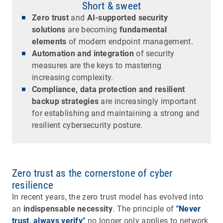
Short & sweet
Zero trust
and
AI-supported security
solutions
are becoming
fundamental
elements
of modern endpoint management.
Automation and integration
of security
measures are the keys to mastering
increasing complexity.
Compliance, data protection and resilient
backup strategies
are increasingly important
for establishing and maintaining a strong and
resilient cybersecurity posture.
Zero trust as the cornerstone of cyber
resilience
In recent years, the zero trust model has evolved into
an
indispensable necessity
. The principle of
"Never
trust, always verify"
no longer only applies to network