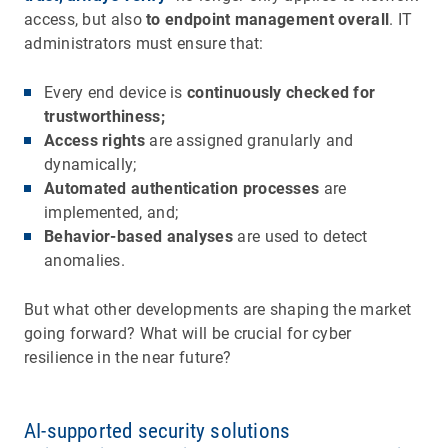
access, but also
to endpoint management overall
. IT
administrators must ensure that:
Every end device is
continuously checked for
trustworthiness;
Access rights
are assigned granularly and
dynamically;
Automated authentication processes
are
implemented, and;
Behavior-based analyses
are used to detect
anomalies.
But what other developments are shaping the market
going forward? What will be crucial for cyber
resilience in the near future?
AI-supported security solutions