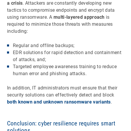
a crisis
. Attackers are constantly developing new
tactics to compromise endpoints and encrypt data
using ransomware. A
multi-layered approach
is
required to minimize those threats with measures
including:
Regular and offline backups;
EDR solutions for rapid detection and containment
of attacks, and;
Targeted employee awareness training to reduce
human error and phishing attacks.
In addition, IT administrators must ensure that their
security solutions can effectively detect and block
both known and unknown ransomware variants
.
Conclusion: cyber resilience requires smart
solutions