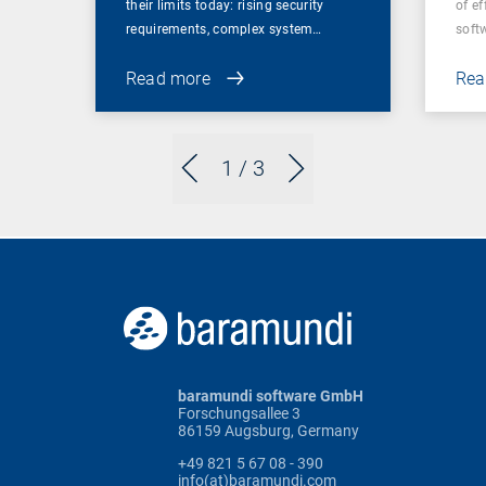
their limits today: rising security
of ef
requirements, complex system…
soft
Read more
Rea
1
/ 3
baramundi software GmbH
Forschungsallee 3
86159 Augsburg, Germany
+49 821 5 67 08 - 390
info(at)baramundi.com