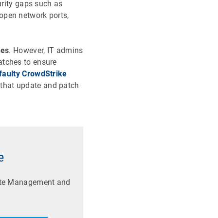
urity gaps such as
open network ports,
hes
. However, IT admins
atches to ensure
faulty CrowdStrike
 that update and patch
e
date Management and