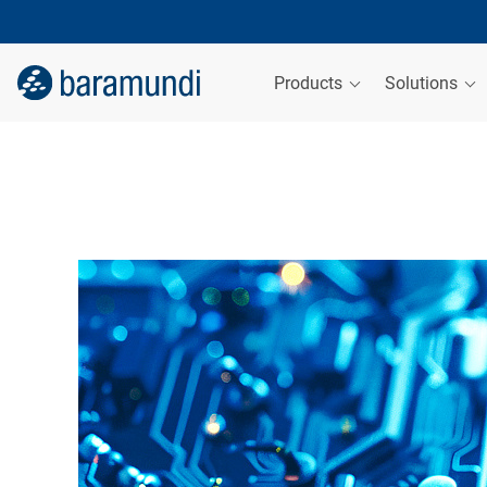
Products
Solutions