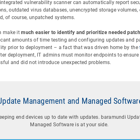
 integrated vulnerability scanner can automatically report sec
ns, outdated virus databases, unencrypted storage volumes, 
, of course, unpatched systems.
an make it
much easier to identify and prioritize needed patc
icant amounts of time testing and configuring updates and p
lity prior to deployment – a fact that was driven home by the
fter deployment, IT admins must monitor endpoints to ensure
ssful and did not introduce unexpected problems.
Update Management and Managed Softwar
keeping end devices up to date with updates. baramundi Up
Managed Software is at your side.