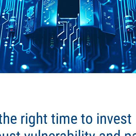
he right time to invest 