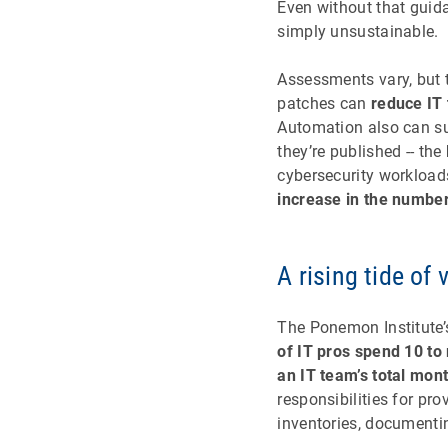
Even without that gui
simply unsustainable.
Assessments vary, but 
patches can
reduce IT
Automation also can sub
they’re published -- the
cybersecurity workloads
increase in the number
A rising tide of 
The Ponemon Institute’
of IT pros spend 10 to
an IT team’s total mon
responsibilities for pr
inventories, documenti