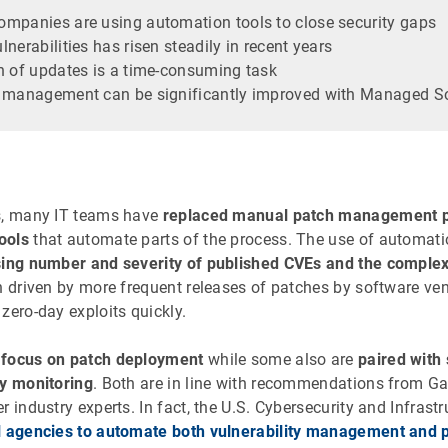
mpanies are using automation tools to close security gaps
nerabilities has risen steadily in recent years
n of updates is a time-consuming task
h management can be significantly improved with Managed S
s, many IT teams have
replaced manual patch management 
ools
that automate parts of the process. The use of automat
sing number and severity of published CVEs and the complex
en driven by more frequent releases of patches by software ve
zero-day exploits quickly.
s
focus on patch deployment
while some also are
paired with 
ty monitoring
. Both are in line with recommendations from Gart
r industry experts. In fact, the U.S. Cybersecurity and Infrast
l agencies to automate both vulnerability management and