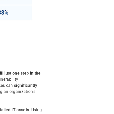
ll just one step in the
nerability
ices can
significantly
g an organization’s
talled IT assets
. Using