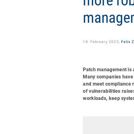
more rob
managem
18. February 2025,
Felix 
Patch management is a
Many companies have a
and meet compliance r
of vulnerabilities rais
workloads, keep syste