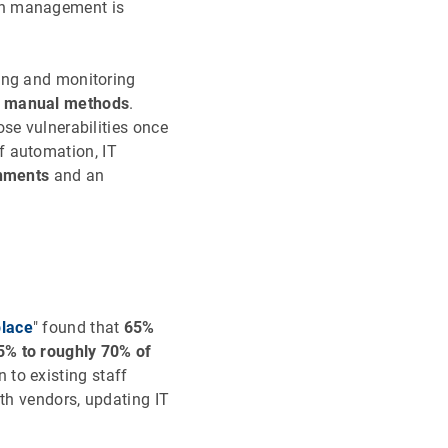
ch management is
ing and monitoring
to manual methods
.
se vulnerabilities once
of automation, IT
onments
and an
place
" found that
65%
5% to roughly 70% of
to existing staff
ith vendors, updating IT