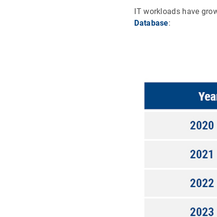
IT workloads have grow
Database
: