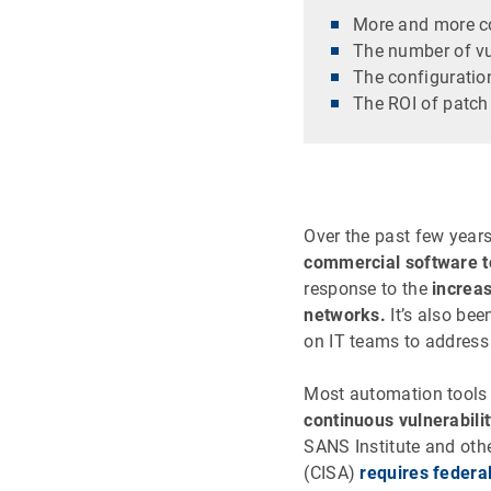
More and more co
The number of vul
The configuratio
The ROI of patc
Over the past few year
commercial software t
response to the
increa
networks.
It’s also be
on IT teams to address 
Most automation tool
continuous vulnerabili
SANS Institute and othe
(CISA)
requires federa