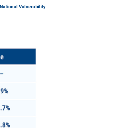
National Vulnerability