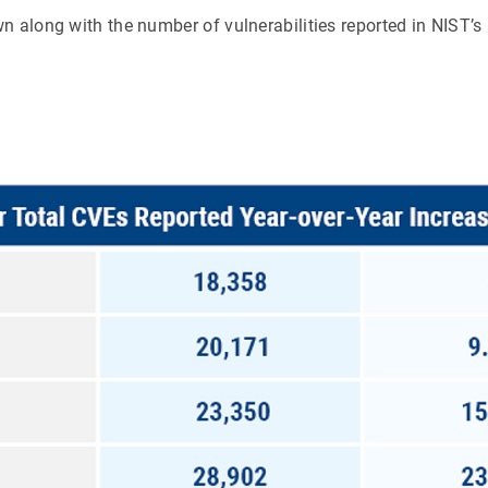
n along with the number of vulnerabilities reported in NIST’s