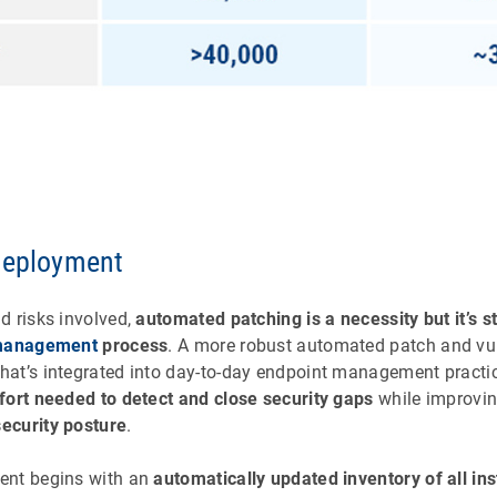
deployment
d risks involved,
automated patching is a necessity but it’s sti
 management
process
. A more robust automated patch and vul
at’s integrated into day-to-day endpoint management pract
fort needed to detect and close security gaps
while improvin
ecurity posture
.
ent begins with an
automatically updated inventory of all ins