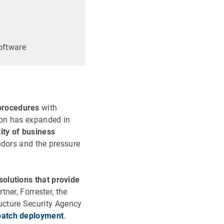
oftware
procedures
with
ion has expanded in
ity of business
ndors and the pressure
solutions that provide
ner, Forrester, the
ructure Security Agency
 patch deployment
.