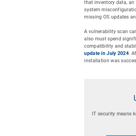
that inventory data, an
system misconfiguratio
missing OS updates and
A vulnerability scan c
also must spend signif
compatibility and stabi
update in July 2024
. A
installation was succe
IT security means 