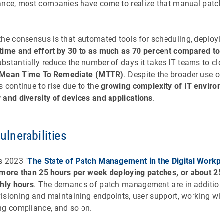
dance, most companies have come to realize that manual pat
the consensus is that automated tools for scheduling, deploy
 time and effort by 30 to as much as 70 percent compared 
stantially reduce the number of days it takes IT teams to clo
Mean Time To Remediate (MTTR)
. Despite the broader use 
 continue to rise due to the
growing complexity of IT envir
 and diversity of devices and applications
.
vulnerabilities
s 2023 "
The State of Patch Management in the Digital Work
 more than 25 hours per week deploying patches, or about 2
thly hours
. The demands of patch management are in addition 
ovisioning and maintaining endpoints, user support, working w
ng compliance, and so on.