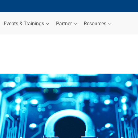
Events & Trainings
Partner
Resources