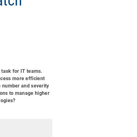
atch
task for IT teams.
cess more efficient
e number and severity
utions to manage higher
logies?