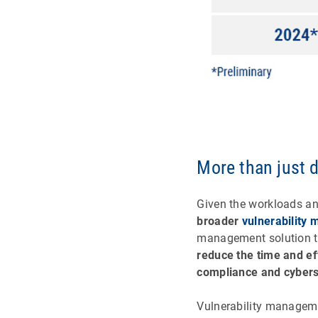
More than just 
Given the workloads an
broader
vulnerability
management solution th
reduce the time and ef
compliance and cybers
Vulnerability managem