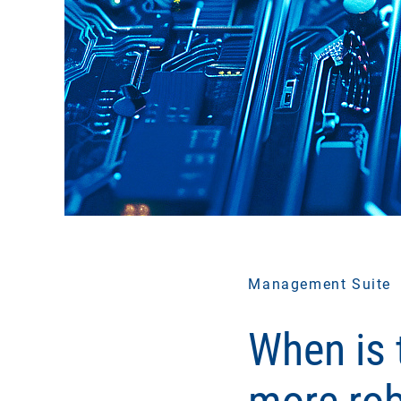
Management Suite
When is t