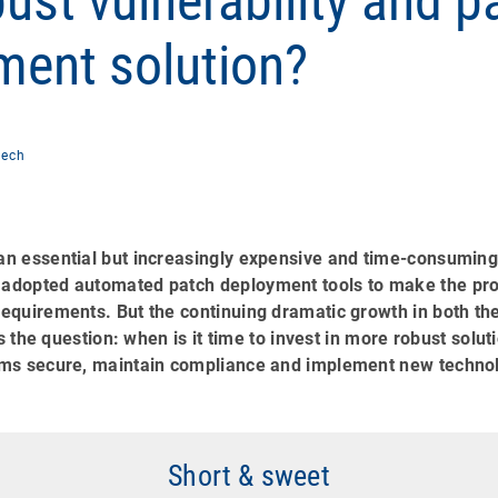
ust vulnerability and p
ent solution?
Zech
n essential but increasingly expensive and time-consuming 
dopted automated patch deployment tools to make the pro
equirements. But the continuing dramatic growth in both th
es the question: when is it time to invest in more robust sol
ms secure, maintain compliance and implement new techno
Short & sweet