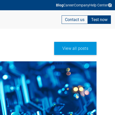
Blog
Career
Company
Help Center
Contact us
Test now
View all posts