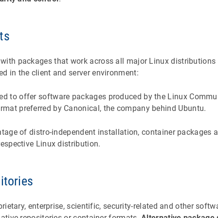
ts
with packages that work across all major Linux distributions
d in the client and server environment:
ed to offer software packages produced by the Linux Commu
format preferred by Canonical, the company behind Ubuntu.
ntage of distro-independent installation, container packages a
respective Linux distribution.
itories
rietary, enterprise, scientific, security-related and other softw
native repositories or container formats.
Alternative package 