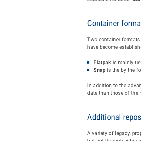
Container forma
Two container formats 
have become establishe
Flatpak
is mainly us
Snap
is the by the 
In addition to the adva
date than those of the 
Additional repos
A variety of legacy, prop
but not through either 