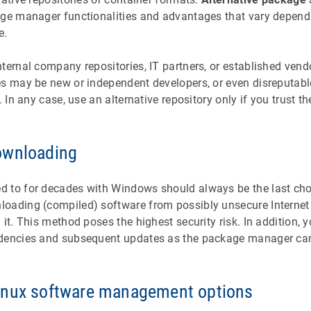
age manager functionalities and advantages that vary depend
e.
ternal company repositories, IT partners, or established ven
es may be new or independent developers, or even disreputabl
. In any case, use an alternative repository only if you trust th
ownloading
 to for decades with Windows should always be the last cho
oading (compiled) software from possibly unsecure Internet 
 it. This method poses the highest security risk. In addition, 
dencies and subsequent updates as the package manager cann
inux software management options