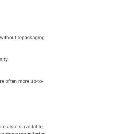
 without repackaging
nity.
re often more up-to-
are also is available,
sources/repositories