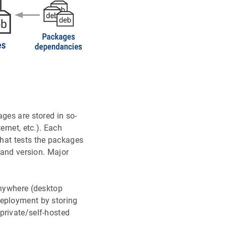
ges are stored in so-
ernet, etc.). Each
hat tests the packages
 and version. Major
anywhere (desktop
deployment by storing
private/self-hosted