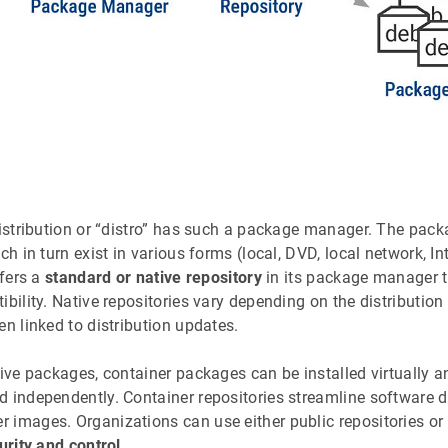
distribution or “distro” has such a package manager. The packa
ich in turn exist in various forms (local, DVD, local network, Int
ffers a
standard or native repository
in its package manager t
ibility. Native repositories vary depending on the distribution
en linked to distribution updates.
tive packages, container packages can be installed virtually 
d independently. Container repositories streamline software 
 images. Organizations can use either public repositories or 
urity and control
.