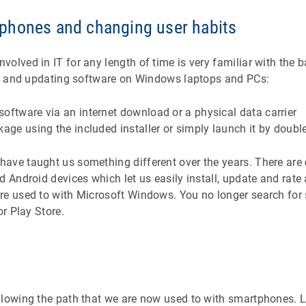
phones and changing user habits
olved in IT for any length of time is very familiar with the 
ing and updating software on Windows laptops and PCs:
oftware via an internet download or a physical data carrier
kage using the included installer or simply launch it by double
ave taught us something different over the years. There are
d Android devices which let us easily install, update and rate 
e used to with Microsoft Windows. You no longer search for 
or Play Store.
llowing the path that we are now used to with smartphones. L