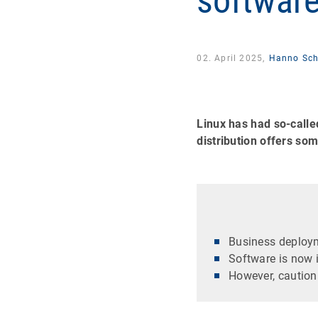
softwar
02. April 2025,
Hanno Sch
Linux has had so-calle
distribution offers s
Business deploym
Software is now i
However, caution 