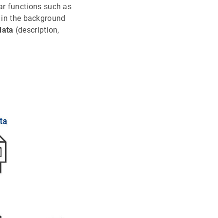
ar functions such as
 in the background
data
(description,