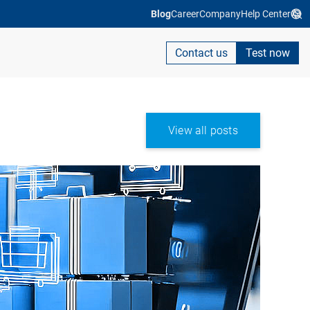
Blog
Career
Company
Help Center
Contact us
Test now
View all posts