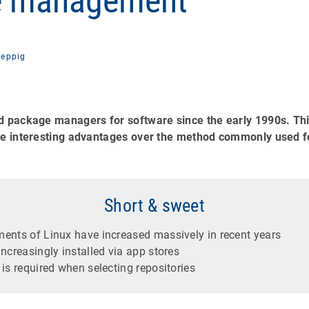
e management
eppig
d package managers for software since the early 1990s. Thi
ome interesting advantages over the method commonly used 
Short & sweet
ents of Linux have increased massively in recent years
ncreasingly installed via app stores
is required when selecting repositories