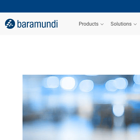
Products
Solutions