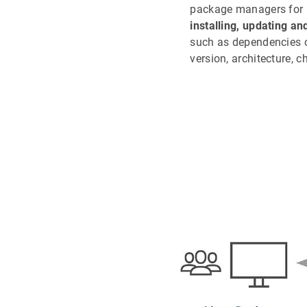
package managers for
installing, updating an
such as dependencies o
version, architecture, c