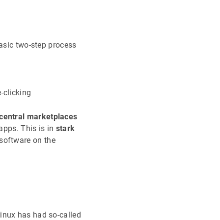
basic two-step process
-clicking
central marketplaces
apps. This is in
stark
software on the
inux has had so-called