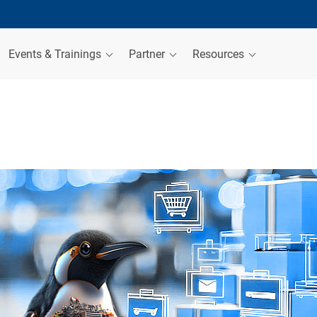
Events & Trainings
Partner
Resources