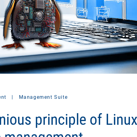
ent
|
Management Suite
nious principle of Linu