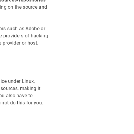
ing on the source and
dors such as Adobe or
e providers of hacking
e provider or host.
ice under Linux,
sources, making it
you also have to
ot do this for you.