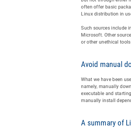
often offer basic pack
Linux distribution in us
Such sources include in
Microsoft. Other sourc
or other unethical tools
Avoid manual d
What we have been used
namely, manually downl
executable and starting
manually install depen
A summary of L