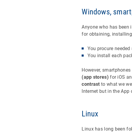
Windows, smart
Anyone who has been inv
for obtaining, install
You procure needed s
You install each pac
However, smartphones h
(app stores)
for iOS an
contrast
to what we wer
Internet but in the App 
Linux
Linux has long been fo