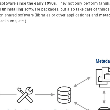
 software
since the early 1990s
. They not only perform famili
d uninstalling
software packages, but also take care of things
n shared software (libraries or other applications) and
meta
hecksums, etc.).