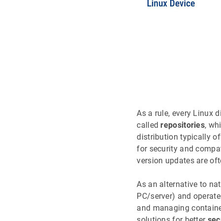
As a rule, every Linux 
called
repositories
, wh
distribution typically o
for security and compat
version updates are oft
As an alternative to na
PC/server) and operate
and managing container
solutions for better
sec