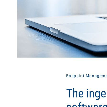
Endpoint Managem
The inge