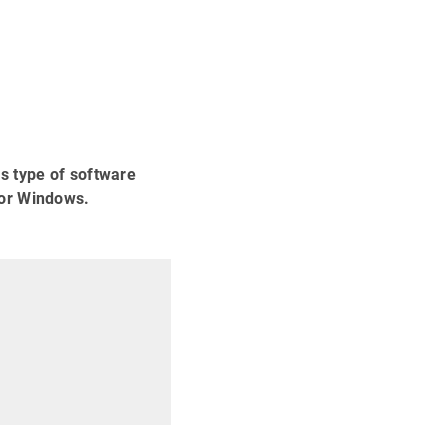
s type of software
for Windows.