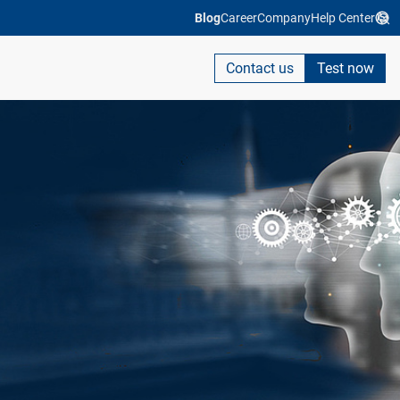
Blog
Career
Company
Help Center
Contact us
Test now