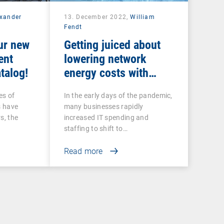
exander
13. December 2022,
William
Fendt
ur new
Getting juiced about
ent
lowering network
talog!
energy costs with
intelligent UEM tools
es of
In the early days of the pandemic,
s have
many businesses rapidly
s, the
increased IT spending and
staffing to shift to…
Read more