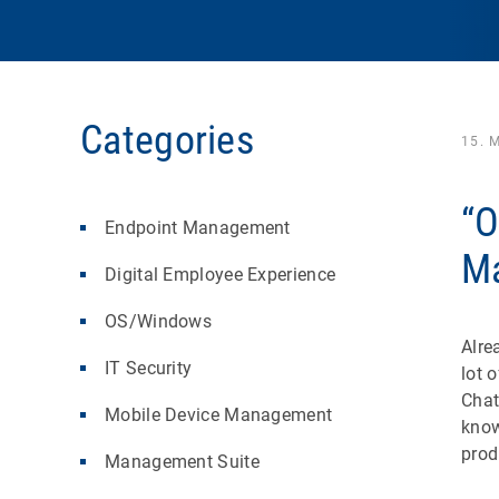
Categories
15. 
“O
Endpoint Management
Ma
Digital Employee Experience
OS/Windows
Alre
IT Security
lot 
Chat
Mobile Device Management
know
prod
Management Suite