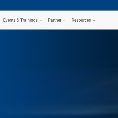
Events & Trainings
Partner
Resources