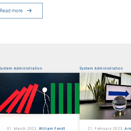
Read more
System Administration
System Administration
01. March 2023,
William Fendt
21. February 2023,
Ar