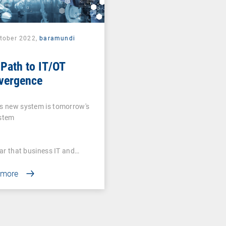
ctober 2022,
baramundi
Path to IT/OT
vergence
s new system is tomorrow's
ystem
lear that business IT and…
 more