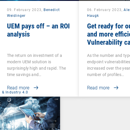
09. February 2023,
Benedict
06. February 2023,
Al
Weidinger
Haugk
UEM pays off – an ROI
Get ready for o
analysis
and more effici
Vulnerability ca
The return on investment of a
As the number and typ
modern UEM solution is
endpoint vulnerabilitie
surprisingly high and rapid. The
increased over the year
time savings and…
number of profiles…
Read more
Read more
 & Industry 4.0