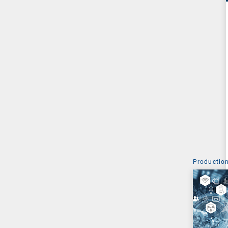
Production