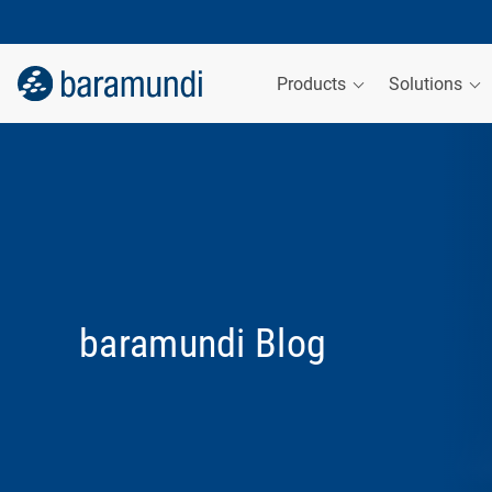
Products
Solutions
baramundi Blog