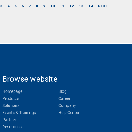
3
4
5
6
7
8
9
10
11
12
13
14
NEXT
Browse website
Homepage
Blog
Products
Career
Solutions
Company
Events & Trainings
Help Center
Partner
Resources