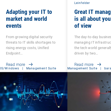
Leinfelder
Adapting your IT to
Great IT mana
market and world
is all about you
events
of view
From growing digital security
The day-to-day busines
threats to IT skills shortages to
managing IT infrastru
rising energy costs, Unified
the tech world generall
Endpoint…
driven by two…
Read more
Read more
OS/Windows
|
Management Suite
Management Suite
|
bar