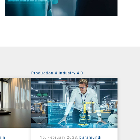
Production & Industry 4.0
min
15. February 2023,
baramundi