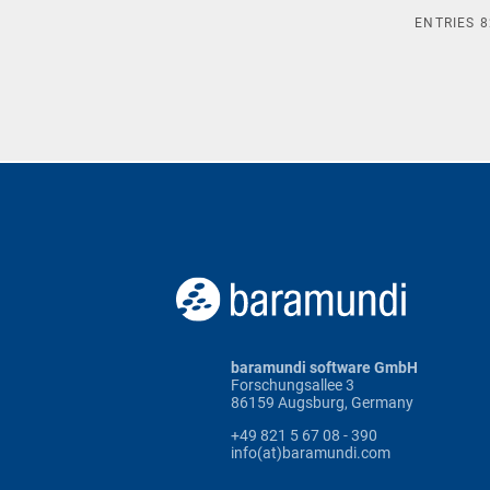
ENTRIES
8
baramundi software GmbH
Forschungsallee 3
86159 Augsburg, Germany
+49 821 5 67 08 - 390
info(at)baramundi.com