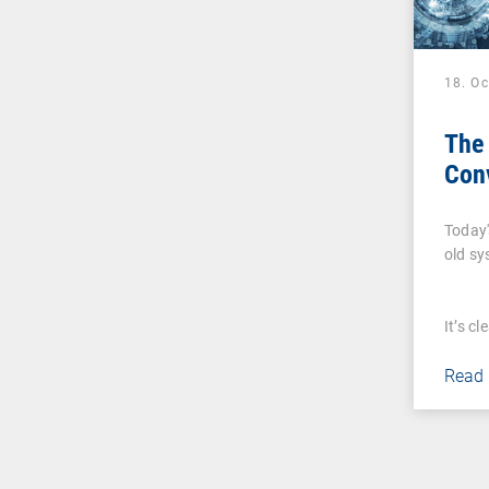
18. O
The 
Con
Today'
old s
It’s c
Read