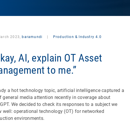
March 2023,
baramundi
|
Production & Industry 4.0
kay, AI, explain OT Asset
nagement to me.”
ady a hot technology topic, artificial intelligence captured a
of general media attention recently in coverage about
GPT. We decided to check its responses to a subject we
 well: operational technology (OT) for networked
uction environments.