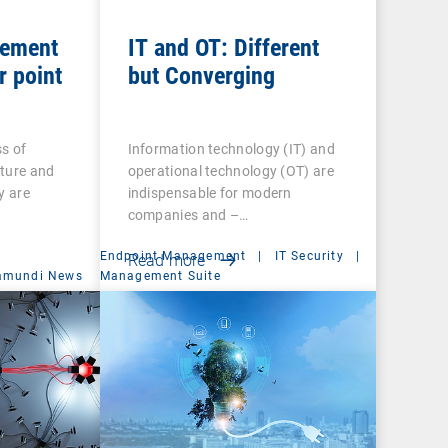
gement
IT and OT: Different
r point
but Converging
s of
Information technology (IT) and
cture and
operational technology (OT) are
y are
indispensable for modern
companies and –…
Endpoint Management
|
IT Security
|
Read more
amundi News
Management Suite