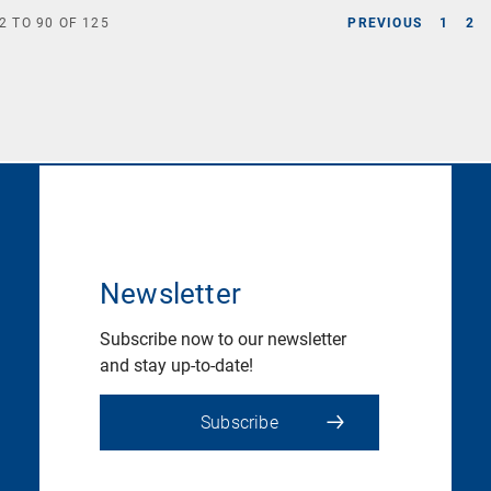
2
TO
90
OF
125
PREVIOUS
1
2
Newsletter
Subscribe now to our newsletter
and stay up-to-date!
Subscribe