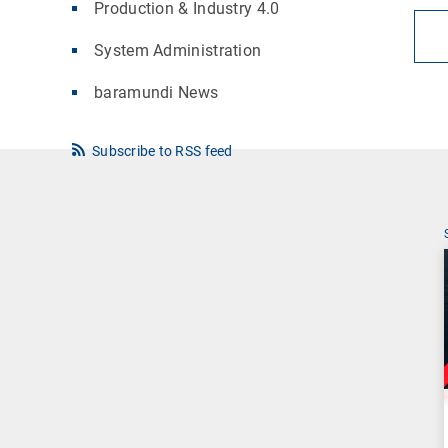
Production & Industry 4.0
System Administration
baramundi News
Subscribe to RSS feed