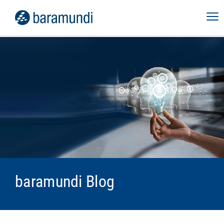
baramundi Blog