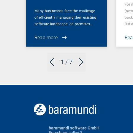
For 
Many businesses face the challenge
(now
of efficiently managing their existing
back
software landscape: on-premises…
But 
Read more
Rea
1
/ 7
baramundi software GmbH
Forschungsallee 3