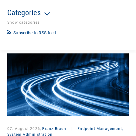
Categories
Show categories
Subscribe to RSS feed
07. August 2026,
Franz Braun
|
Endpoint Management,
System Administration