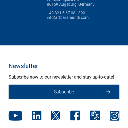
86159 Augsburg, Germany
+49 821 5 67 08 - 390
info(at)baramundi.com
Newsletter
Subscribe now to our newsletter and stay up-to-date!
Subscribe