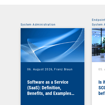
Endpoin
System Administration
System 
06. August 2026,
Franz Braun
05.
Software as a Service
Is 
(SaaS): Definition,
SC
Benefits, and Examples
bef
for Businesses