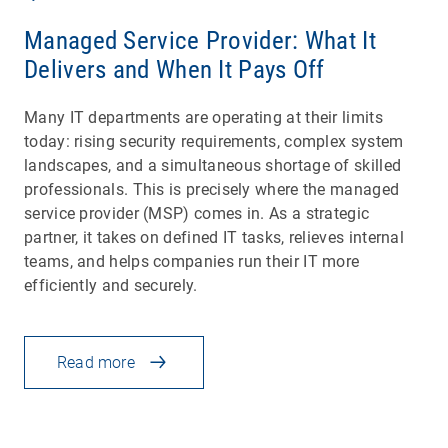
Managed Service Provider: What It
Delivers and When It Pays Off
Many IT departments are operating at their limits
today: rising security requirements, complex system
landscapes, and a simultaneous shortage of skilled
professionals. This is precisely where the managed
service provider (MSP) comes in. As a strategic
partner, it takes on defined IT tasks, relieves internal
teams, and helps companies run their IT more
efficiently and securely.
Read more