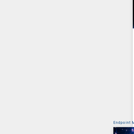
Endpoint