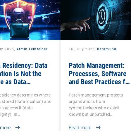
uly 2026,
Armin Leinfelder
16. July 2026,
baramundi
 Residency: Data
Patch Management:
tion Is Not the
Processes, Software
e as Data
and Best Practices for
ereignty
IT Teams
residency determines where
Patch management protects
s stored (data location) and
organizations from
n access it (data
cyberattackers who exploit
ignty). In…
known but unpatched
vulnerabilities…
 more
Read more