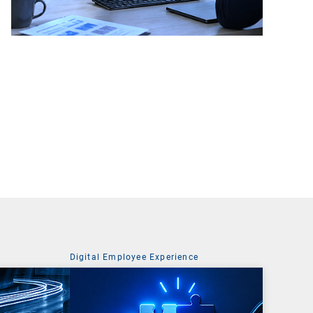
Digital Employee Experience