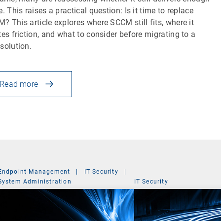
e. This raises a practical question: Is it time to replace
? This article explores where SCCM still fits, where it
tes friction, and what to consider before migrating to a
solution.
Read more
Endpoint Management
|
IT Security
|
System Administration
IT Security