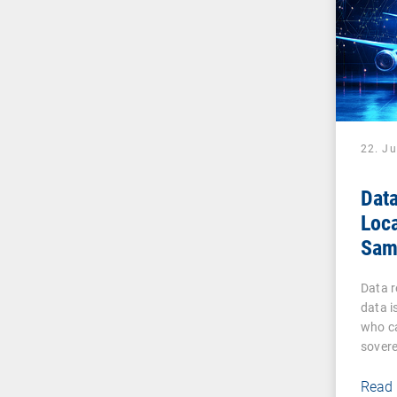
22. J
Data
Loca
Sam
Sov
Data 
data i
who ca
sovere
Read