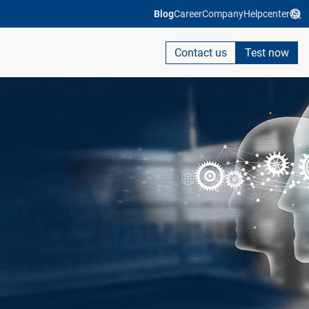
Blog
Career
Company
Helpcenter
Contact us
Test now