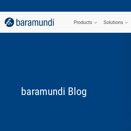
Products
Solutions
baramundi Blog