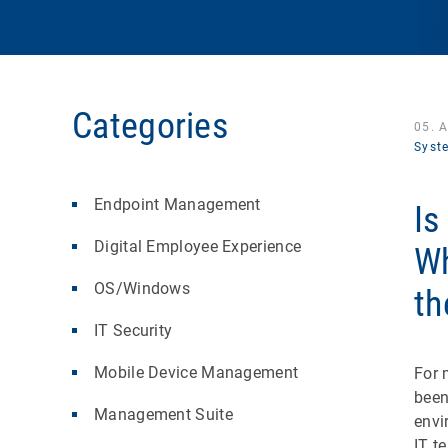
Categories
05. 
Syst
Endpoint Management
Is
Digital Employee Experience
Wh
OS/Windows
th
IT Security
Mobile Device Management
For 
been
Management Suite
envi
IT t