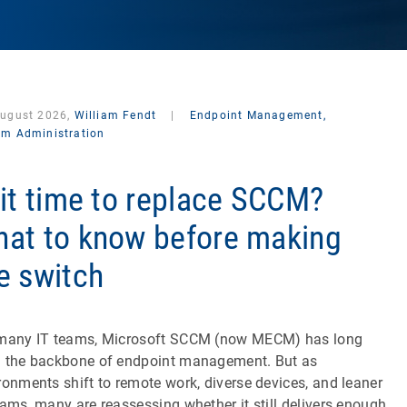
August 2026,
William Fendt
|
Endpoint Management,
em Administration
 it time to replace SCCM?
at to know before making
e switch
many IT teams, Microsoft SCCM (now MECM) has long
 the backbone of endpoint management. But as
ronments shift to remote work, diverse devices, and leaner
eams, many are reassessing whether it still delivers enough