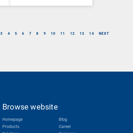
3
4
5
6
7
8
9
10
11
12
13
14
NEXT
Browse website
Homepage
Blog
Products
Career