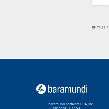
ENTRIES
1
baramundi software USA, Inc.
30 Speen St, Suite 501