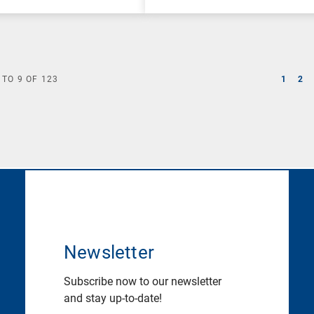
TO
9
OF
123
1
2
Newsletter
Subscribe now to our newsletter
and stay up-to-date!