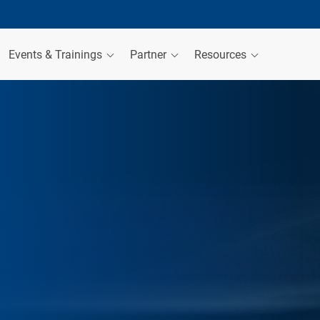
Events & Trainings
Partner
Resources