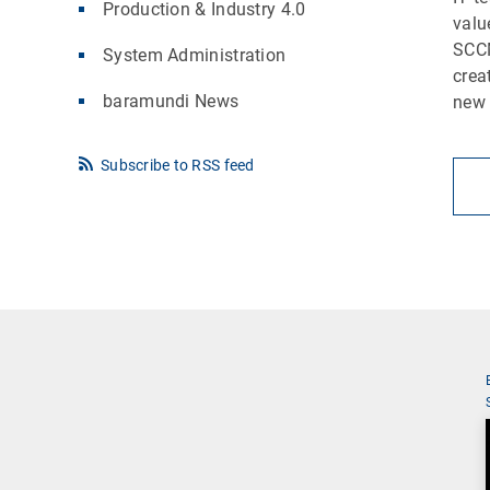
Production & Industry 4.0
valu
SCCM
System Administration
crea
baramundi News
new 
Subscribe to RSS feed