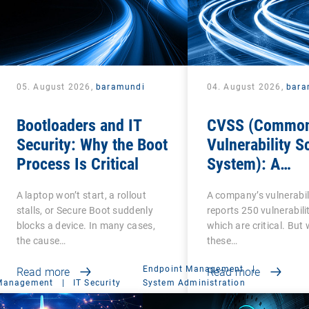
05. August 2026,
baramundi
04. August 2026,
bara
Bootloaders and IT
CVSS (Commo
Security: Why the Boot
Vulnerability S
Process Is Critical
System): A
cornerstone of
A laptop won’t start, a rollout
A company’s vulnerabil
Vulnerability
stalls, or Secure Boot suddenly
reports 250 vulnerabilit
Assessment
blocks a device. In many cases,
which are critical. But
the cause…
these…
Endpoint Management
|
Read more
Read more
 Management
|
IT Security
System Administration