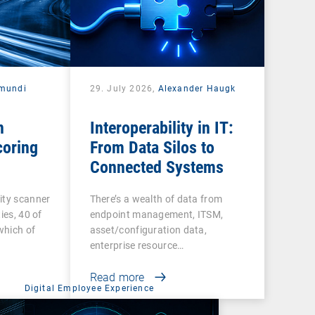
mundi
29. July 2026,
Alexander Haugk
n
Interoperability in IT:
coring
From Data Silos to
Connected Systems
ity scanner
There’s a wealth of data from
ies, 40 of
endpoint management, ITSM,
 which of
asset/configuration data,
enterprise resource…
Read more
Digital Employee Experience