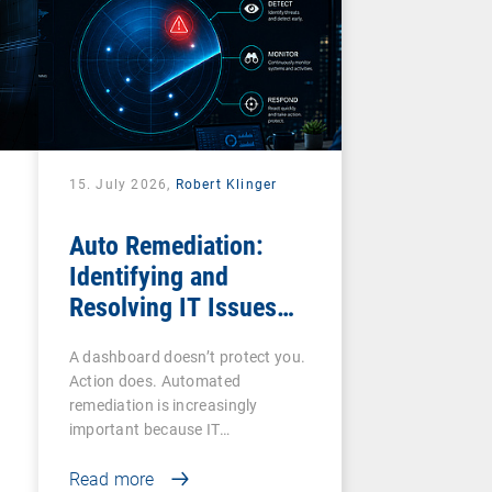
15. July 2026,
Robert Klinger
Auto Remediation:
Identifying and
Resolving IT Issues
Efficiently
A dashboard doesn’t protect you.
Action does. Automated
remediation is increasingly
important because IT…
Read more