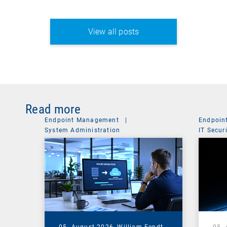
View all posts
Read more
Endpoint Management
|
Endpoin
System Administration
IT Secur