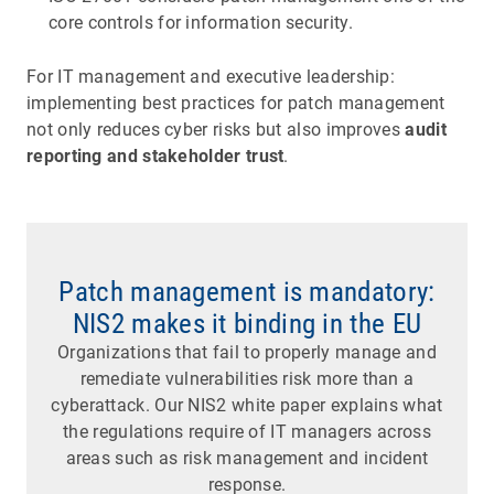
core controls for information security.
For IT management and executive leadership:
implementing best practices for patch management
not only reduces cyber risks but also improves
audit
reporting and stakeholder trust
.
Patch management is mandatory:
NIS2 makes it binding in the EU
Organizations that fail to properly manage and
remediate vulnerabilities risk more than a
cyberattack. Our NIS2 white paper explains what
the regulations require of IT managers across
areas such as risk management and incident
response.