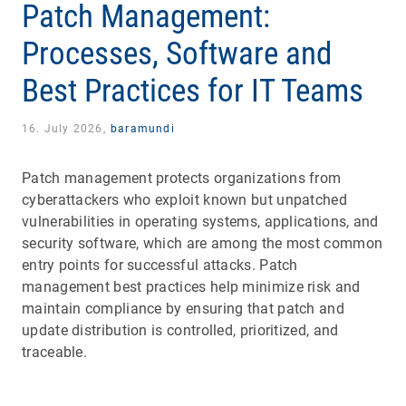
Patch Management:
Processes, Software and
Best Practices for IT Teams
16. July 2026,
baramundi
Patch management protects organizations from
cyberattackers who exploit known but unpatched
vulnerabilities in operating systems, applications, and
security software, which are among the most common
entry points for successful attacks. Patch
management best practices help minimize risk and
maintain compliance by ensuring that patch and
update distribution is controlled, prioritized, and
traceable.