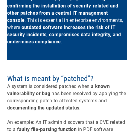
confirming the installation of security-related and
other patches from a central IT management
console
. This is essential in enterprise environments,
where
outdated software increases the risk of IT
security incidents, compromises data integrity, and
undermines compliance
.
What is meant by “patched”?
A system is considered patched when
a known
vulnerability or bug
has been resolved by applying the
corresponding patch to affected systems and
documenting the updated status
.
An example: An IT admin discovers that a CVE related
to a
faulty file-parsing function
in PDF software