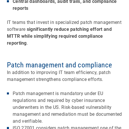
Central dashboards, audit trails, and compliance
reports
IT teams that invest in specialized patch management
software
significantly reduce patching effort and
MTTR while simplifying required compliance
reporting
.
Patch management and compliance
In addition to improving IT team efficiency, patch
management strengthens compliance efforts.
Patch management is mandatory under EU
regulations and required by cyber insurance
underwriters in the US. Risk-based vulnerability
management and remediation must be documented
and verifiable.
ISO 27001 considers patch management one of the