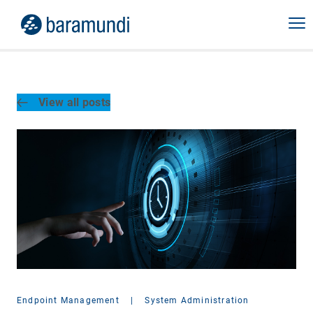
View all posts
Endpoint Management
|
System Administration