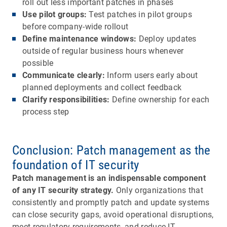
roll out less important patches in phases
Use pilot groups:
Test patches in pilot groups
before company-wide rollout
Define maintenance windows:
Deploy updates
outside of regular business hours whenever
possible
Communicate clearly:
Inform users early about
planned deployments and collect feedback
Clarify responsibilities:
Define ownership for each
process step
Conclusion: Patch management as the
foundation of IT security
Patch management is an indispensable component
of any IT security strategy.
Only organizations that
consistently and promptly patch and update systems
can close security gaps, avoid operational disruptions,
meet regulatory requirements, and reduce IT