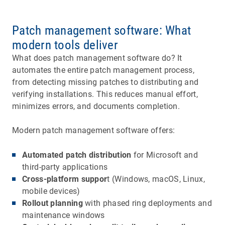
Patch management software: What
modern tools deliver
What does patch management software do? It
automates the entire patch management process,
from detecting missing patches to distributing and
verifying installations. This reduces manual effort,
minimizes errors, and documents completion.
Modern patch management software offers:
Automated patch distribution
for Microsoft and
third-party applications
Cross-platform suppor
t (Windows, macOS, Linux,
mobile devices)
Rollout planning
with phased ring deployments and
maintenance windows