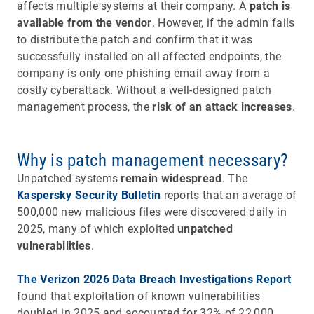
affects multiple systems at their company. A
patch is
available from the vendor
. However, if the admin fails
to distribute the patch and confirm that it was
successfully installed on all affected endpoints, the
company is only one phishing email away from a
costly cyberattack. Without a well-designed patch
management process, the
risk of an attack increases
.
Why is patch management necessary?
Unpatched systems
remain widespread
. The
Kaspersky Security Bulletin
reports that an average of
500,000 new malicious files were discovered daily in
2025, many of which exploited
unpatched
vulnerabilities
.
The Verizon 2026 Data Breach Investigations Report
found that exploitation of known vulnerabilities
doubled in 2025 and accounted for 32% of 22,000