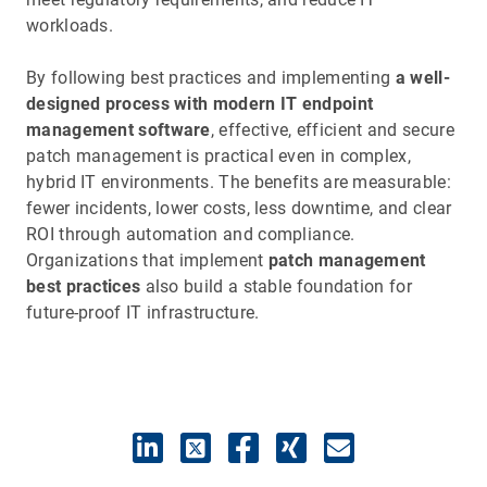
workloads.
By following best practices and implementing
a well-
designed process with modern IT endpoint
management software
, effective, efficient and secure
patch management is practical even in complex,
hybrid IT environments. The benefits are measurable:
fewer incidents, lower costs, less downtime, and clear
ROI through automation and compliance.
Organizations that implement
patch management
best practices
also build a stable foundation for
future-proof IT infrastructure.