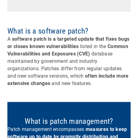
What is a software patch?
A
software patch is a targeted update that fixes bugs
or closes known vulnerabilities
listed in the
Common
Vulnerabilities and Exposures (CVE)
database
maintained by government and industry
organizations. Patches differ from regular updates
and new software versions, which
often include more
extensive changes
and new features.
What is patch management?
Patch management encompasses
measures to keep
software up to date by promptly distributing and