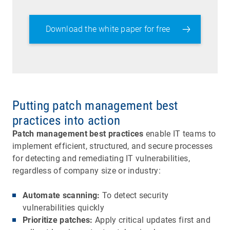
Download the white paper for free
Putting patch management best
practices into action
Patch management best practices
enable IT teams to
implement efficient, structured, and secure processes
for detecting and remediating IT vulnerabilities,
regardless of company size or industry:
Automate scanning:
To detect security
vulnerabilities quickly
Prioritize patches:
Apply critical updates first and