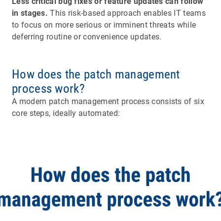
Less critical bug fixes or feature updates can follow
in stages.
This risk-based approach enables IT teams
to focus on more serious or imminent threats while
deferring routine or convenience updates.
How does the patch management
process work?
A modern patch management process consists of six
core steps, ideally automated: