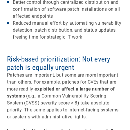
Better control through centralized distribution and
confirmation of software patch installations on all
affected endpoints
Reduced manual effort by automating vulnerability
detection, patch distribution, and status updates,
freeing time for strategic IT work
Risk-based prioritization: Not every
patch is equally urgent
Patches are important, but some are more important
than others. For example, patches for CVEs that are
more readily
exploited or affect a large number of
systems
(e.g., a Common Vulnerability Scoring
System (CVSS) severity score > 8) take absolute
priority. The same applies to internet-facing systems
or systems with administrative rights.