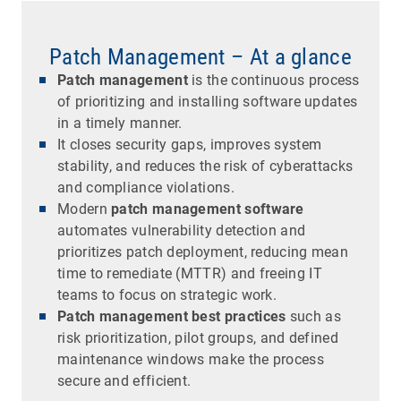
Patch Management – At a glance
Patch management
is the continuous process
of prioritizing and installing software updates
in a timely manner.
It closes security gaps, improves system
stability, and reduces the risk of cyberattacks
and compliance violations.
Modern
patch management software
automates vulnerability detection and
prioritizes patch deployment, reducing mean
time to remediate (MTTR) and freeing IT
teams to focus on strategic work.
Patch management best practices
such as
risk prioritization, pilot groups, and defined
maintenance windows make the process
secure and efficient.