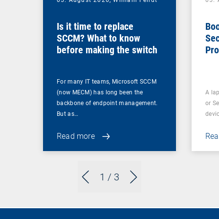
05. August 2026,
William Fendt
05.
Is it time to replace
Boo
SCCM? What to know
Sec
before making the switch
Pro
For many IT teams, Microsoft SCCM
(now MECM) has long been the
A lap
backbone of endpoint management.
or S
But as…
devi
Read more
Rea
1
/ 3