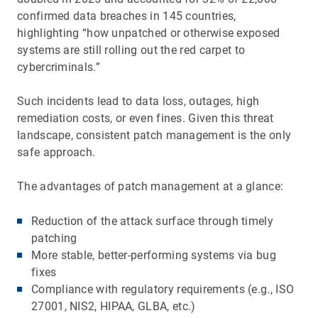
confirmed data breaches in 145 countries,
highlighting “how unpatched or otherwise exposed
systems are still rolling out the red carpet to
cybercriminals.”
Such incidents lead to data loss, outages, high
remediation costs, or even fines. Given this threat
landscape, consistent patch management is the only
safe approach.
The advantages of patch management at a glance:
Reduction of the attack surface through timely
patching
More stable, better-performing systems via bug
fixes
Compliance with regulatory requirements (e.g., ISO
27001, NIS2, HIPAA, GLBA, etc.)