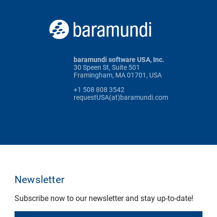
baramundi software USA, Inc.
30 Speen St, Suite 501
Framingham, MA 01701, USA
+1 508 808 3542
requestUSA(at)baramundi.com
Newsletter
Subscribe now to our newsletter and stay up-to-date!