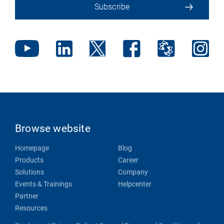
Subscribe
Browse website
Homepage
Blog
Products
Career
Solutions
Company
Events & Trainings
Helpcenter
Partner
Resources