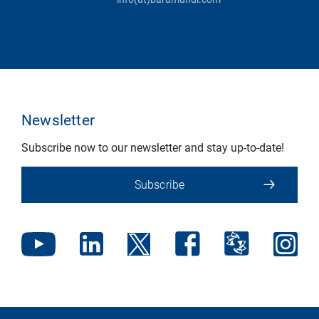
Newsletter
Subscribe now to our newsletter and stay up-to-date!
Subscribe