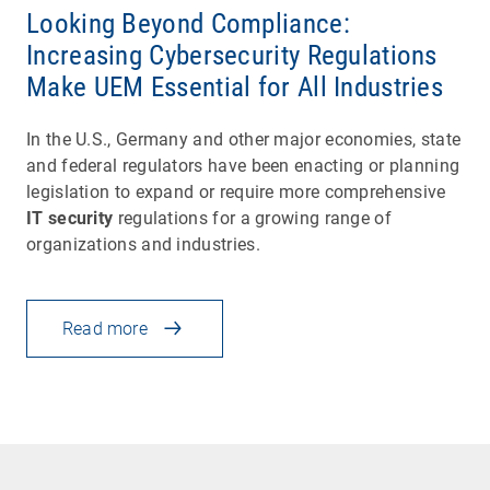
Looking Beyond Compliance:
Increasing Cybersecurity Regulations
Make UEM Essential for All Industries
In the U.S., Germany and other major economies, state
and federal regulators have been enacting or planning
legislation to expand or require more comprehensive
IT security
regulations for a growing range of
organizations and industries.
Read more