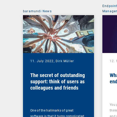
Endpoin
baramundi News
Managem
11. July 2022,
Dirk Müller
12.
The secret of outstanding
Wha
support: think of users as
end
colleagues and friends
You 
One of the hallmarks of great
thin
software is that it turns complicated
and 