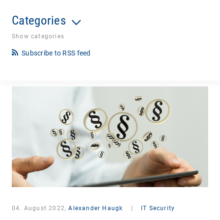
Categories
Show categories
Subscribe to RSS feed
04. August 2022,
Alexander Haugk
|
IT Security