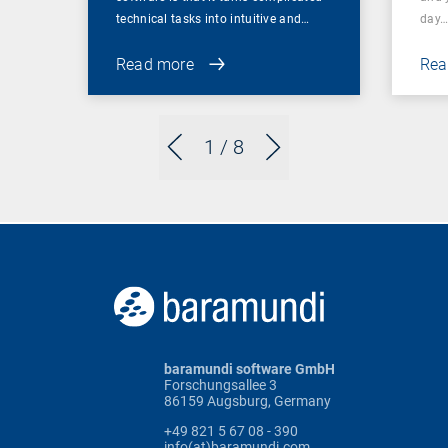
technical tasks into intuitive and…
day
Read more
Rea
1
/ 8
baramundi software GmbH
Forschungsallee 3
86159 Augsburg, Germany
+49 821 5 67 08 - 390
info(at)baramundi.com