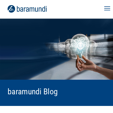
baramundi Blog