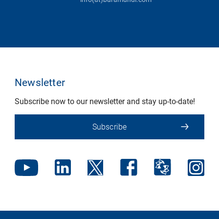
Newsletter
Subscribe now to our newsletter and stay up-to-date!
Subscribe