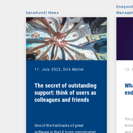
Endpoin
baramundi News
Managem
11. July 2022,
Dirk Müller
12.
The secret of outstanding
Wha
support: think of users as
end
colleagues and friends
You 
One of the hallmarks of great
thin
software is that it turns complicated
and 