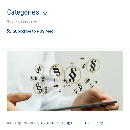
Categories
Show categories
Subscribe to RSS feed
04. August 2022,
Alexander Haugk
|
IT Security