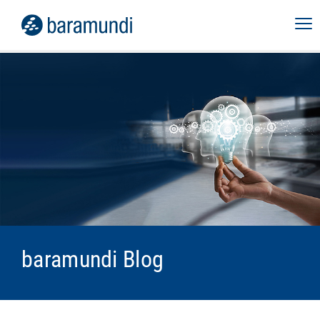
baramundi Blog