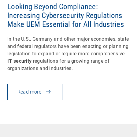
Looking Beyond Compliance:
Increasing Cybersecurity Regulations
Make UEM Essential for All Industries
In the U.S., Germany and other major economies, state
and federal regulators have been enacting or planning
legislation to expand or require more comprehensive
IT security
regulations for a growing range of
organizations and industries.
Read more