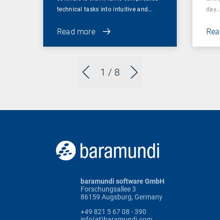
technical tasks into intuitive and…
day
Read more
Rea
1
/ 8
baramundi software GmbH
Forschungsallee 3
86159 Augsburg, Germany
+49 821 5 67 08 - 390
info(at)baramundi.com