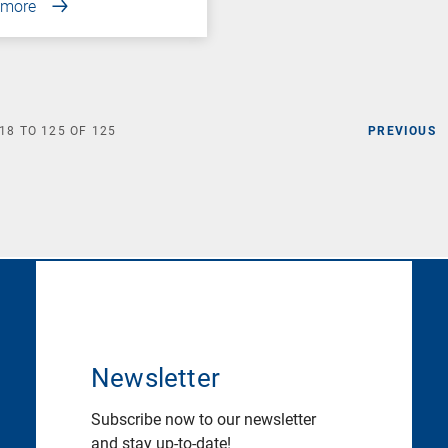
 more
18
TO
125
OF
125
PREVIOUS
Newsletter
Subscribe now to our newsletter
and stay up-to-date!