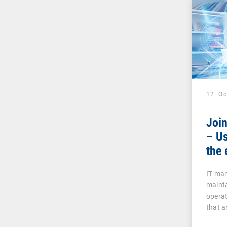
12. O
Joi
– Us
the 
IT man
mainta
operat
that a