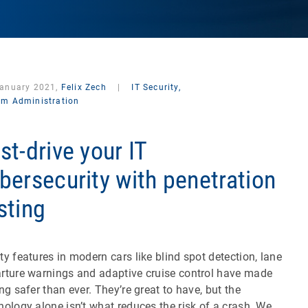
January 2021,
Felix Zech
|
IT Security,
em Administration
st-drive your IT
bersecurity with penetration
sting
ty features in modern cars like blind spot detection, lane
rture warnings and adaptive cruise control have made
ing safer than ever. They’re great to have, but the
nology alone isn’t what reduces the risk of a crash. We