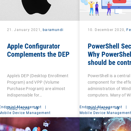
21. January 2021,
baramundi
10. December 2020,
Fe
Apple Configurator
PowerShell Sec
Complements the DEP
Why PowerShel
should be contr
Apple's DEP (Desktop Enrollment
PowerShell is a central
Program) and VPP (Volume
component for the effi
Purchase Program) are almost
administration of Win
indispensable for…
computers. Many of W
Endpoint Management
|
Endpoint Management
|
Read more
Read more
Mobile Device Management
Mobile Device Managemen