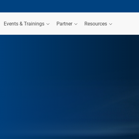
Events & Trainings
Partner
Resources