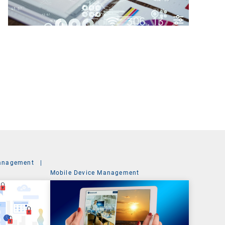
anagement
|
Mobile Device Management