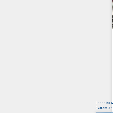
Endpoint
System Ad