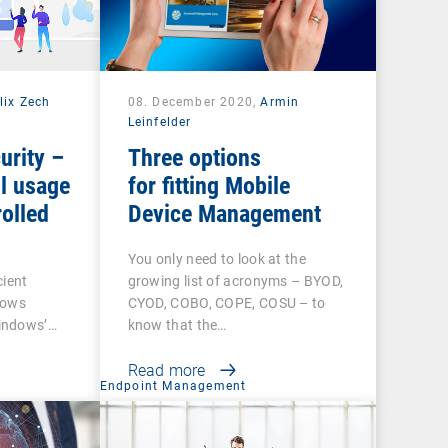
lix Zech
08. December 2020,
Armin
Leinfelder
urity –
Three options
l usage
for fitting Mobile
olled
Device Management
You only need to look at the
cient
growing list of acronyms – BYOD,
dows
CYOD, COBO, COPE, COSU – to
indows’…
know that the…
Read more
t
Endpoint Management