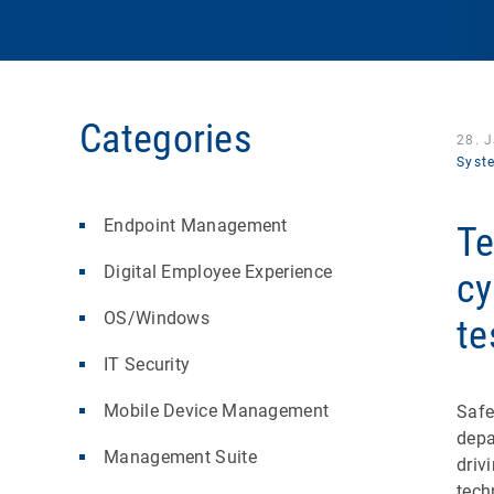
Categories
28. 
Syst
Endpoint Management
Te
Digital Employee Experience
cy
OS/Windows
te
IT Security
Mobile Device Management
Safe
depa
Management Suite
driv
tech