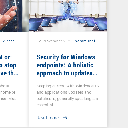
lix Zech
02. November 2020,
baramundi
 or:
Security for Windows
o stop
endpoints: A holistic
ve the
approach to updates
and patches
about
Keeping current with Windows OS
 home or
and applications updates and
fice. Most
patches is, generally speaking, an
essential…
Read more