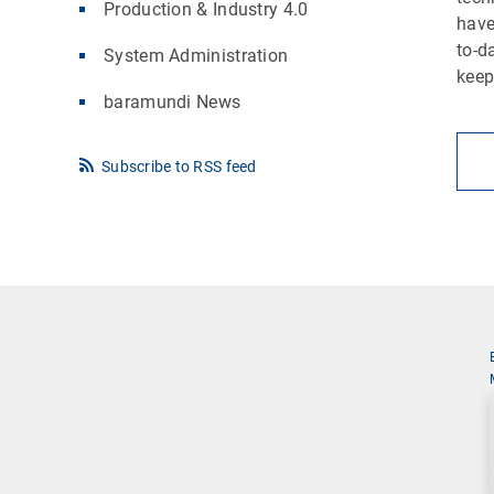
Production & Industry 4.0
have
to-d
System Administration
keep
baramundi News
Subscribe to RSS feed