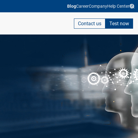
Blog
Career
Company
Help Center
Contact us
Test now