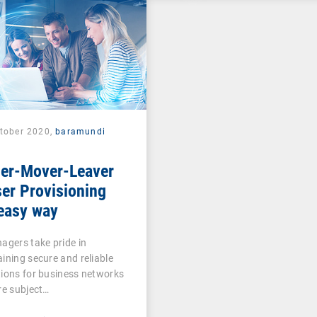
ctober 2020,
baramundi
ner-Mover-Leaver
er Provisioning
easy way
agers take pride in
ining secure and reliable
ions for business networks
re subject…