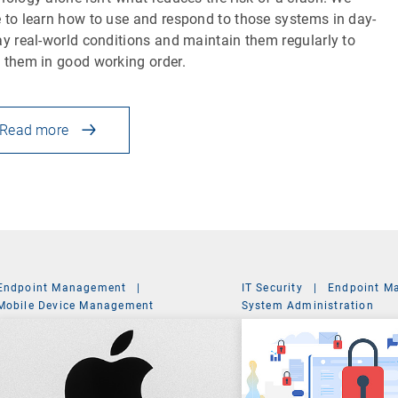
 to learn how to use and respond to those systems in day-
ay real-world conditions and maintain them regularly to
 them in good working order.
Read more
Endpoint Management
|
IT Security
|
Endpoint M
Mobile Device Management
System Administration