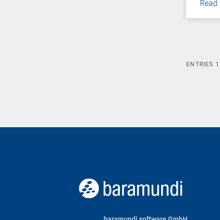
Read
ENTRIES
1
baramundi software GmbH