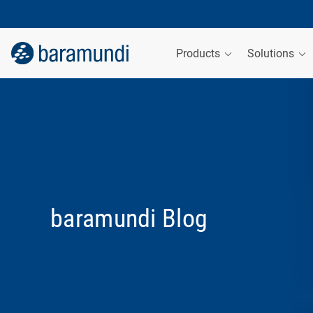
Products
Solutions
baramundi Blog