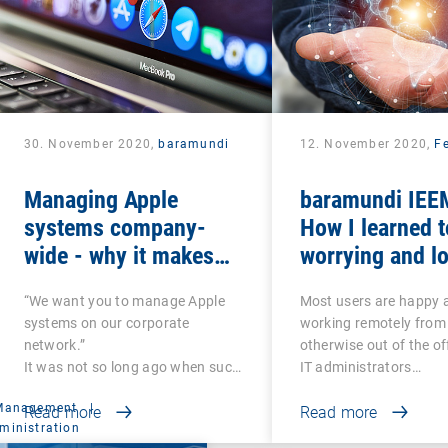
30. November 2020,
baramundi
12. November 2020,
Fe
Managing Apple
baramundi IEEM
systems company-
How I learned t
wide - why it makes
worrying and lo
sense to use DEP and
mobile office
“We want you to manage Apple
Most users are happy 
VPP
systems on our corporate
working remotely from
network.”
otherwise out of the of
It was not so long ago when such
IT administrators…
a…
 Management
|
Read more
Read more
ministration