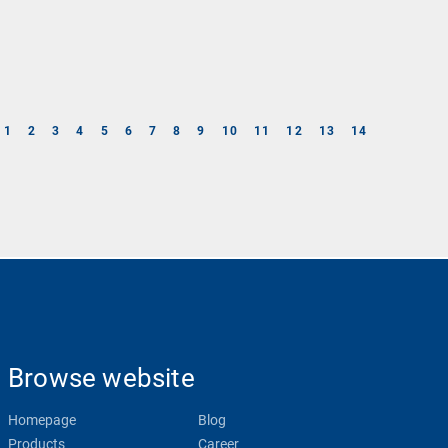
1
2
3
4
5
6
7
8
9
10
11
12
13
14
Browse website
Homepage
Blog
Products
Career