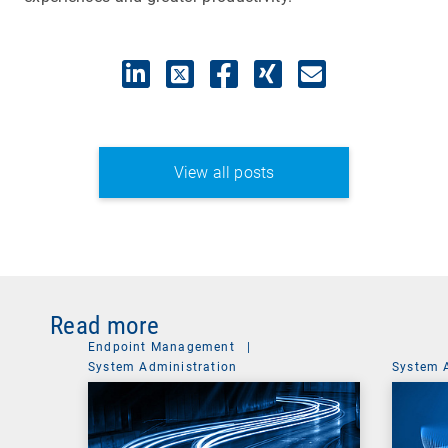
View all posts
Read more
Endpoint Management
|
System Administration
System 