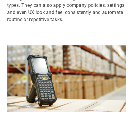
types. They can also apply company policies, settings
and even UX look and feel consistently and automate
routine or repetitive tasks.