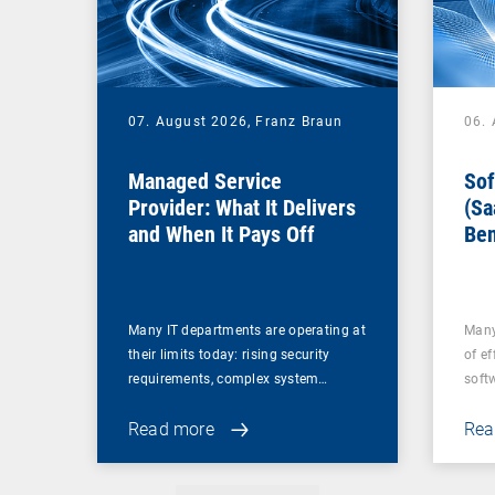
07. August 2026,
Franz Braun
06.
Managed Service
Sof
Provider: What It Delivers
(Sa
and When It Pays Off
Ben
for
Many IT departments are operating at
Many
their limits today: rising security
of ef
requirements, complex system…
soft
Read more
Rea