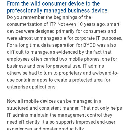
From the wild consumer device to the
professionally managed business device
Do you remember the beginnings of the
consumerization of IT? Not even 10 years ago, smart
devices were designed primarily for consumers and
were almost unmanageable for corporate IT purposes.
For a long time, data separation for BYOD was also
difficult to manage, as evidenced by the fact that
employees often carried two mobile phones, one for
business and one for personal use. IT admins
otherwise had to turn to proprietary and awkward-to-
use container apps to create a protected area for
enterprise applications.
Now all mobile devices can be managed in a
structured and consistent manner. That not only helps
IT admins maintain the management control they
need efficiently, it also supports improved end-user
experiences and greater productivity.