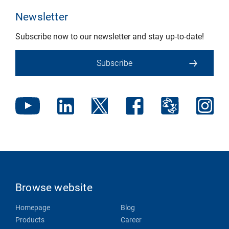
Newsletter
Subscribe now to our newsletter and stay up-to-date!
Subscribe
Browse website
Homepage
Blog
Products
Career