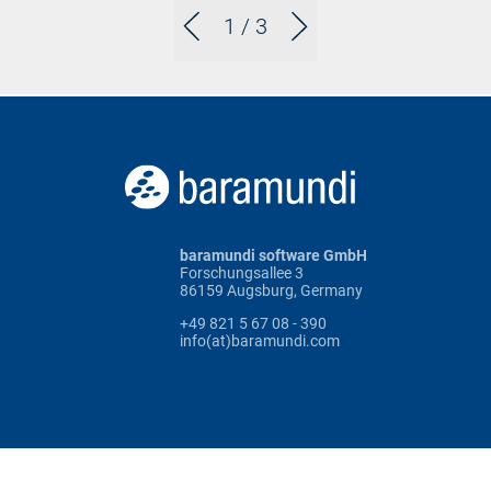
1
/ 3
baramundi software GmbH
Forschungsallee 3
86159 Augsburg, Germany
+49 821 5 67 08 - 390
info(at)baramundi.com