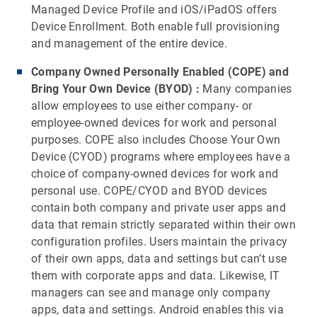
Managed Device Profile and iOS/iPadOS offers
Device Enrollment. Both enable full provisioning
and management of the entire device.
Company Owned Personally Enabled (COPE) and
Bring Your Own Device (BYOD)
:
Many companies
allow employees to use either company- or
employee-owned devices for work and personal
purposes. COPE also includes Choose Your Own
Device (CYOD) programs where employees have a
choice of company-owned devices for work and
personal use. COPE/CYOD and BYOD devices
contain both company and private user apps and
data that remain strictly separated within their own
configuration profiles. Users maintain the privacy
of their own apps, data and settings but can’t use
them with corporate apps and data. Likewise, IT
managers can see and manage only company
apps, data and settings. Android enables this via