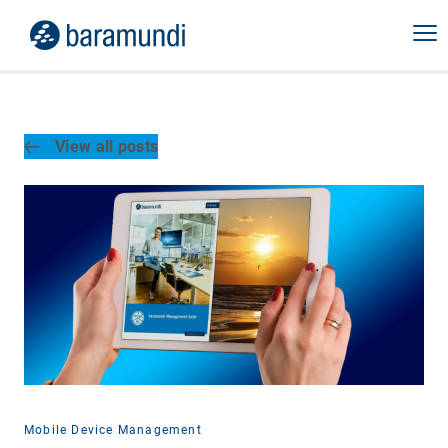
View all posts
Mobile Device Management