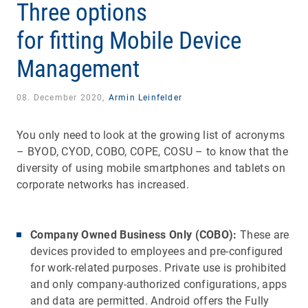
Three options
for fitting Mobile Device
Management
08. December 2020,
Armin Leinfelder
You only need to look at the growing list of acronyms
– BYOD, CYOD, COBO, COPE, COSU – to know that the
diversity of using mobile smartphones and tablets on
corporate networks has increased.
Company Owned Business Only (COBO):
These are
devices provided to employees and pre-configured
for work-related purposes. Private use is prohibited
and only company-authorized configurations, apps
and data are permitted. Android offers the Fully