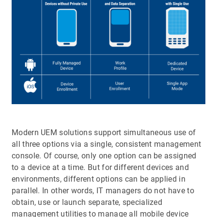
Modern UEM solutions support simultaneous use of
all three options via a single, consistent management
console. Of course, only one option can be assigned
to a device at a time. But for different devices and
environments, different options can be applied in
parallel. In other words, IT managers do not have to
obtain, use or launch separate, specialized
management utilities to manage all mobile device