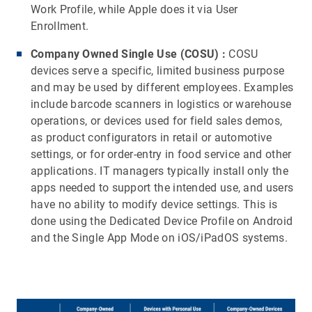
Work Profile, while Apple does it via User
Enrollment.
Company Owned Single Use (COSU)
:
COSU
devices serve a specific, limited business purpose
and may be used by different employees. Examples
include barcode scanners in logistics or warehouse
operations, or devices used for field sales demos,
as product configurators in retail or automotive
settings, or for order-entry in food service and other
applications. IT managers typically install only the
apps needed to support the intended use, and users
have no ability to modify device settings. This is
done using the Dedicated Device Profile on Android
and the Single App Mode on iOS/iPadOS systems.