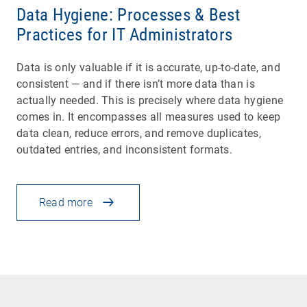
Data Hygiene: Processes & Best
Practices for IT Administrators
Data is only valuable if it is accurate, up-to-date, and
consistent — and if there isn’t more data than is
actually needed. This is precisely where data hygiene
comes in. It encompasses all measures used to keep
data clean, reduce errors, and remove duplicates,
outdated entries, and inconsistent formats.
Read more