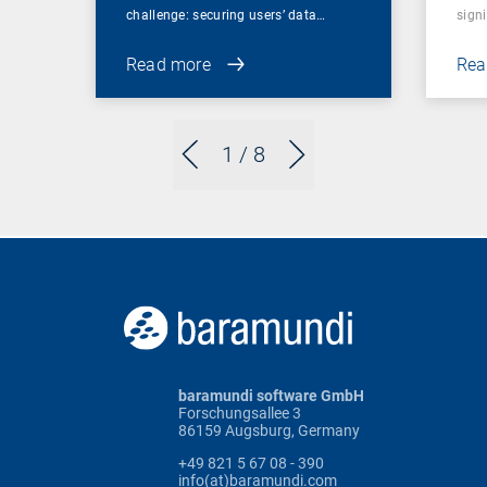
challenge: securing users’ data…
sign
Read more
Rea
1
/ 8
baramundi software GmbH
Forschungsallee 3
86159 Augsburg, Germany
+49 821 5 67 08 - 390
info(at)baramundi.com