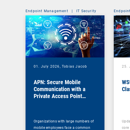
Endpoint Management
|
IT Security
Endpoin
01. July 2026,
Tobias Jacob
25.
APN: Secure Mobile
WSU
Communication with a
Cla
Private Access Point
Name
Organizations with large numbers of
Upda
mobile employees face a common
core