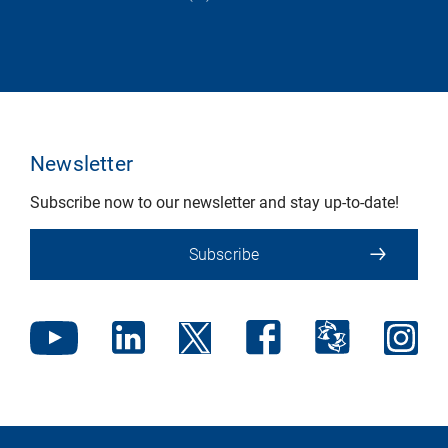
Newsletter
Subscribe now to our newsletter and stay up-to-date!
Subscribe