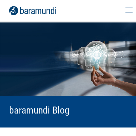
baramundi Blog