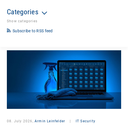
Categories
Show categories
Subscribe to RSS feed
08. July 2026,
Armin Leinfelder
|
IT Security