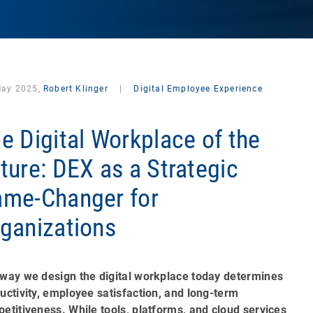
May 2025,
Robert Klinger
|
Digital Employee Experience
e Digital Workplace of the
ture: DEX as a Strategic
me-Changer for
ganizations
way we design the digital workplace today determines
uctivity, employee satisfaction, and long-term
etitiveness. While tools, platforms, and cloud services