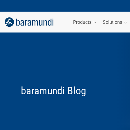
Products
Solutions
baramundi Blog