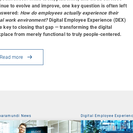
inue to evolve and improve, one key question is often left
nswered:
How do employees actually experience their
tal work environment?
Digital Employee Experience (DEX)
he key to closing that gap — transforming the digital
place from merely functional to truly people-centered.
Read more
baramundi News
Digital Employee Experien