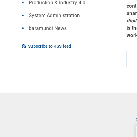
Production & Industry 4.0
cont
una
System Administration
digi
is t
baramundi News
work
Subscribe to RSS feed