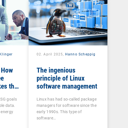
Klinger
02. April 2025,
Hanno Scheppig
: How
The ingenious
ee
principle of Linux
es the
software management
n ESG
ESG goals
Linux has had so-called package
ble data.
managers for software since the
 energy
early 1990s. This type of
software…