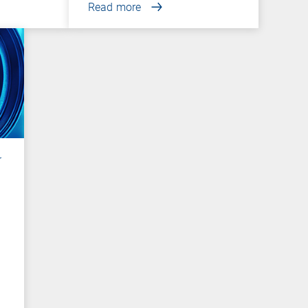
Read more
r