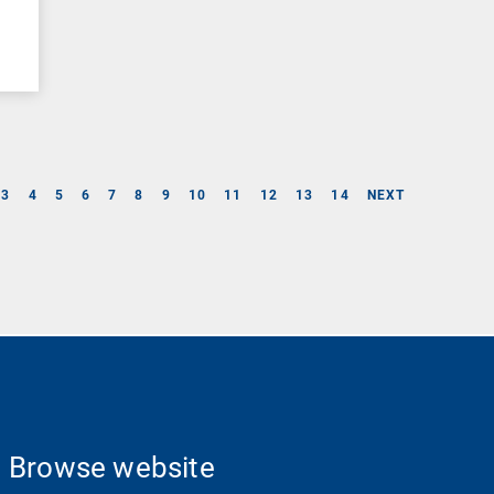
3
4
5
6
7
8
9
10
11
12
13
14
NEXT
Browse website