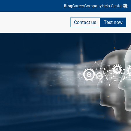
Blog
Career
Company
Help Center
Contact us
Test now