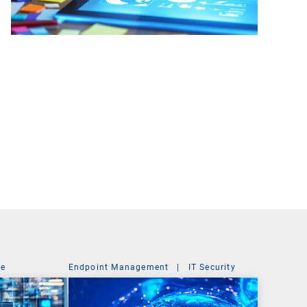
ce
Endpoint Management
|
IT Security