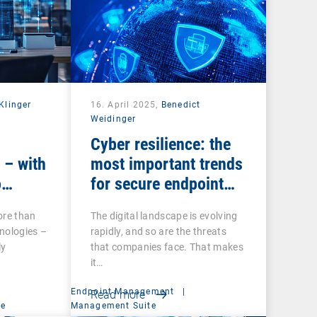
Klinger
16. April 2025,
Benedict
Weidinger
Cyber resilience: the
 – with
most important trends
o
for secure endpoint
management
ore than
The digital landscape is evolving
nologies –
rapidly, and so are the threats
ly
that companies face. That makes
it…
Endpoint Management
|
Read more
ce
Management Suite