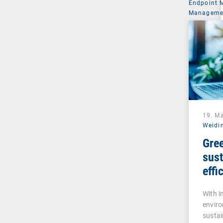
Endpoint
Managemen
19. M
Weidi
Gree
sust
effi
inte
With 
man
enviro
sustai