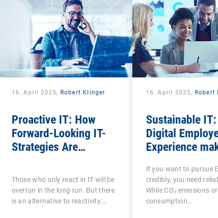
16. April 2025,
Robert Klinger
16. April 2025,
Robert 
Proactive IT: How
Sustainable IT
Forward-Looking IT-
Digital Employ
Strategies Are
Experience mak
Transforming the
social factor i
If you want to pursue 
Digital Employee
measurable
Those who only react in IT will be
credibly, you need relia
Experience
overrun in the long run. But there
While CO₂ emissions or
is an alternative to reactivity:…
consumption…