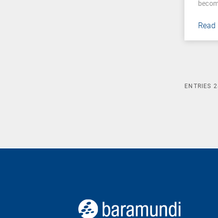
becom
Read
ENTRIES
2