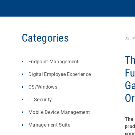
Categories
02. 
Th
Endpoint Management
Fu
Digital Employee Experience
Ga
OS/Windows
Or
IT Security
Mobile Device Management
The 
Management Suite
prod
comp