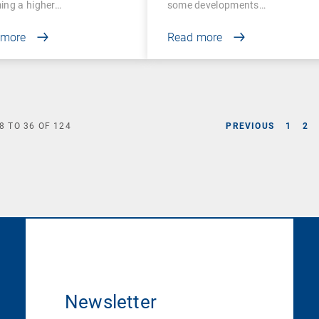
ing a higher…
some developments…
 more
Read more
8
TO
36
OF
124
PREVIOUS
1
2
Newsletter