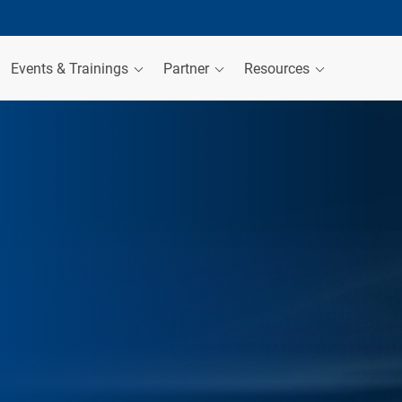
Events & Trainings
Partner
Resources