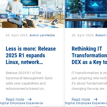
30. April 2025,
Armin Leinfelder
28. April 2025,
Robert 
Less is more: Release
Rethinking IT
2025 R1 expands
Transformation
Linux, network
DEX as a Key t
scanning and security
Success
Release 2025 R1 of the
IT transformation is m
features and retires
baramundi Management Suite
just adopting new tech
legacy functions
adds new capabilities and
it’s about fundamental
enhancements based on
changing the way we…
customer…
Read more
Read more
Digital Employee Experience
Digital Employee Experien