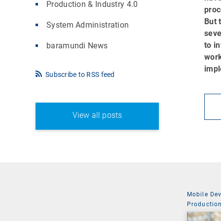
Production & Industry 4.0
proc
But 
System Administration
seve
to i
baramundi News
work
impl
Subscribe to RSS feed
View all posts
Mobile De
Production