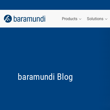
Products
Solutions
baramundi Blog