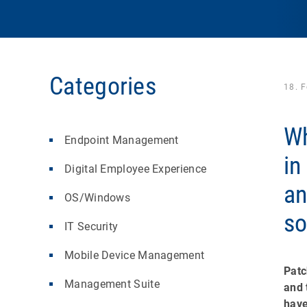
Categories
18. 
Wh
Endpoint Management
in
Digital Employee Experience
a
OS/Windows
so
IT Security
Mobile Device Management
Patc
Management Suite
and 
have