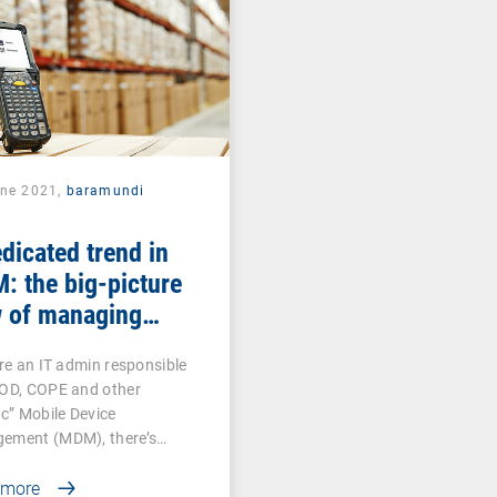
une 2021,
baramundi
dicated trend in
 the big-picture
w of managing
roid-based COSU
’re an IT admin responsible
ices
YOD, COPE and other
ic” Mobile Device
ement (MDM), there’s…
 more