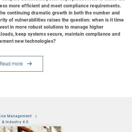
ess more efficient and meet compliance requirements.
the continuing dramatic growth in both the number and
rity of vulnerabilities raises the question: when is it time
nvest in more robust solutions to manage higher
loads, keep systems secure, maintain compliance and
ement new technologies?
Read more
vice Management
|
 & Industry 4.0