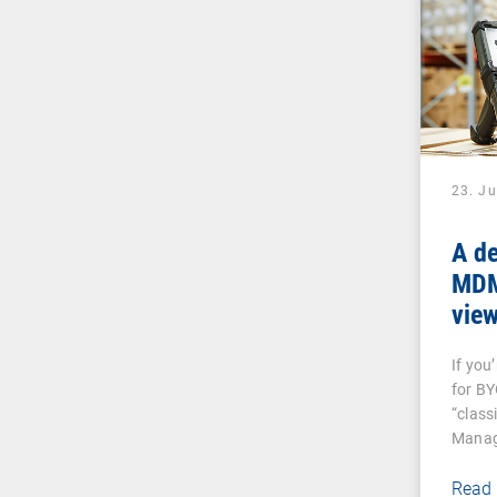
23. J
A de
MDM:
vie
And
If you
dev
for B
“class
Manag
Read