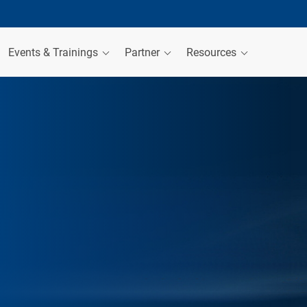
Events & Trainings
Partner
Resources