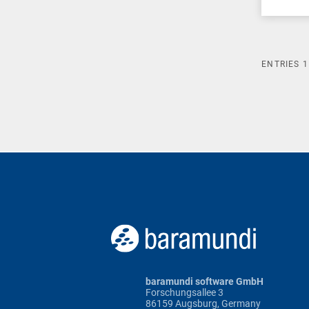
ENTRIES
1
baramundi software GmbH
Forschungsallee 3
86159 Augsburg, Germany