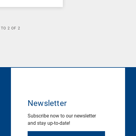
TO
2
OF
2
Newsletter
Subscribe now to our newsletter
and stay up-to-date!