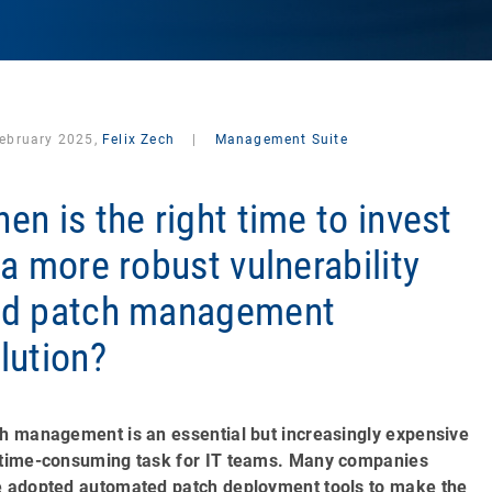
February 2025,
Felix Zech
|
Management Suite
en is the right time to invest
 a more robust vulnerability
nd patch management
lution?
h management is an essential but increasingly expensive
time-consuming task for IT teams. Many companies
 adopted automated patch deployment tools to make the