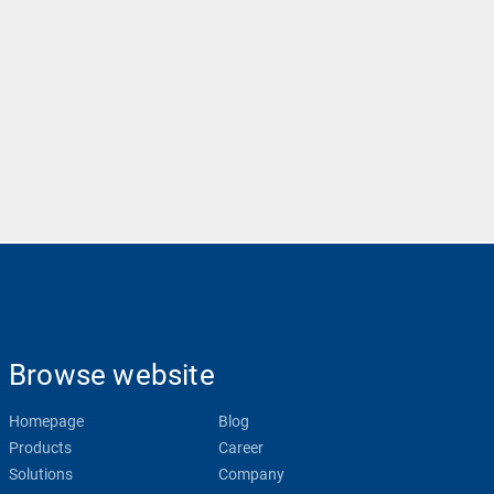
Browse website
Homepage
Blog
Products
Career
Solutions
Company