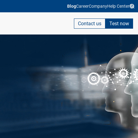
Blog
Career
Company
Help Center
Contact us
Test now