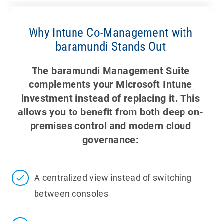
Why Intune Co-Management with
baramundi Stands Out
The baramundi Management Suite
complements your Microsoft Intune
investment instead of replacing it. This
allows you to benefit from both deep on-
premises control and modern cloud
governance:
A centralized view instead of switching
between consoles