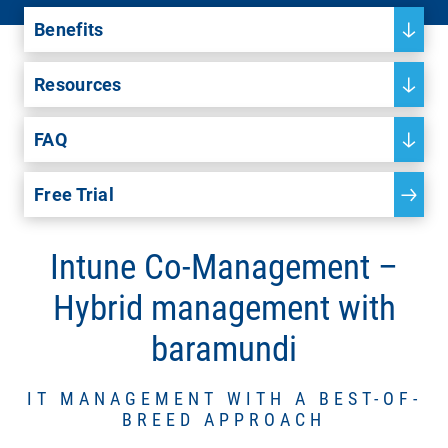
Benefits
Resources
FAQ
Free Trial
Intune Co-Management –
Hybrid management with
baramundi
IT MANAGEMENT WITH A BEST-OF-
BREED APPROACH