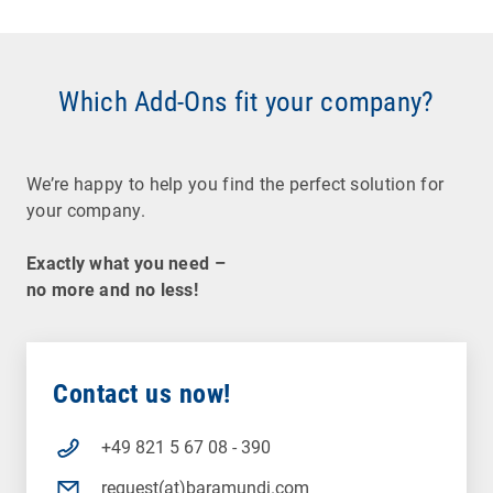
Which Add-Ons fit your company?
We’re happy to help you find the perfect solution for
your company.
Exactly what you need –
no more and no less!
Contact us now!
+49 821 5 67 08 - 390
request(at)baramundi.com