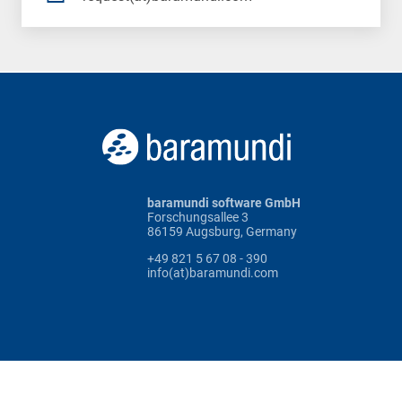
baramundi software GmbH
Forschungsallee 3
86159 Augsburg, Germany
+49 821 5 67 08 - 390
info(at)baramundi.com