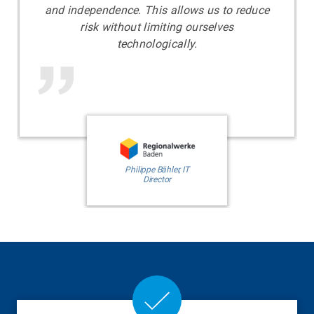
and independence. This allows us to reduce
risk without limiting ourselves
technologically.
​​​​​​​Philippe Bähler, IT
Director