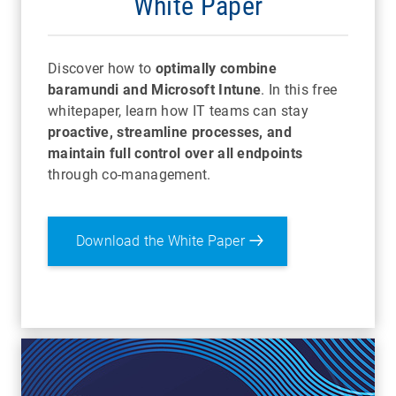
White Paper
Discover how to
optimally combine
baramundi and Microsoft Intune
. In this free
whitepaper, learn how IT teams can stay
proactive, streamline processes, and
maintain full control over all endpoints
through co-management.
Download the White Paper