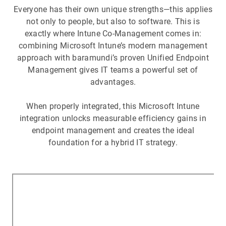
Everyone has their own unique strengths—this applies
not only to people, but also to software. This is
exactly where Intune Co-Management comes in:
combining Microsoft Intune’s modern management
approach with baramundi’s proven Unified Endpoint
Management gives IT teams a powerful set of
advantages.
When properly integrated, this Microsoft Intune
integration unlocks measurable efficiency gains in
endpoint management and creates the ideal
foundation for a hybrid IT strategy.