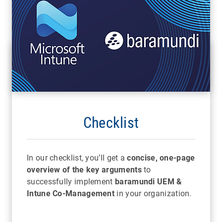
Checklist
In our checklist, you’ll get a
concise, one-page
overview of the key arguments
to
successfully implement
baramundi UEM &
Intune Co-Management
in your organization.