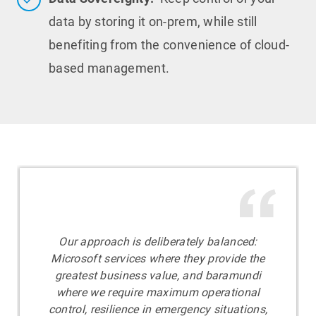
data by storing it on-prem, while still
benefiting from the convenience of cloud-
based management.
Our approach is deliberately balanced:
Microsoft services where they provide the
greatest business value, and baramundi
where we require maximum operational
control, resilience in emergency situations,