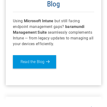
Blog
Using
Microsoft Intune
but still facing
endpoint management gaps?
baramundi
Management Suite
seamlessly complements
Intune — from legacy updates to managing all
your devices efficiently.
Read the Blog