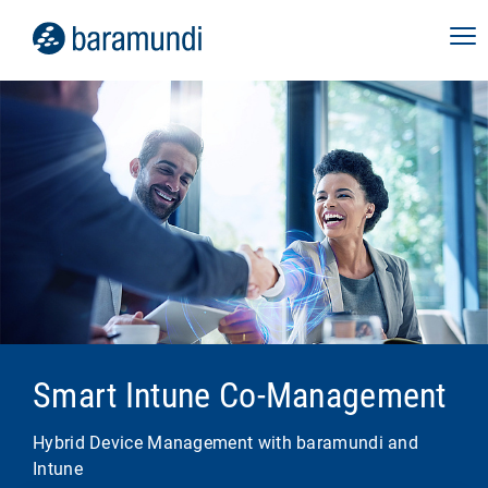
Smart Intune Co-Management
Hybrid Device Management with baramundi and
Intune