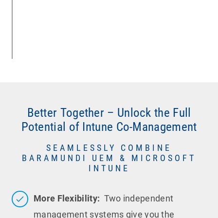
Better Together – Unlock the Full
Potential of Intune Co-Management
SEAMLESSLY COMBINE
BARAMUNDI UEM & MICROSOFT
INTUNE
More Flexibility:
Two independent
management systems give you the