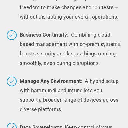
freedom to make changes and run tests —
without disrupting your overall operations.
Business Continuity:
Combining cloud-
based management with on-prem systems
boosts security and keeps things running
smoothly, even during disruptions.
Manage Any Environment:
A hybrid setup
with baramundi and Intune lets you
support a broader range of devices across
diverse platforms.
Data Sovereignty:
Keep control of your