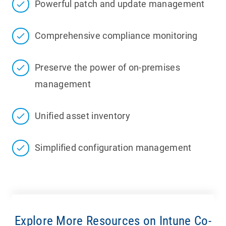
Powerful patch and update management
Comprehensive compliance monitoring
Preserve the power of on-premises
management
Unified asset inventory
Simplified configuration management
Explore More Resources on Intune Co-