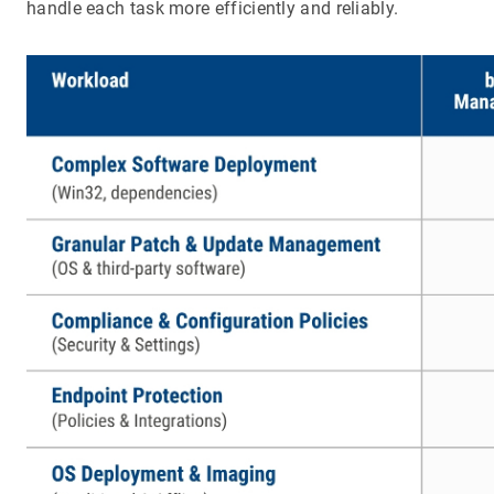
handle each task more efficiently and reliably.