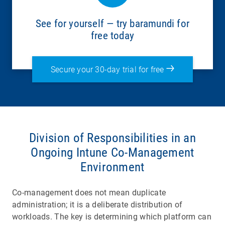
See for yourself — try baramundi for
free today
Secure your 30-day trial for free
Division of Responsibilities in an
Ongoing Intune Co-Management
Environment
Co-management does not mean duplicate
administration; it is a deliberate distribution of
workloads. The key is determining which platform can