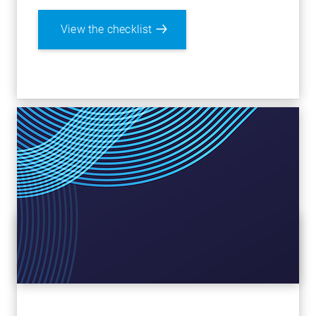
View the checklist