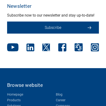
Newsletter
Subscribe now to our newsletter and stay up-to-date!
Subscribe
Browse website
Homepage
Blog
Products
Career
Solutions
Company