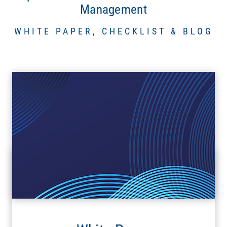
Management
WHITE PAPER, CHECKLIST & BLOG