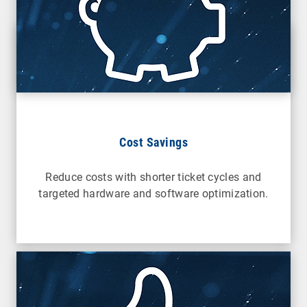
Cost Savings
Reduce costs with shorter ticket cycles and
targeted hardware and software optimization.