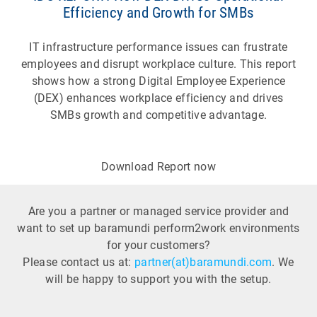
Efficiency and Growth for SMBs
IT infrastructure performance issues can frustrate
employees and disrupt workplace culture. This report
shows how a strong Digital Employee Experience
(DEX) enhances workplace efficiency and drives
SMBs growth and competitive advantage.
Download Report now
Are you a partner or managed service provider and
want to set up baramundi perform2work environments
for your customers?
Please contact us at:
partner(at)baramundi.com
. We
will be happy to support you with the setup.