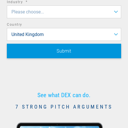
required
Industry
*
field
Please choose...
Country
United Kingdom
See what DEX can do.
7 STRONG PITCH ARGUMENTS