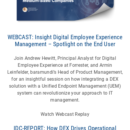
WEBCAST: Insight Digital Employee Experience
Management – Spotlight on the End User
Join Andrew Hewitt, Principal Analyst for Digital
Employee Experience at Forrester, and Armin
Leinfelder, baramundi’s Head of Product Management,
for an insightful session on how integrating a DEX
solution with a Unified Endpoint Management (UEM)
system can revolutionize your approach to IT
management.
Watch Webcast Replay
IDC-REPORT: How DEX Drives Operational