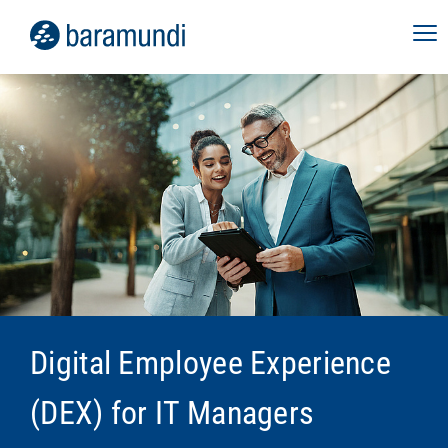
Digital Employee Experience
(DEX) for IT Managers