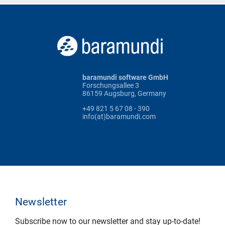
baramundi software GmbH
Forschungsallee 3
86159 Augsburg, Germany
+49 821 5 67 08 - 390
info(at)baramundi.com
Newsletter
Subscribe now to our newsletter and stay up-to-date!