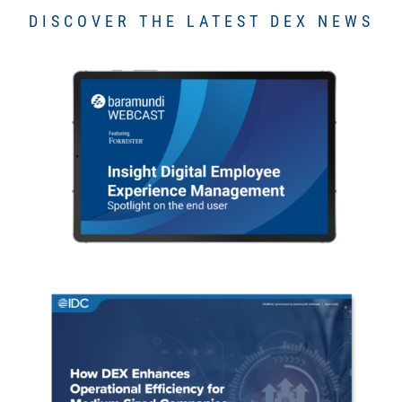
DISCOVER THE LATEST DEX NEWS