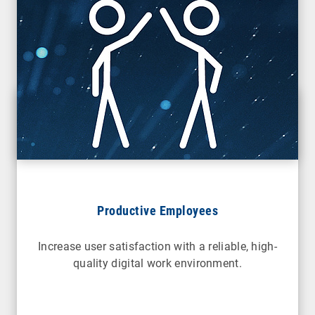
Productive Employees
Increase user satisfaction with a reliable, high-
quality digital work environment.