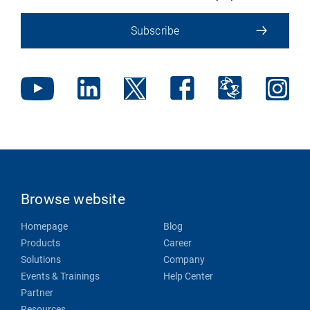
Subscribe
Browse website
Homepage
Blog
Products
Career
Solutions
Company
Events & Trainings
Help Center
Partner
Resources