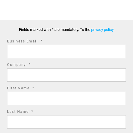
Fields marked with * are mandatory. To the
privacy policy
.
required
Business Email
*
field
required
Company
*
field
required
First Name
*
field
required
Last Name
*
field