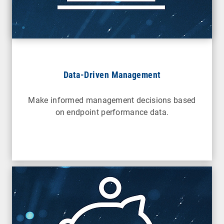
Data-Driven Management
Make informed management decisions based
on endpoint performance data.