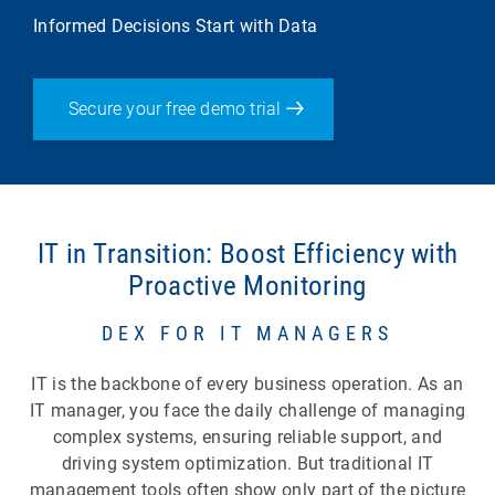
Informed Decisions Start with Data
Secure your free demo trial
IT in Transition: Boost Efficiency with
Proactive Monitoring
DEX FOR IT MANAGERS
IT is the backbone of every business operation. As an
IT manager, you face the daily challenge of managing
complex systems, ensuring reliable support, and
driving system optimization. But traditional IT
management tools often show only part of the picture