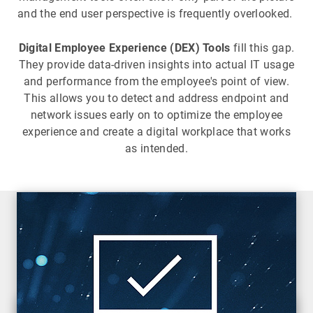
and the end user perspective is frequently overlooked.
Digital Employee Experience (DEX) Tools
fill this gap.
They provide data-driven insights into actual IT usage
and performance from the employee's point of view.
This allows you to detect and address endpoint and
network issues early on to optimize the employee
experience and create a digital workplace that works
as intended.