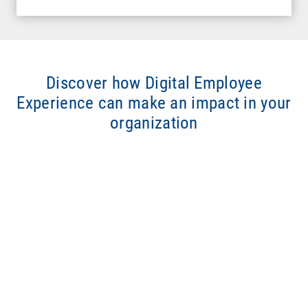
Discover how Digital Employee
Experience can make an impact in your
organization