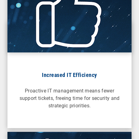
Increased IT Efficiency
Proactive IT management means fewer
support tickets, freeing time for security and
strategic priorities.