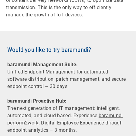
or content delivery networks (CDNs) to optimize data
transmission. This is the only way to efficiently
manage the growth of IoT devices.
Would you like to try baramundi?
baramundi Management Suite:
Unified Endpoint Management for automated
software distribution, patch management, and secure
endpoint control – 30 days.
baramundi Proactive Hub:
The next generation of IT management: intelligent,
automated, and cloud-based. Experience
baramundi
perform2work
: Digital Employee Experience through
endpoint analytics – 3 months.