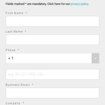
Fields marked * are mandatory. Click here for our
privacy policy
.
required
First Name
*
field
required
Last Name
*
field
required
Phone
*
Phone
field
+ 1
country
code
Phone
number
required
Business Email
*
field
required
Company
*