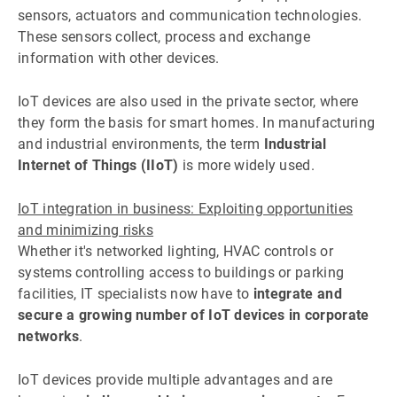
sensors, actuators and communication technologies.
These sensors collect, process and exchange
information with other devices.
IoT devices are also used in the private sector, where
they form the basis for smart homes. In manufacturing
and industrial environments, the term
Industrial
Internet of Things (IIoT)
is more widely used.
IoT integration in business: Exploiting opportunities
and minimizing risks
Whether it's networked lighting, HVAC controls or
systems controlling access to buildings or parking
facilities, IT specialists now have to
integrate and
secure a growing number of IoT devices in corporate
networks
.
IoT devices provide multiple advantages and are