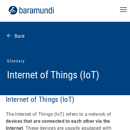
Back
Glossary
Internet of Things (IoT)
Internet of Things (IoT)
The Internet of Things (IoT) refers to a network of
devices that are connected to each other via the
Internet
. These devices are usually equipped with