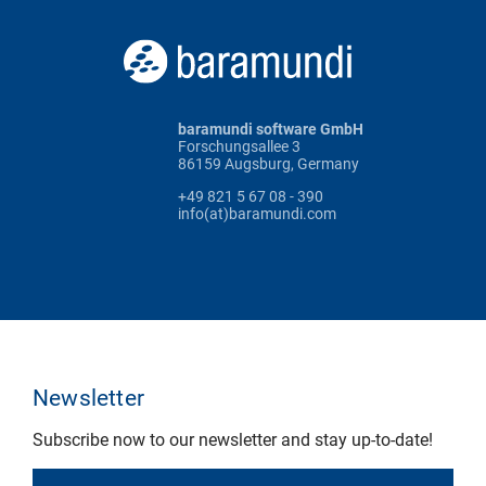
baramundi software GmbH
Forschungsallee 3
86159 Augsburg, Germany
+49 821 5 67 08 - 390
info(at)baramundi.com
Newsletter
Subscribe now to our newsletter and stay up-to-date!