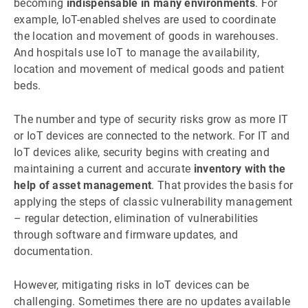
becoming
indispensable in many environments
. For
example, IoT-enabled shelves are used to coordinate
the location and movement of goods in warehouses.
And hospitals use IoT to manage the availability,
location and movement of medical goods and patient
beds.
The number and type of security risks grow as more IT
or IoT devices are connected to the network. For IT and
IoT devices alike, security begins with creating and
maintaining a current and accurate
inventory with the
help of asset management
. That provides the basis for
applying the steps of classic vulnerability management
– regular detection, elimination of vulnerabilities
through software and firmware updates, and
documentation.
However, mitigating risks in IoT devices can be
challenging. Sometimes there are no updates available