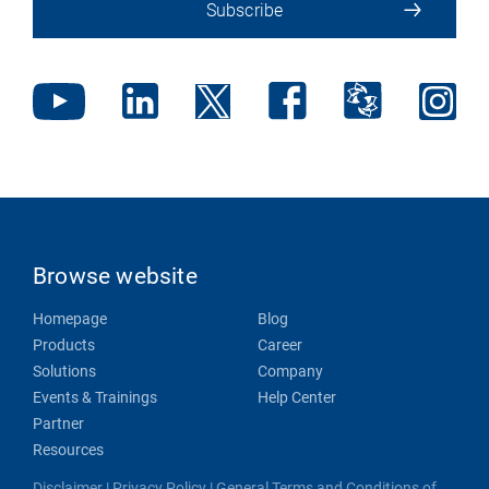
Subscribe
Browse website
Homepage
Blog
Products
Career
Solutions
Company
Events & Trainings
Help Center
Partner
Resources
Disclaimer
|
Privacy Policy
|
General Terms and Conditions of