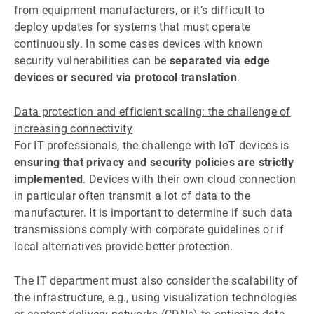
from equipment manufacturers, or it’s difficult to
deploy updates for systems that must operate
continuously. In some cases devices with known
security vulnerabilities can be
separated via edge
devices or secured via protocol translation
.
Data protection and efficient scaling: the challenge of
increasing connectivity
For IT professionals, the challenge with IoT devices is
ensuring that privacy and security policies are strictly
implemented
. Devices with their own cloud connection
in particular often transmit a lot of data to the
manufacturer. It is important to determine if such data
transmissions comply with corporate guidelines or if
local alternatives provide better protection.
The IT department must also consider the scalability of
the infrastructure, e.g., using visualization technologies