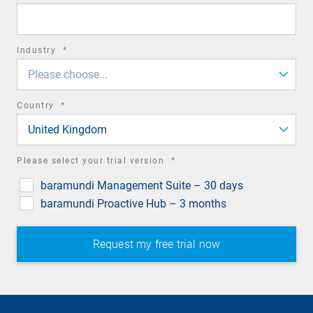
field
required
Industry
*
field
Please choose...
required
Country
*
field
United Kingdom
required
Please select your trial version
*
field
baramundi Management Suite – 30 days
baramundi Proactive Hub – 3 months