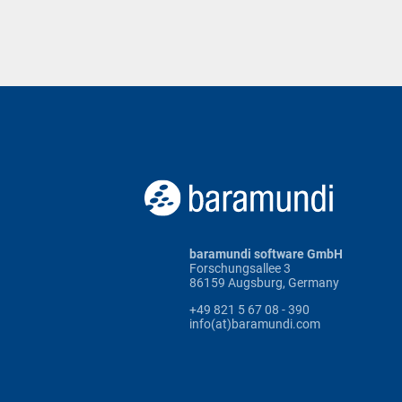
baramundi software GmbH
Forschungsallee 3
86159 Augsburg, Germany
+49 821 5 67 08 - 390
info(at)baramundi.com