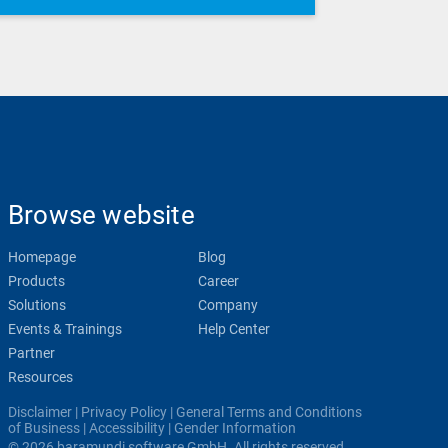
Browse website
Homepage
Blog
Products
Career
Solutions
Company
Events & Trainings
Help Center
Partner
Resources
Disclaimer
|
Privacy Policy
|
General Terms and Conditions
of Business
|
Accessibility
|
Gender Information
© 2026 baramundi software GmbH. All rights reserved.