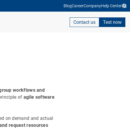
Blog
Career
Company
Help Center
Contact us
Test now
d group workflows and
 principle of
agile software
sed on demand and actual
and request resources