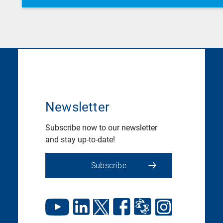
Newsletter
Subscribe now to our newsletter
and stay up-to-date!
Subscribe