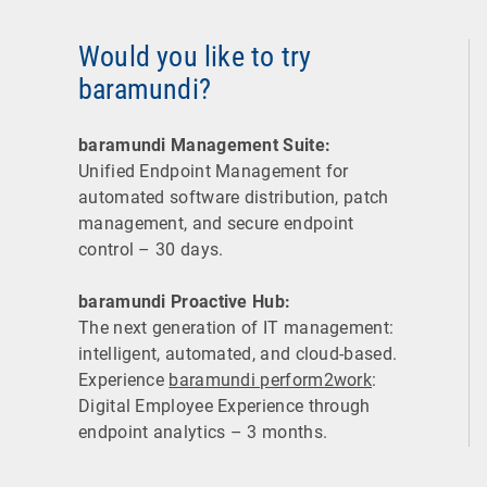
Would you like to try
baramundi?
baramundi Management Suite:
Unified Endpoint Management for
automated software distribution, patch
management, and secure endpoint
control – 30 days.
baramundi Proactive Hub:
The next generation of IT management:
intelligent, automated, and cloud-based.
Experience
baramundi perform2work
:
Digital Employee Experience through
endpoint analytics – 3 months.