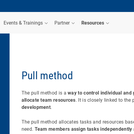
Events & Trainings
Partner
Resources
Pull method
The pull method is a
way to control individual an
allocate team resources
. It is closely linked to the
development
.
The pull method allocates tasks and resources ba
need.
Team members assign tasks independently 