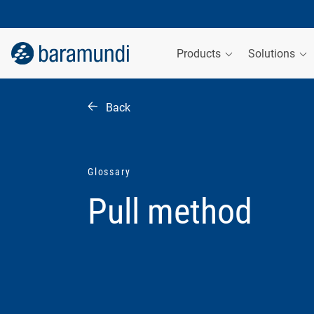
Products
Solutions
Back
Glossary
Pull method