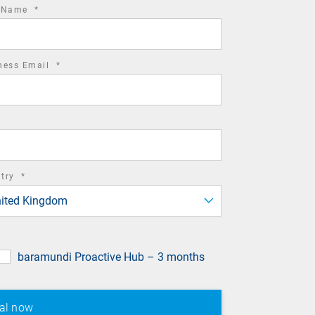
required
t Name
*
field
required
ness Email
*
field
required
ntry
*
field
ited Kingdom
baramundi Proactive Hub – 3 months