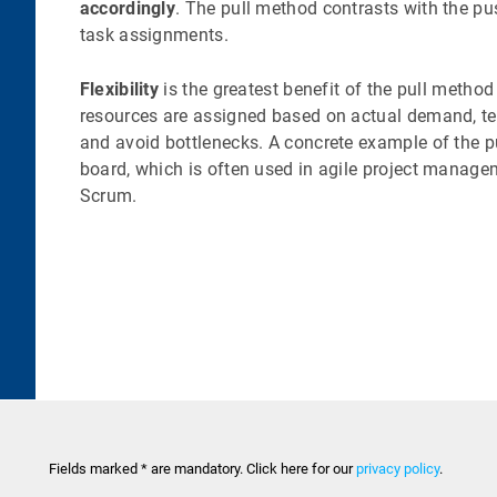
accordingly
. The pull method contrasts with the p
task assignments.
Flexibility
is the greatest benefit of the pull method
resources are assigned based on actual demand, te
and avoid bottlenecks. A concrete example of the 
board, which is often used in agile project manag
Scrum.
Fields marked * are mandatory. Click here for our
privacy policy
.