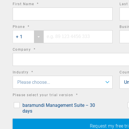
required
First Name
*
Las
field
required
Phone
*
Busi
Phone
Phone
field
+ 1
country
number
code
required
Company
*
field
required
Industry
*
Cou
field
Please choose...
Un
required
Please select your trial version
*
field
baramundi Management Suite – 30
days