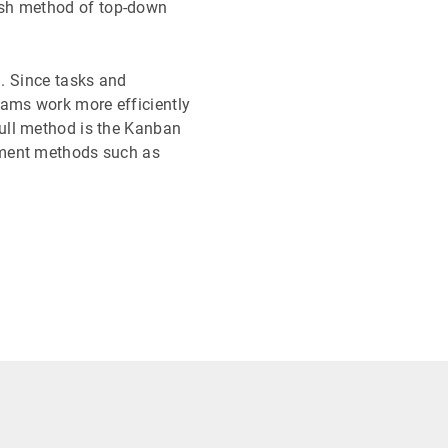
ush method of top-down
 . Since tasks and
ams work more efficiently
pull method is the Kanban
ement methods such as