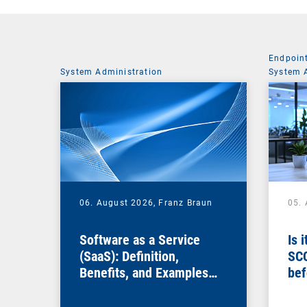
Endpoin
System Administration
System 
06. August 2026,
Franz Braun
05.
Software as a Service
Is 
(SaaS): Definition,
SC
Benefits, and Examples
bef
for Businesses