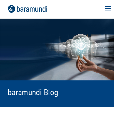
baramundi Blog