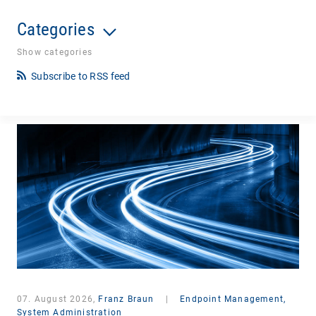
Categories
Show categories
Subscribe to RSS feed
07. August 2026,
Franz Braun
|
Endpoint Management,
System Administration