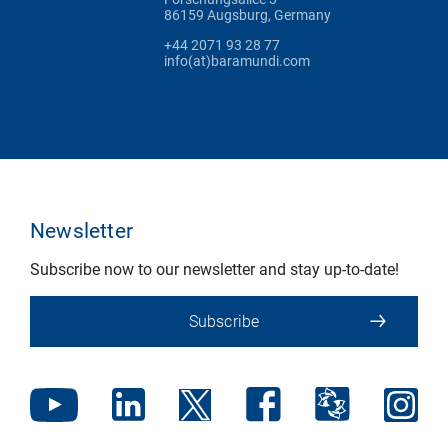
86159 Augsburg, Germany
+44 2071 93 28 77
info(at)baramundi.com
Newsletter
Subscribe now to our newsletter and stay up-to-date!
Subscribe