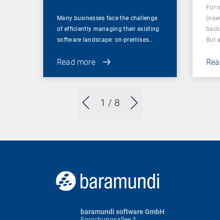
For 
Many businesses face the challenge
(now
of efficiently managing their existing
back
software landscape: on-premises…
But 
Read more
Rea
1
/ 8
baramundi software GmbH
Forschungsallee 3