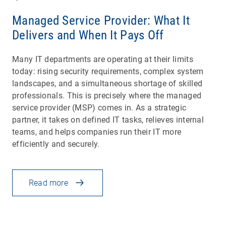
Managed Service Provider: What It
Delivers and When It Pays Off
Many IT departments are operating at their limits
today: rising security requirements, complex system
landscapes, and a simultaneous shortage of skilled
professionals. This is precisely where the managed
service provider (MSP) comes in. As a strategic
partner, it takes on defined IT tasks, relieves internal
teams, and helps companies run their IT more
efficiently and securely.
Read more