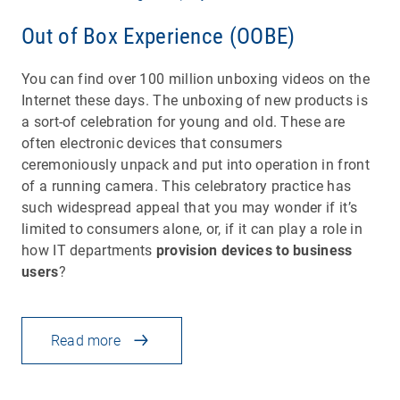
Out of Box Experience (OOBE)
You can find over 100 million unboxing videos on the
Internet these days. The unboxing of new products is
a sort-of celebration for young and old. These are
often electronic devices that consumers
ceremoniously unpack and put into operation in front
of a running camera. This celebratory practice has
such widespread appeal that you may wonder if it’s
limited to consumers alone, or, if it can play a role in
how IT departments
provision devices to business
users
?
Read more