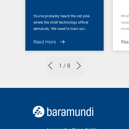
You’ve probably heard the old joke
What
where the chief technology officer
carp
demands, "We need to train our…
mode
Read more
Rea
1
/ 8