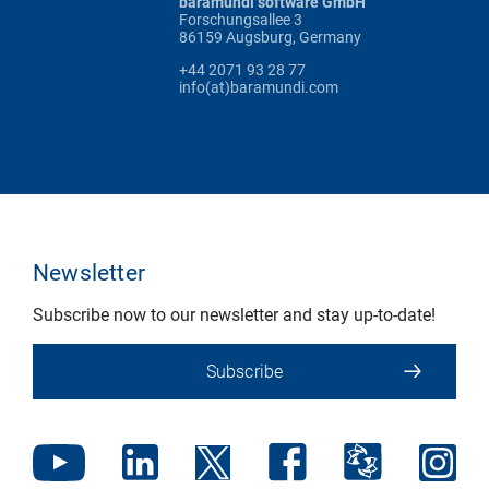
baramundi software GmbH
Forschungsallee 3
86159 Augsburg, Germany
+44 2071 93 28 77
info(at)baramundi.com
Newsletter
Subscribe now to our newsletter and stay up-to-date!
Subscribe