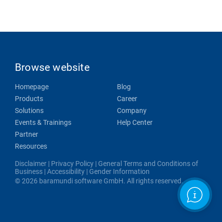
Browse website
Homepage
Blog
Products
Career
Solutions
Company
Events & Trainings
Help Center
Partner
Resources
Disclaimer
|
Privacy Policy
|
General Terms and Conditions of
Business
|
Accessibility
|
Gender Information
© 2026 baramundi software GmbH. All rights reserved.