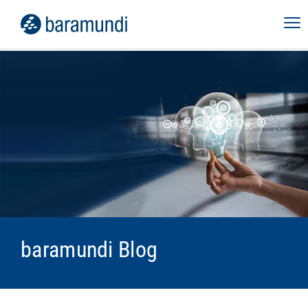
baramundi Blog