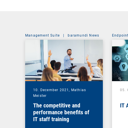
Management Suite
|
baramundi News
Endpoin
10. December 2021,
Mathias
05.
Meister
The competitive and
IT 
performance benefits of
IT staff training