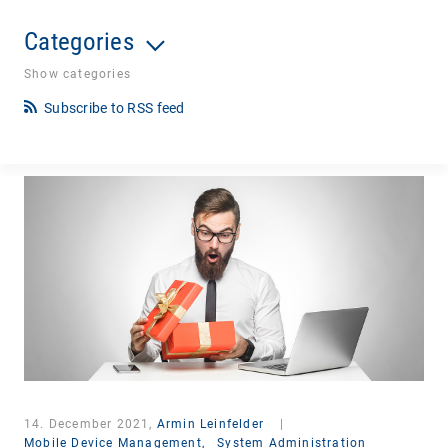
Categories
Show categories
Subscribe to RSS feed
14. December 2021,
Armin Leinfelder
|
Mobile Device Management,
System Administration