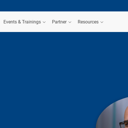
Events & Trainings
Partner
Resources
ER