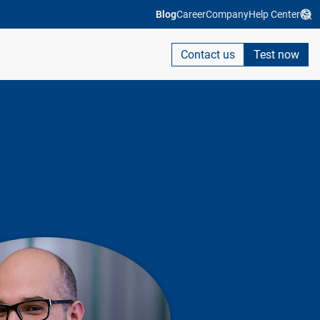
Blog
Career
Company
Help Center
Contact us
Test now