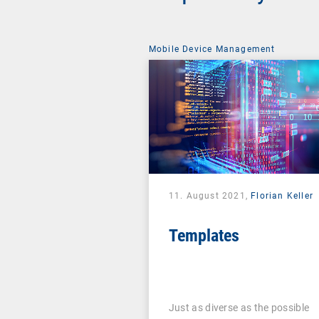
Mobile Device Management
11. August 2021,
Florian Keller
Templates
Just as diverse as the possible