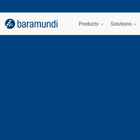
Products
Solutions
Florian Keller
SENIOR SOFTWARE ENGINE