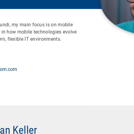
undi, my main focus is on mobile
ed in how mobile technologies evolve
n, flexible IT environments.
.com.com
ian Keller