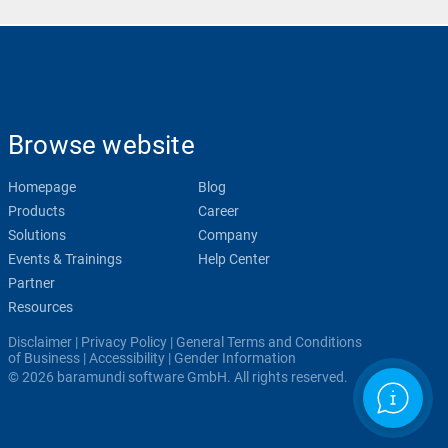
Browse website
Homepage
Blog
Products
Career
Solutions
Company
Events & Trainings
Help Center
Partner
Resources
Disclaimer
|
Privacy Policy
|
General Terms and Conditions
of Business
|
Accessibility
|
Gender Information
© 2026 baramundi software GmbH. All rights reserved.