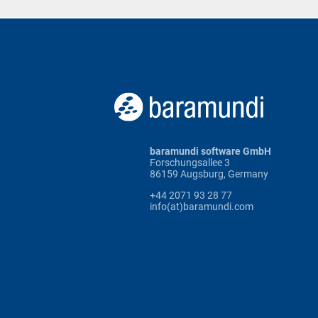
baramundi software GmbH
Forschungsallee 3
86159 Augsburg, Germany
+44 2071 93 28 77
info(at)baramundi.com