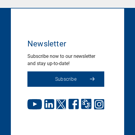
Newsletter
Subscribe now to our newsletter
and stay up-to-date!
Subscribe