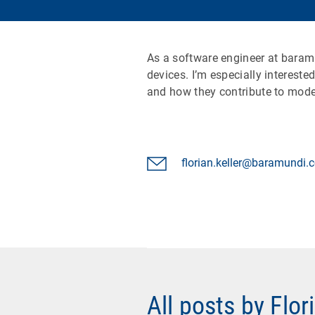
As a software engineer at baram
devices. I’m especially interest
and how they contribute to moder
florian.keller@baramundi
All posts by Flor