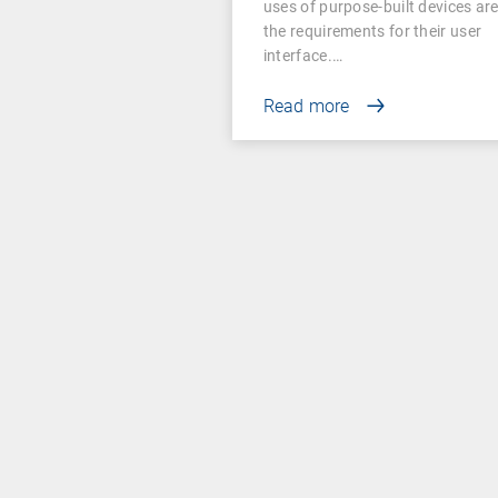
uses of purpose-built devices ar
the requirements for their user
interface.…
Read more