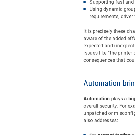
Supporting fast and 
Using dynamic group
requirements, driver 
It is precisely these c
aware of the added eff
expected and unexpected
issues like “the printe
consequences that coul
Automation brin
Automation
plays a
big
overall security. For e
unpatched or misconfig
also addresses: