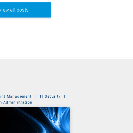
View all posts
int Management
|
IT Security
|
m Administration