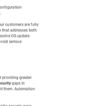
configuration
.
our customers are fully
n that addresses both
resolve OS update
avoid serious
 providing greater
ecurity
gaps in
oit them. Automation