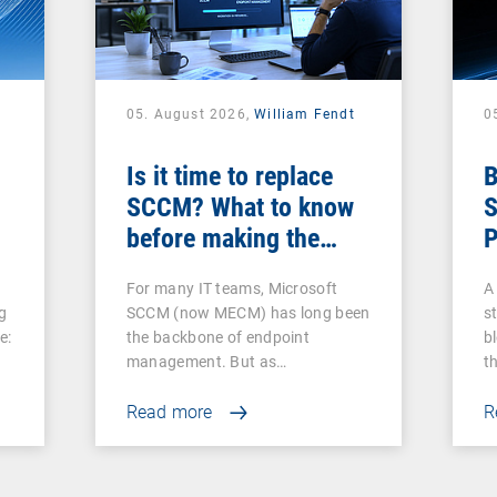
05. August 2026,
William Fendt
0
Is it time to replace
B
SCCM? What to know
S
before making the
P
switch
For many IT teams, Microsoft
A 
g
SCCM (now MECM) has long been
s
e:
the backbone of endpoint
b
management. But as…
t
Read more
R