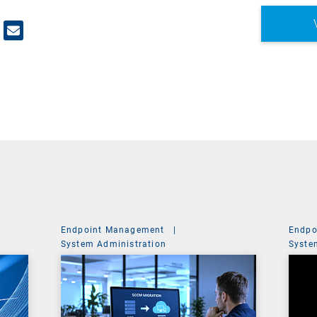
Endpoint Management
|
Endpo
System Administration
Syste