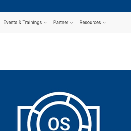
Events & Trainings
Partner
Resources