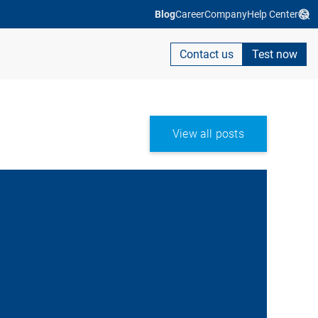
Blog
Career
Company
Help Center
Contact us
Test now
View all posts