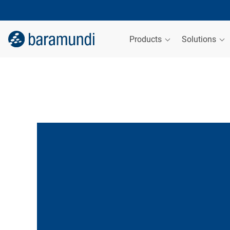
Products
Solutions