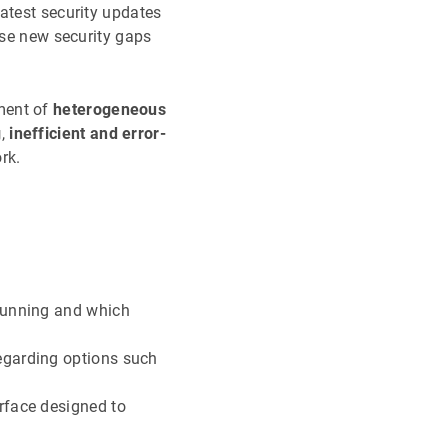
atest security updates
use new security gaps
ment of
heterogeneous
g
,
inefficient and error-
rk.
 running and which
egarding options such
rface designed to