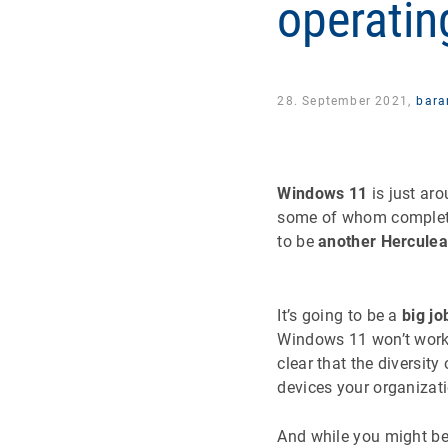
operatin
28. September 2021,
bara
Windows 11
is just ar
some of whom completed
to be
another Herculea
It’s going to be a
big jo
Windows 11 won’t work 
clear that the diversit
devices your organizat
And while you might be 