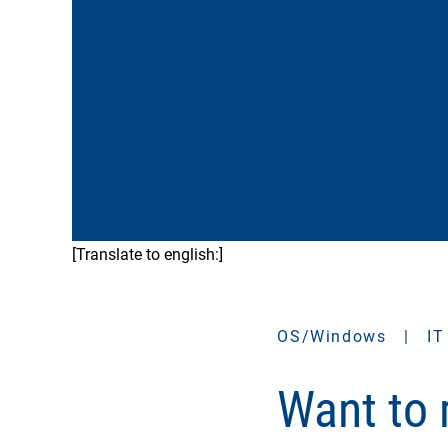
[Translate to english:]
OS/Windows
|
IT
Want to 