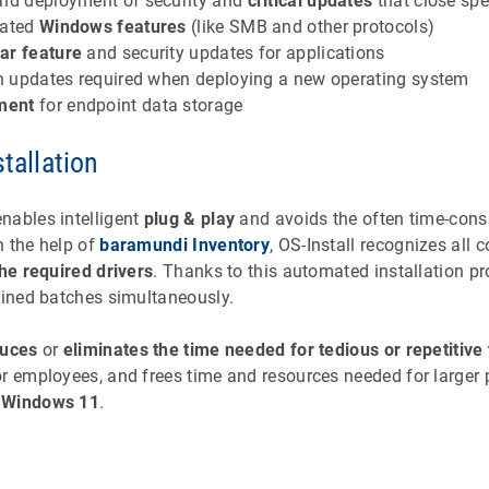
nd deployment of security and
critical updates
that close spe
dated
Windows features
(like SMB and other protocols)
ar feature
and security updates for applications
ion updates required when deploying a new operating system
ment
for endpoint data storage
stallation
nables intelligent
plug & play
and avoids the often time-con
h the help of
baramundi Inventory
, OS-Install recognizes all
the required drivers
. Thanks to this automated installation 
fined batches simultaneously.
duces
or
eliminates the time needed for tedious or repetitive
r employees, and frees time and resources needed for larger p
o
Windows 11
.