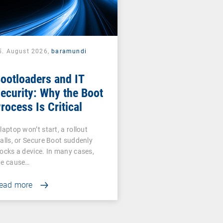
5. August 2026,
baramundi
ootloaders and IT
ecurity: Why the Boot
rocess Is Critical
laptop won’t start, a rollout
talls, or Secure Boot suddenly
locks a device. In many cases,
he cause…
ead more