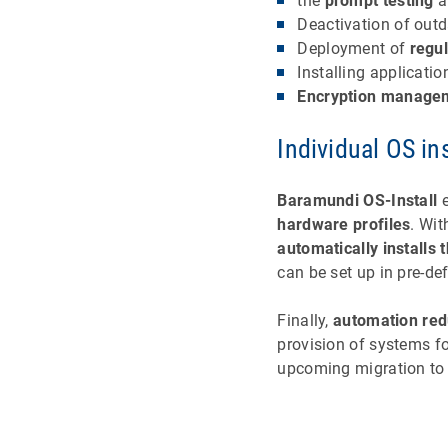
the
prompt testing
a
Deactivation of out
Deployment of
regul
Installing applicat
Encryption manage
Individual OS in
Baramundi OS-Install
e
hardware profiles
. Wit
automatically installs 
can be set up in pre-de
Finally,
automation re
provision of systems fo
upcoming migration t