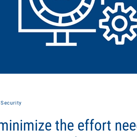
 Security
minimize the effort nee