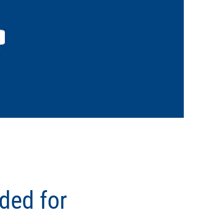
ded for