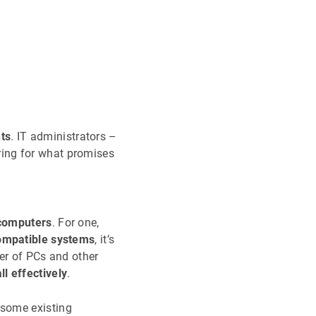
ts
. IT administrators –
ing for what promises
computers
. For one,
ompatible systems
, it’s
er of PCs and other
l effectively
.
 some existing