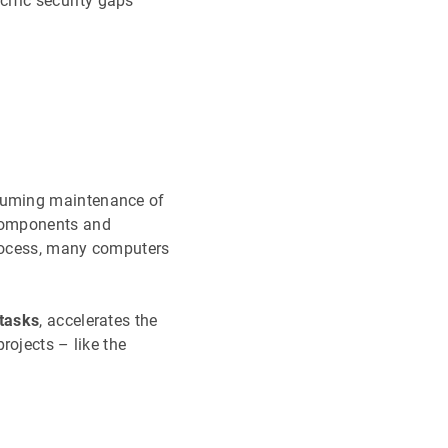
cific security gaps
suming maintenance of
 components and
process, many computers
 tasks
, accelerates the
rojects – like the