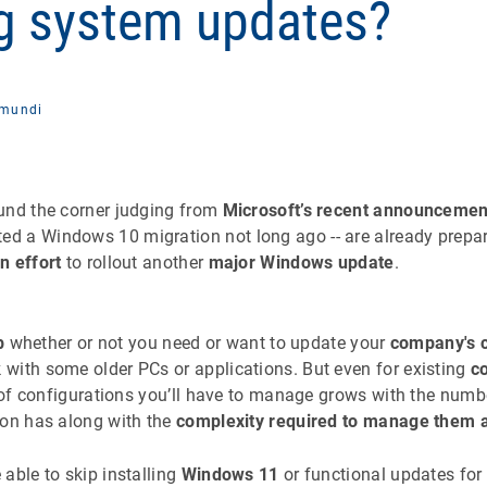
g system updates?
mundi
ound the corner judging from
Microsoft’s recent announcemen
 a Windows 10 migration not long ago -- are already prepar
n effort
to rollout another
major Windows update
.
b
whether or not you need or want to update your
company's 
with some older PCs or applications. But even for existing
c
y of configurations you’ll have to manage grows with the numb
ion has along with the
complexity required to manage them al
able to skip installing
Windows 11
or functional updates for