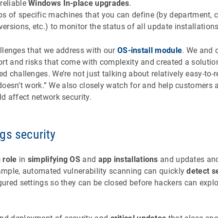
reliable
Windows In-place upgrades
.
s of specific machines that you can define (by department, 
versions, etc.) to monitor the status of all update installations
hallenges that we address with our
OS-install module
. We and 
ort and risks that come with complexity and created a solutio
 challenges. We’re not just talking about relatively easy-to-
r doesn’t work.” We also closely watch for and help customers 
d affect network security.
gs security
 role
in
simplifying OS
and
app installations
and updates and
xample, automated vulnerability scanning can quickly
detect s
ured settings so they can be closed before hackers can expl