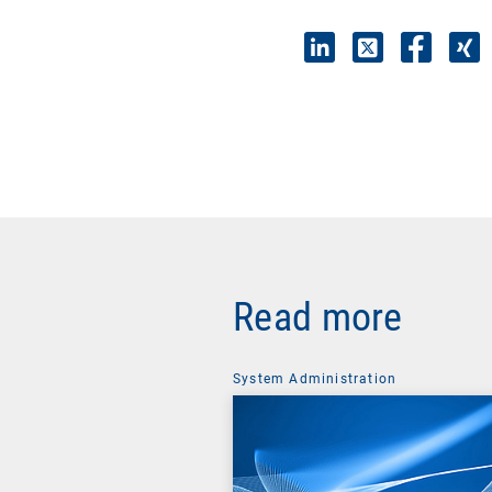
Read more
System Administration