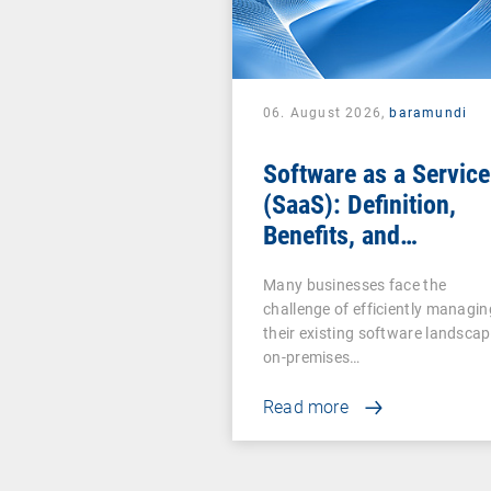
06. August 2026,
baramundi
Software as a Service
(SaaS): Definition,
Benefits, and
Examples for
Many businesses face the
Businesses
challenge of efficiently managin
their existing software landscap
on-premises…
Read more