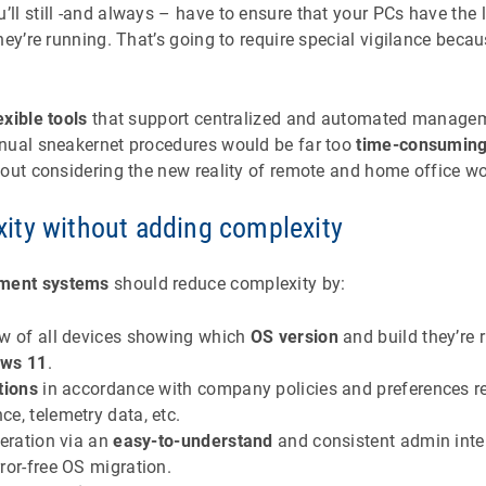
l still -and always – have to ensure that your PCs have the l
hey’re running. That’s going to require special vigilance beca
exible tools
that support centralized and automated manage
nual sneakernet procedures would be far too
time-consumin
out considering the new reality of remote and home office wo
ty without adding complexity
ment systems
should reduce complexity by:
ew of all devices showing which
OS version
and build they’re
ows 11
.
tions
in accordance with company policies and preferences r
e, telemetry data, etc.
peration via an
easy-to-understand
and consistent admin inte
ror-free OS migration.