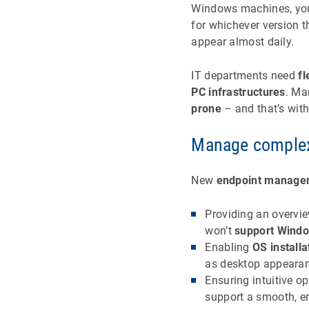
Windows machines, you’l
for whichever version t
appear almost daily.
IT departments need
fl
PC infrastructures
. Ma
prone
– and that’s with
Manage complexi
New
endpoint manage
Providing an overvi
won’t
support Wind
Enabling
OS installa
as desktop appearanc
Ensuring intuitive o
support a smooth, er