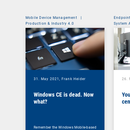
Mobile Device Management
|
Endpoin
Production & Industry 4.0
System 
31. May 2021,
Frank Heider
26.
Windows CE is dead. Now
You
what?
cen
Remember the Windows Mobile-based