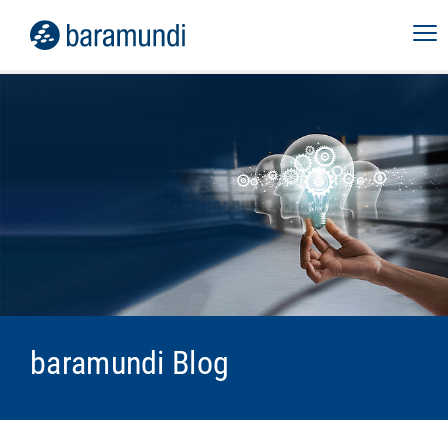
baramundi Blog