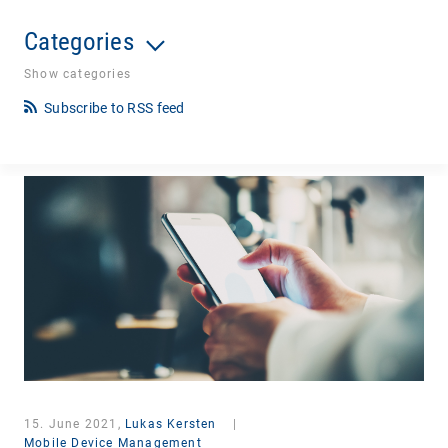
Categories
Show categories
Subscribe to RSS feed
15. June 2021,
Lukas Kersten
|
Mobile Device Management