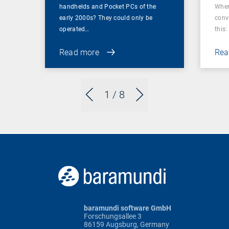
handhelds and Pocket PCs of the
When
early 2000s? They could only be
conv
operated…
this: 
Read more
Rea
1
/ 8
baramundi software GmbH
Forschungsallee 3
86159 Augsburg, Germany