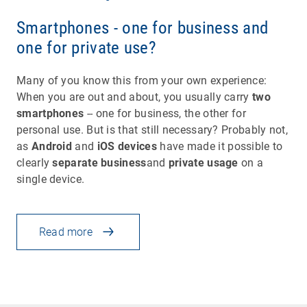
Smartphones - one for business and
one for private use?
Many of you know this from your own experience:
When you are out and about, you usually carry
two
smartphones
-- one for business, the other for
personal use. But is that still necessary? Probably not,
as
Android
and
iOS devices
have made it possible to
clearly
separate business
and
private usage
on a
single device.
Read more