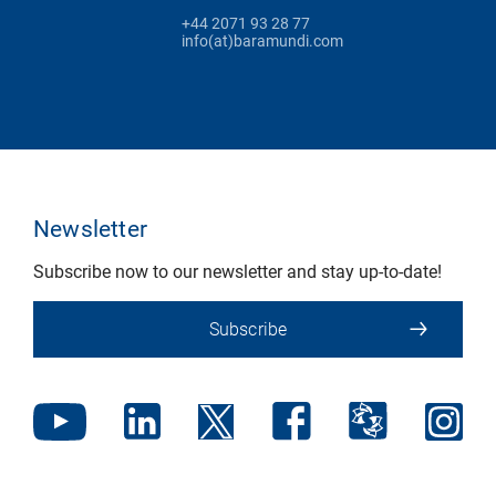
+44 2071 93 28 77
info(at)baramundi.com
Newsletter
Subscribe now to our newsletter and stay up-to-date!
Subscribe