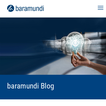
baramundi Blog