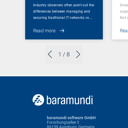
Industry observers often point out the
Does
differences between managing and
supp
securing traditional IT networks vs.…
Not 
Read more
Rea
1
/ 8
baramundi software GmbH
Forschungsallee 3
86159 Augsburg, Germany