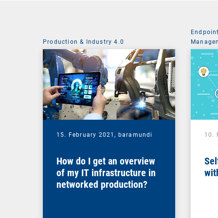
Endpoin
Production & Industry 4.0
Managem
System 
15. February 2021,
baramundi
10.
How do I get an overview
Sel
of my IT infrastructure in
wit
networked production?