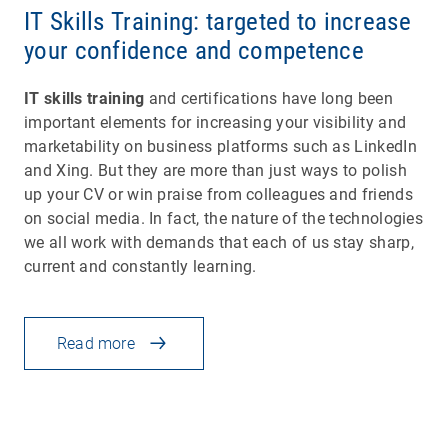
IT Skills Training: targeted to increase
your confidence and competence
IT skills training
and certifications have long been
important elements for increasing your visibility and
marketability on business platforms such as LinkedIn
and Xing. But they are more than just ways to polish
up your CV or win praise from colleagues and friends
on social media. In fact, the nature of the technologies
we all work with demands that each of us stay sharp,
current and constantly learning.
Read more