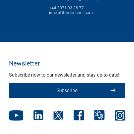
+44 2071 93 28 77
info(at)baramundi.com
Newsletter
Subscribe now to our newsletter and stay up-to-date!
Subscribe