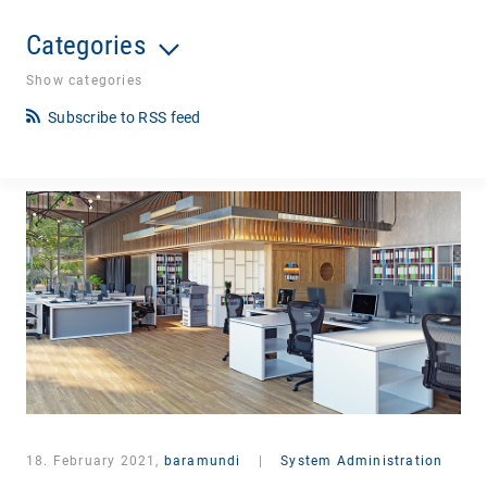
Categories
Show categories
Subscribe to RSS feed
18. February 2021,
baramundi
|
System Administration