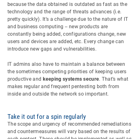
because the data obtained is outdated as fast as the
technology and the range of threats advances (i.e.
pretty quickly). It’s a challenge due to the nature of IT
and business computing -- new products are
constantly being added, configurations change, new
users and devices are added, etc. Every change can
introduce new gaps and vulnerabilities.
IT admins also have to maintain a balance between
the sometimes competing priorities of keeping users
productive and
keeping systems secure
. That’s what
makes regular and frequent pentesting both from
inside and outside the network so important.
Take it out for a spin regularly
The scope and urgency of recommended remediations
and countermeasures will vary based on the results of
each pentest. These should be implemented as well as