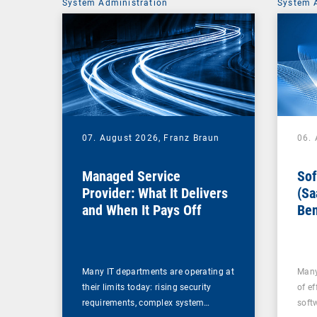
System Administration
System 
07. August 2026,
Franz Braun
06.
Managed Service
Sof
Provider: What It Delivers
(Sa
and When It Pays Off
Ben
for
Many IT departments are operating at
Many
their limits today: rising security
of ef
requirements, complex system…
soft