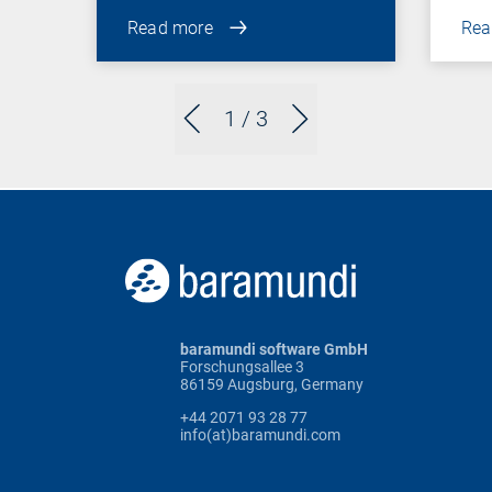
Read more
Rea
1
/ 3
baramundi software GmbH
Forschungsallee 3
86159 Augsburg, Germany
+44 2071 93 28 77
info(at)baramundi.com