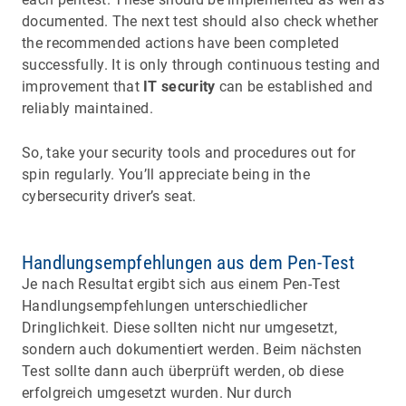
documented. The next test should also check whether
the recommended actions have been completed
successfully. It is only through continuous testing and
improvement that
IT security
can be established and
reliably maintained.
So, take your security tools and procedures out for
spin regularly. You’ll appreciate being in the
cybersecurity driver’s seat.
Handlungsempfehlungen aus dem Pen-Test
Je nach Resultat ergibt sich aus einem Pen-Test
Handlungsempfehlungen unterschiedlicher
Dringlichkeit. Diese sollten nicht nur umgesetzt,
sondern auch dokumentiert werden. Beim nächsten
Test sollte dann auch überprüft werden, ob diese
erfolgreich umgesetzt wurden. Nur durch