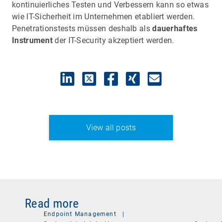
kontinuierliches Testen und Verbessern kann so etwas
wie IT-Sicherheit im Unternehmen etabliert werden.
Penetrationstests müssen deshalb als
dauerhaftes
Instrument
der IT-Security akzeptiert werden.
View all posts
Read more
Endpoint Management
|