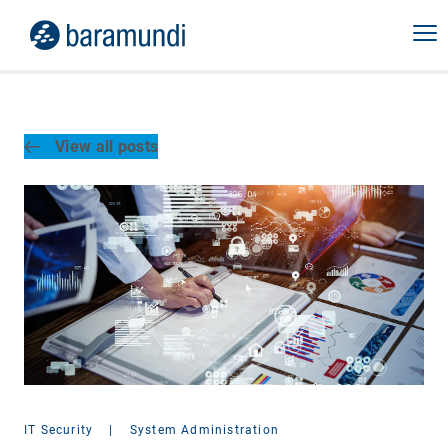
View all posts
IT Security
|
System Administration