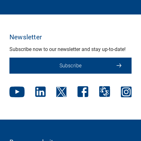
Newsletter
Subscribe now to our newsletter and stay up-to-date!
Subscribe