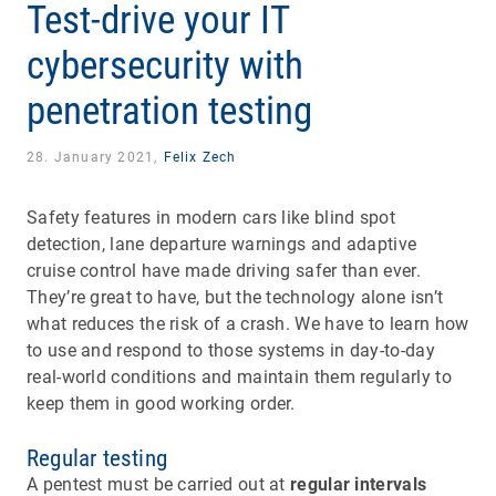
Test-drive your IT
cybersecurity with
penetration testing
28. January 2021,
Felix Zech
Safety features in modern cars like blind spot
detection, lane departure warnings and adaptive
cruise control have made driving safer than ever.
They’re great to have, but the technology alone isn’t
what reduces the risk of a crash. We have to learn how
to use and respond to those systems in day-to-day
real-world conditions and maintain them regularly to
keep them in good working order.
Regular testing
A pentest must be carried out at
regular intervals