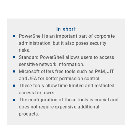
In short
PowerShell is an important part of corporate
administration, but it also poses security
risks.
Standard PowerShell allows users to access
sensitive network information.
Microsoft offers free tools such as PAM, JIT
and JEA for better permission control.
These tools allow time-limited and restricted
access for users.
The configuration of these tools is crucial and
does not require expensive additional
products.