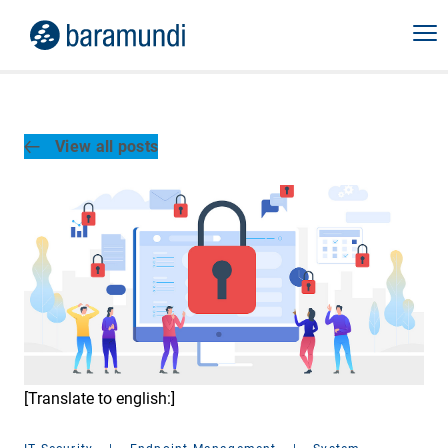
View all posts
[Translate to english:]