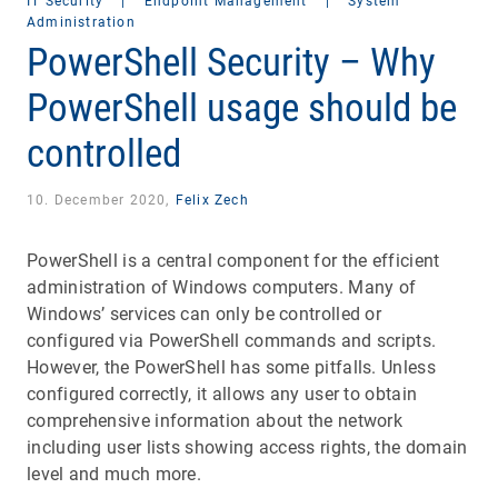
IT Security
|
Endpoint Management
|
System
Administration
PowerShell Security – Why
PowerShell usage should be
controlled
10. December 2020,
Felix Zech
PowerShell is a central component for the efficient
administration of Windows computers. Many of
Windows’ services can only be controlled or
configured via PowerShell commands and scripts.
However, the PowerShell has some pitfalls. Unless
configured correctly, it allows any user to obtain
comprehensive information about the network
including user lists showing access rights, the domain
level and much more.