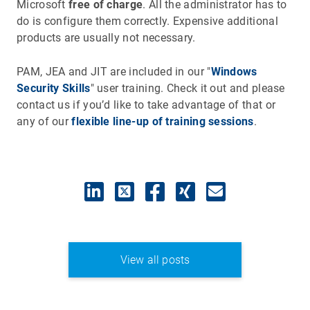
Microsoft
free of charge
. All the administrator has to
do is configure them correctly. Expensive additional
products are usually not necessary.
PAM, JEA and JIT are included in our "
Windows
Security Skills
" user training. Check it out and please
contact us if you’d like to take advantage of that or
any of our
flexible line-up of training sessions
.
View all posts