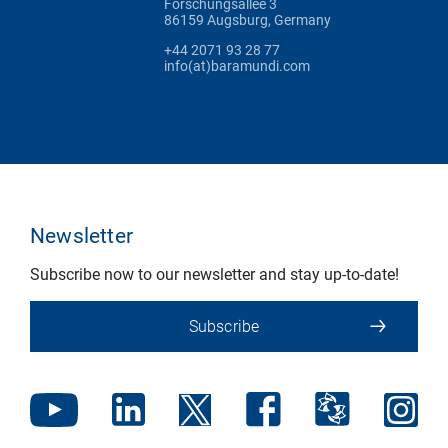
Forschungsallee 3
86159 Augsburg, Germany
+44 2071 93 28 77
info(at)baramundi.com
Newsletter
Subscribe now to our newsletter and stay up-to-date!
Subscribe