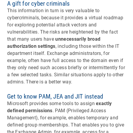
A gift for cyber criminals
This information in turn is very valuable to
cybercriminals, because it provides a virtual roadmap
for exploring potential attack vectors and
vulnerabilities. The risks are heightened by the fact
that many users have
unnecessarily broad
authorization settings
, including those within the IT
department itself. Exchange administrators, for
example, often have full access to the domain even if
they only need such access briefly or intermittently for
a few selected tasks. Similar situations apply to other
admins. There is a better way.
Get to know PAM, JEA and JIT instead
Microsoft provides some tools to assign
exactly
defined permissions
. PAM (Privileged Access
Management), for example, enables temporary and
defined group memberships. That enables you to give
the Exchange Admin, for example, access for a