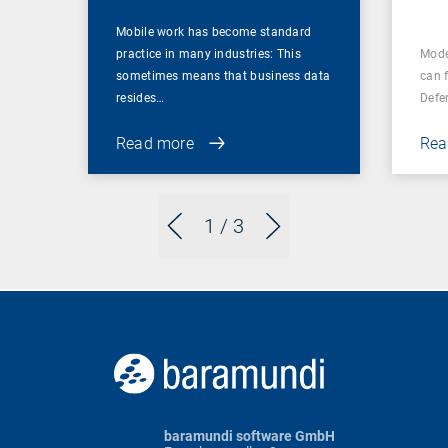
Mobile work has become standard
practice in many industries: This
Mode
sometimes means that business data
can 
resides…
Defe
Read more
Rea
1
/ 3
baramundi software GmbH