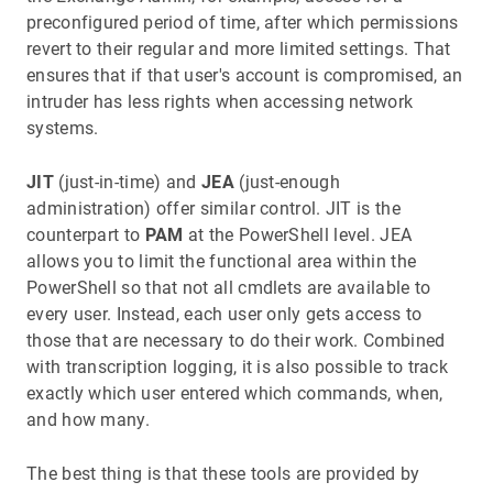
preconfigured period of time, after which permissions
revert to their regular and more limited settings. That
ensures that if that user's account is compromised, an
intruder has less rights when accessing network
systems.
JIT
(just-in-time) and
JEA
(just-enough
administration) offer similar control. JIT is the
counterpart to
PAM
at the PowerShell level. JEA
allows you to limit the functional area within the
PowerShell so that not all cmdlets are available to
every user. Instead, each user only gets access to
those that are necessary to do their work. Combined
with transcription logging, it is also possible to track
exactly which user entered which commands, when,
and how many.
The best thing is that these tools are provided by