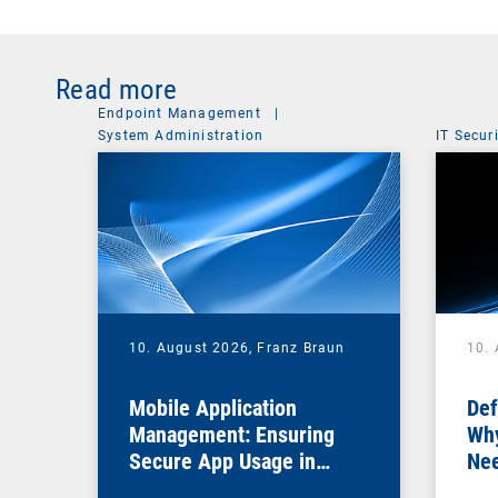
Read more
Endpoint Management
|
System Administration
IT Secur
10. August 2026,
Franz Braun
10.
Mobile Application
Def
Management: Ensuring
Why
Secure App Usage in
Nee
Business Processes
Fir