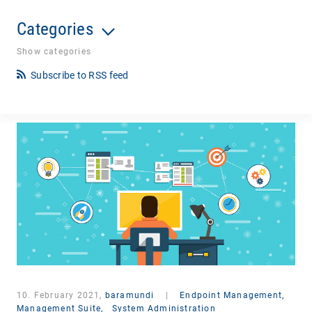
Categories
Show categories
Subscribe to RSS feed
10. February 2021,
baramundi
|
Endpoint Management,
Management Suite,
System Administration