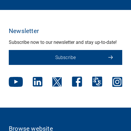
Newsletter
Subscribe now to our newsletter and stay up-to-date!
Subscribe
Browse website