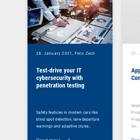
28. January 2021,
Felix Zech
21.
Test-drive your IT
App
cybersecurity with
Co
penetration testing
Appl
Safety features in modern cars like
Prog
blind spot detection, lane departure
Prog
warnings and adaptive cruise…
for…