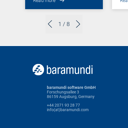
Read more
Rea
1
/ 8
baramundi software GmbH
Forschungsallee 3
86159 Augsburg, Germany
+44 2071 93 28 77
info(at)baramundi.com