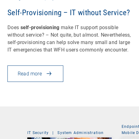
Self-Provisioning – IT without Service?
Does
self-provisioning
make IT support possible
without service? – Not quite, but almost. Nevertheless,
self-provisioning can help solve many small and large
IT emergencies that WFH users commonly encounter.
Read more
Endpoin
IT Security
|
System Administration
Mobile 