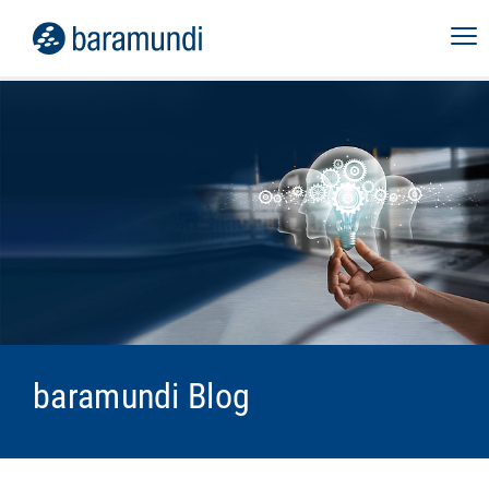
baramundi Blog