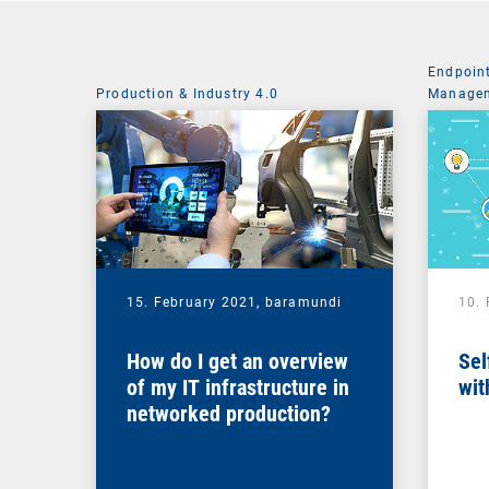
Endpoin
Production & Industry 4.0
Managem
System 
15. February 2021,
baramundi
10.
How do I get an overview
Sel
of my IT infrastructure in
wit
networked production?