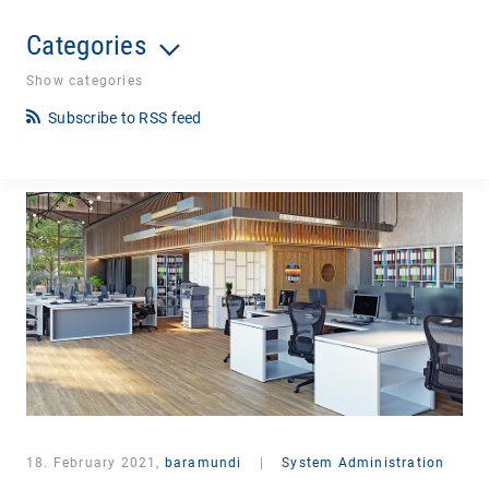
Categories
Show categories
Subscribe to RSS feed
18. February 2021,
baramundi
|
System Administration