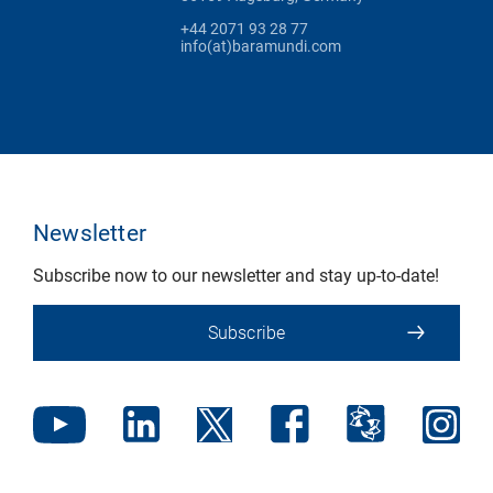
+44 2071 93 28 77
info(at)baramundi.com
Newsletter
Subscribe now to our newsletter and stay up-to-date!
Subscribe