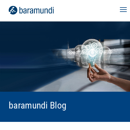
baramundi Blog