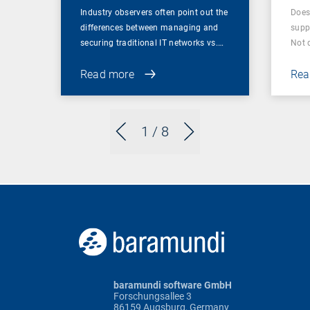
Industry observers often point out the
Does
differences between managing and
supp
securing traditional IT networks vs.…
Not 
Read more
Rea
1
/ 8
baramundi software GmbH
Forschungsallee 3
86159 Augsburg, Germany