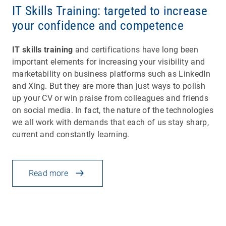
IT Skills Training: targeted to increase
your confidence and competence
IT skills training
and certifications have long been
important elements for increasing your visibility and
marketability on business platforms such as LinkedIn
and Xing. But they are more than just ways to polish
up your CV or win praise from colleagues and friends
on social media. In fact, the nature of the technologies
we all work with demands that each of us stay sharp,
current and constantly learning.
Read more