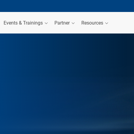
Events & Trainings
Partner
Resources