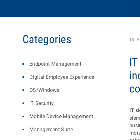
Categories
18. 
IT
Endpoint Management
in
Digital Employee Experience
c
OS/Windows
IT Security
IT sk
Mobile Device Management
elem
busi
Management Suite
more