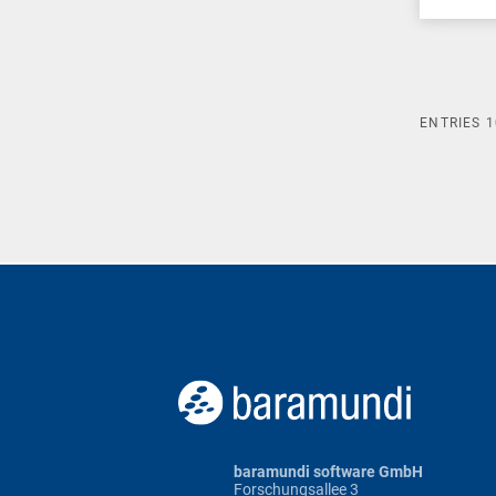
ENTRIES
1
baramundi software GmbH
Forschungsallee 3