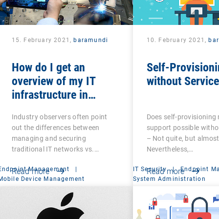
15. February 2021,
baramundi
10. February 2021,
ba
How do I get an
Self-Provisioni
overview of my IT
without Servic
infrastructure in
networked production?
Industry observers often point
Does self-provisioning
out the differences between
support possible witho
managing and securing
– Not quite, but almost
traditional IT networks vs.…
Nevertheless,…
Endpoint Management
|
IT Security
|
Endpoint M
Read more
Read more
Mobile Device Management
System Administration