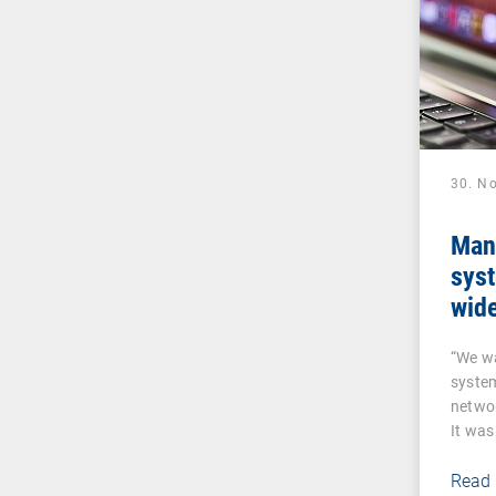
30. N
Man
sys
wide
sen
“We w
VP
syste
networ
It was
a…
Read