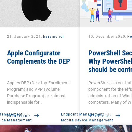
21. January 2021,
baramundi
10. December 2020,
Fe
Apple Configurator
PowerShell Sec
Complements the DEP
Why PowerShel
should be contr
Apple's DEP (Desktop Enrollment
PowerShell is a central
Program) and VPP (Volume
component for the effi
Purchase Program) are almost
administration of Win
indispensable for…
computers. Many of W
 Management
|
Endpoint Management
|
Read more
Read more
vice Management
Mobile Device Management