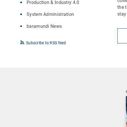
coll
Production & Industry 4.0
the 
stay
System Administration
baramundi News
Subscribe to RSS feed