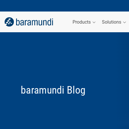
Products
Solutions
baramundi Blog