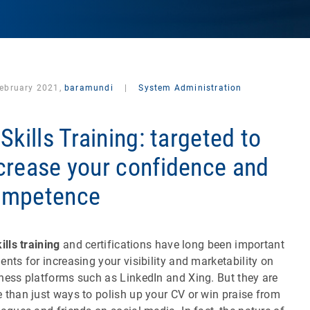
February 2021,
baramundi
|
System Administration
 Skills Training: targeted to
crease your confidence and
ompetence
ills training
and certifications have long been important
ents for increasing your visibility and marketability on
ness platforms such as LinkedIn and Xing. But they are
 than just ways to polish up your CV or win praise from