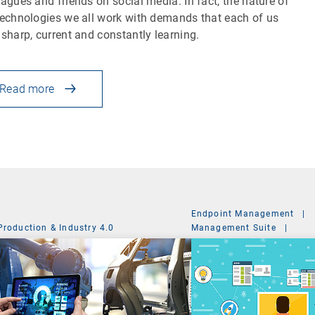
eagues and friends on social media. In fact, the nature of
technologies we all work with demands that each of us
 sharp, current and constantly learning.
Read more
Endpoint Management
|
Production & Industry 4.0
Management Suite
|
System Administration