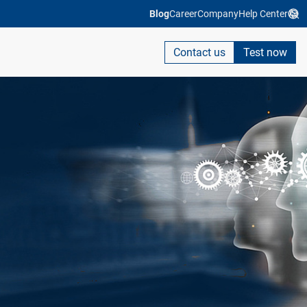
Blog
Career
Company
Help Center
Contact us
Test now