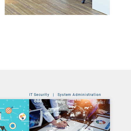
IT Security
|
System Administration