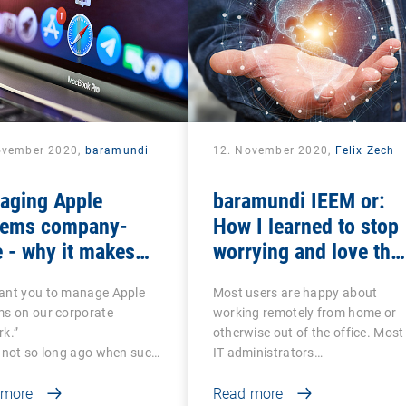
ovember 2020,
baramundi
12. November 2020,
Felix Zech
aging Apple
baramundi IEEM or:
tems company-
How I learned to stop
 - why it makes
worrying and love the
se to use DEP and
mobile office
ant you to manage Apple
Most users are happy about
P
ms on our corporate
working remotely from home or
k.”
otherwise out of the office. Most
 not so long ago when such
IT administrators…
 more
Read more