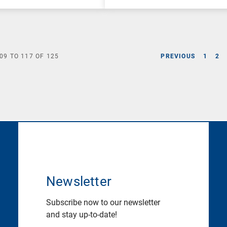
09
TO
117
OF
125
PREVIOUS
1
2
Newsletter
Subscribe now to our newsletter
and stay up-to-date!