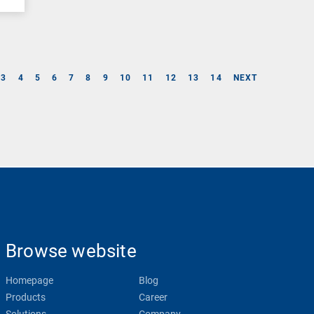
3
4
5
6
7
8
9
10
11
12
13
14
NEXT
Browse website
Homepage
Blog
Products
Career
Solutions
Company