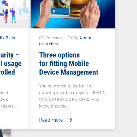
lix Zech
08. December 2020,
Armin
Leinfelder
urity –
Three options
l usage
for fitting Mobile
olled
Device Management
You only need to look at the
cient
growing list of acronyms – BYOD,
dows
CYOD, COBO, COPE, COSU – to
indows’…
know that the…
Read more