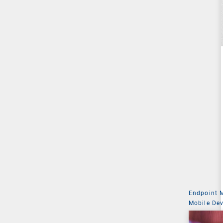
Endpoint
Mobile De