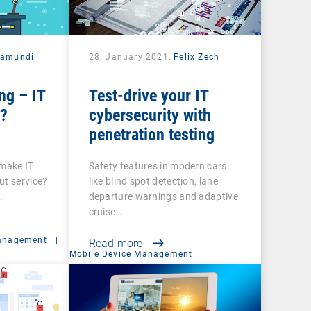
ramundi
28. January 2021,
Felix Zech
ng – IT
Test-drive your IT
e?
cybersecurity with
penetration testing
 make IT
Safety features in modern cars
ut service?
like blind spot detection, lane
.
departure warnings and adaptive
cruise…
anagement
|
Read more
Mobile Device Management