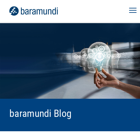
baramundi Blog