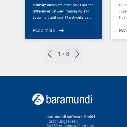
Industry observers often point out the
Does
differences between managing and
supp
securing traditional IT networks vs.…
Not 
Read more
Rea
1
/ 8
baramundi software GmbH
Forschungsallee 3
86159 Augsburg, Germany