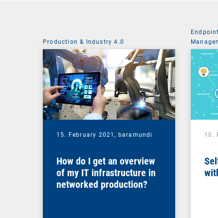
Endpoin
Production & Industry 4.0
Managem
System 
15. February 2021,
baramundi
10.
How do I get an overview
Sel
of my IT infrastructure in
wit
networked production?