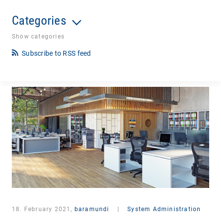
Categories
Show categories
Subscribe to RSS feed
18. February 2021,
baramundi
|
System Administration