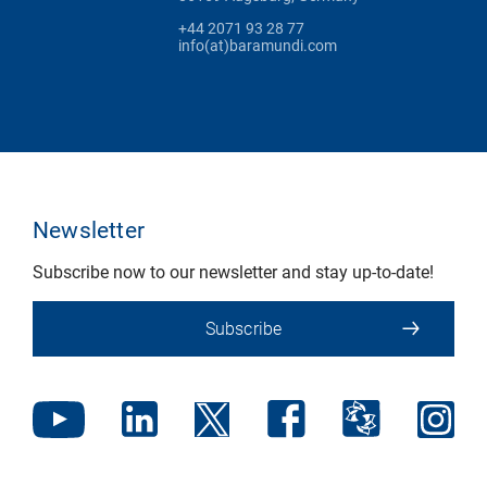
+44 2071 93 28 77
info(at)baramundi.com
Newsletter
Subscribe now to our newsletter and stay up-to-date!
Subscribe