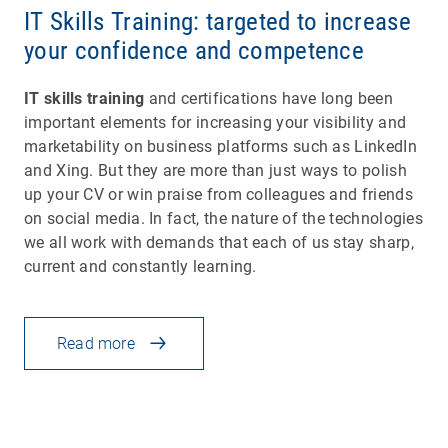
IT Skills Training: targeted to increase
your confidence and competence
IT skills training
and certifications have long been
important elements for increasing your visibility and
marketability on business platforms such as LinkedIn
and Xing. But they are more than just ways to polish
up your CV or win praise from colleagues and friends
on social media. In fact, the nature of the technologies
we all work with demands that each of us stay sharp,
current and constantly learning.
Read more