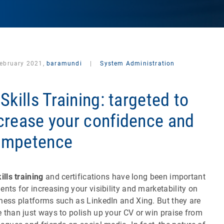
February 2021,
baramundi
|
System Administration
 Skills Training: targeted to
crease your confidence and
ompetence
ills training
and certifications have long been important
ents for increasing your visibility and marketability on
ness platforms such as LinkedIn and Xing. But they are
 than just ways to polish up your CV or win praise from