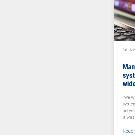
30. N
Man
sys
wide
sen
“We w
VP
syste
networ
It was
a…
Read