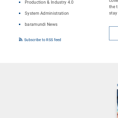
coll
Production & Industry 4.0
the 
stay
System Administration
baramundi News
Subscribe to RSS feed