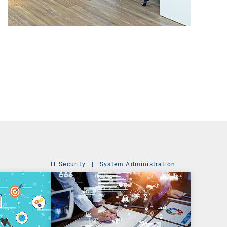
IT Security
|
System Administration