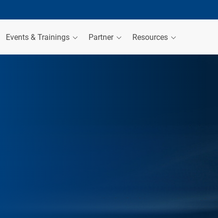
Events & Trainings
Partner
Resources