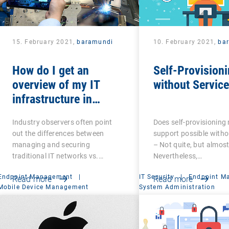
15. February 2021,
baramundi
10. February 2021,
ba
How do I get an
Self-Provisioni
overview of my IT
without Servic
infrastructure in
networked production?
Industry observers often point
Does self-provisioning
out the differences between
support possible witho
managing and securing
– Not quite, but almost
traditional IT networks vs.…
Nevertheless,…
Endpoint Management
|
IT Security
|
Endpoint M
Read more
Read more
Mobile Device Management
System Administration