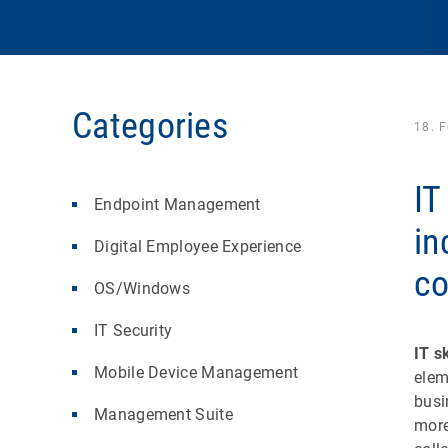
Categories
18. 
IT
Endpoint Management
in
Digital Employee Experience
c
OS/Windows
IT Security
IT sk
Mobile Device Management
elem
busi
Management Suite
more