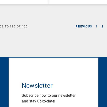
09
TO
117
OF
125
PREVIOUS
1
2
Newsletter
Subscribe now to our newsletter
and stay up-to-date!