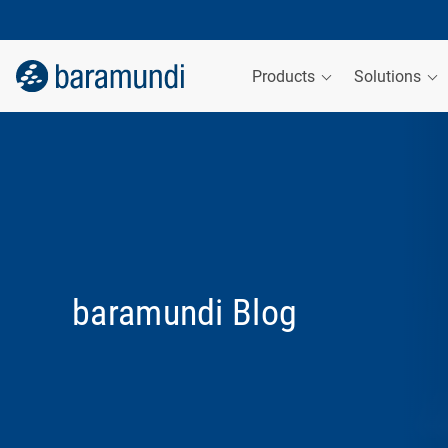
Products
Solutions
baramundi Blog