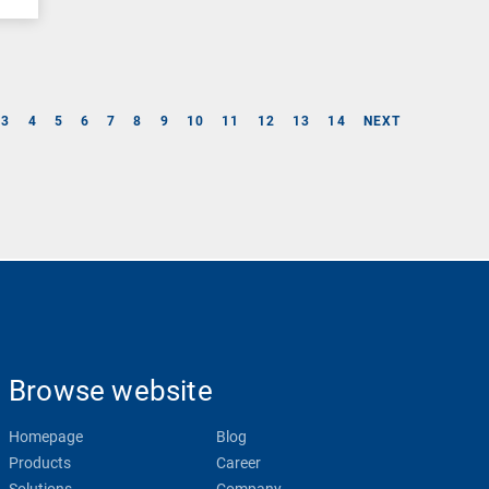
3
4
5
6
7
8
9
10
11
12
13
14
NEXT
Browse website
Homepage
Blog
Products
Career
Solutions
Company