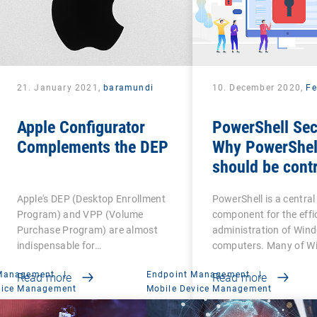
21. January 2021,
baramundi
10. December 2020,
Fe
Apple Configurator
PowerShell Sec
Complements the DEP
Why PowerShel
should be contr
Apple's DEP (Desktop Enrollment
PowerShell is a central
Program) and VPP (Volume
component for the effi
Purchase Program) are almost
administration of Win
indispensable for…
computers. Many of W
 Management
|
Endpoint Management
|
Read more
Read more
vice Management
Mobile Device Management