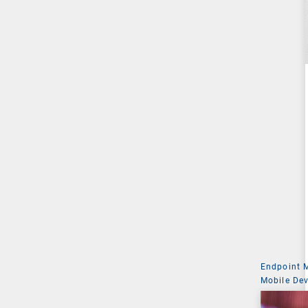
Endpoint
Mobile De