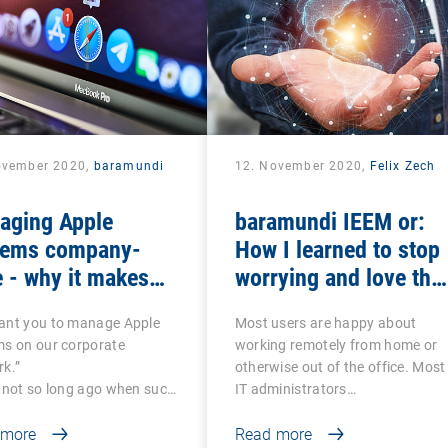
ovember 2020,
baramundi
12. November 2020,
Felix Zech
aging Apple
baramundi IEEM or:
tems company-
How I learned to stop
 - why it makes
worrying and love the
se to use DEP and
mobile office
ant you to manage Apple
Most users are happy about
P
ms on our corporate
working remotely from home or
k.”
otherwise out of the office. Most
 not so long ago when such
IT administrators…
 more
Read more