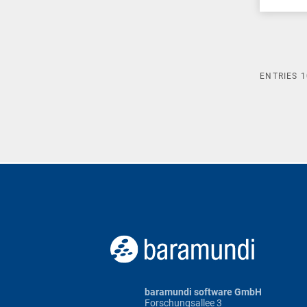
ENTRIES
1
baramundi software GmbH
Forschungsallee 3