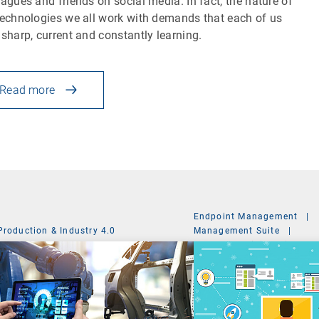
eagues and friends on social media. In fact, the nature of
technologies we all work with demands that each of us
 sharp, current and constantly learning.
Read more
Endpoint Management
|
Production & Industry 4.0
Management Suite
|
System Administration