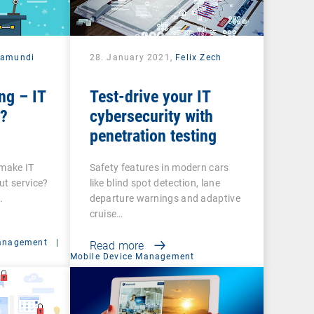
ramundi
28. January 2021,
Felix Zech
ng – IT
Test-drive your IT
e?
cybersecurity with
penetration testing
 make IT
Safety features in modern cars
ut service?
like blind spot detection, lane
.
departure warnings and adaptive
cruise…
anagement
|
Read more
Mobile Device Management