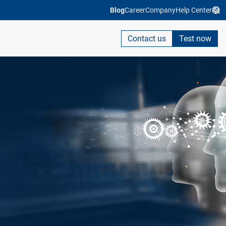
Blog
Career
Company
Help Center
Contact us
Test now