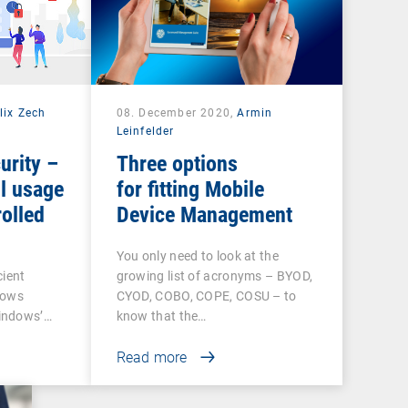
lix Zech
08. December 2020,
Armin
Leinfelder
urity –
Three options
l usage
for fitting Mobile
olled
Device Management
You only need to look at the
cient
growing list of acronyms – BYOD,
dows
CYOD, COBO, COPE, COSU – to
indows’…
know that the…
Read more