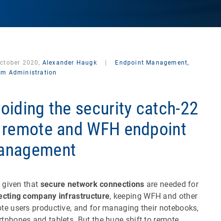
October 2020,
Alexander Haugk
|
Endpoint Management,
em Administration
oiding the security catch-22
 remote and WFH endpoint
anagement
 a given that
secure network connections
are needed for
ecting company infrastructure
, keeping WFH and other
te users productive, and for managing their notebooks,
tphones and tablets. But the huge shift to remote