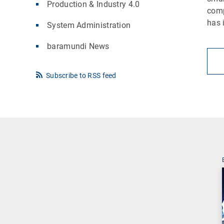
Production & Industry 4.0
comp
has 
System Administration
baramundi News
Subscribe to RSS feed