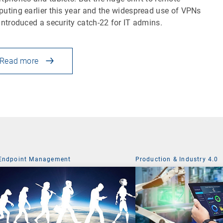
uting earlier this year and the widespread use of VPNs
introduced a security catch-22 for IT admins.
Read more
Endpoint Management
Production & Industry 4.0