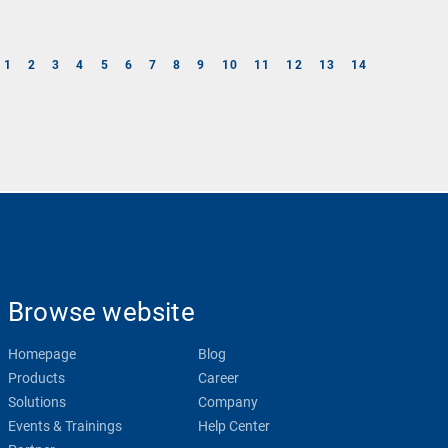
1
2
3
4
5
6
7
8
9
10
11
12
13
14
Browse website
Homepage
Blog
Products
Career
Solutions
Company
Events & Trainings
Help Center