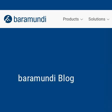
Products
Solutions
baramundi Blog