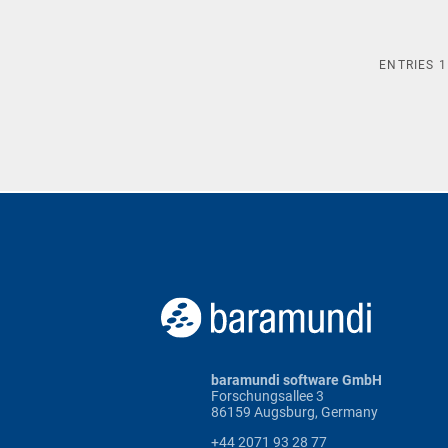
ENTRIES
1
baramundi software GmbH
Forschungsallee 3
86159 Augsburg, Germany
+44 2071 93 28 77