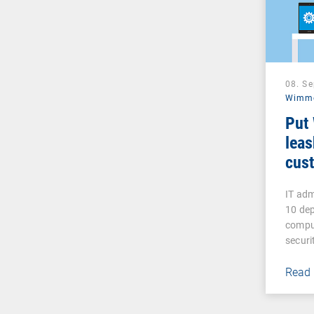
08. S
Wimm
Put
leas
cust
IT ad
10 de
compu
secur
Read