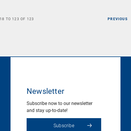
18
TO
123
OF
123
PREVIOUS
Newsletter
Subscribe now to our newsletter
and stay up-to-date!
Subscribe