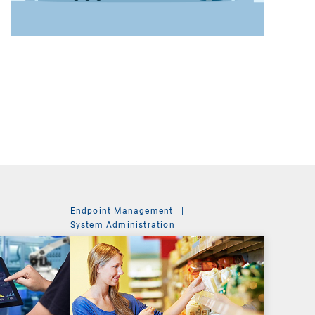
Endpoint Management
|
System Administration