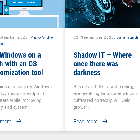
eptember 2020,
Mark-Andre
02. September 2020,
baramundi
er
 Windows on a
Shadow IT – Where
h with an OS
once there was
omization tool
darkness
mins can simplify Windows
Business IT. It’s a fast moving,
ployments on endpoint
ever evolving landscape which if
ters while improving
cultivated correctly, will yield
ity and system…
growth.…
 more
Read more