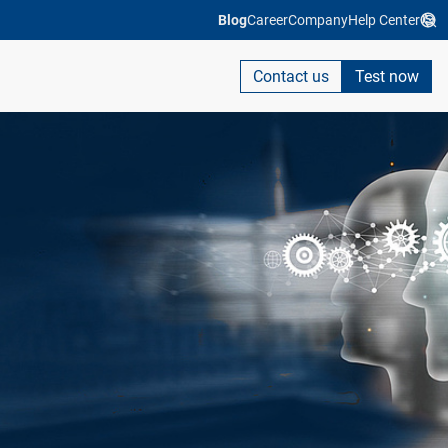
Blog
Career
Company
Help Center
Contact us
Test now