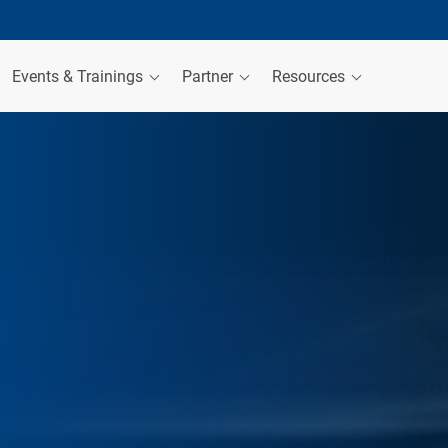
Events & Trainings
Partner
Resources