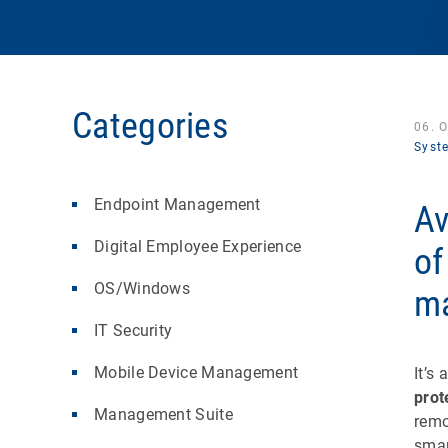
Categories
06. 
Syst
Endpoint Management
Av
Digital Employee Experience
of
OS/Windows
m
IT Security
Mobile Device Management
It’s
prot
Management Suite
remo
smar