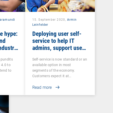
aramundi
15. September 2020,
Armin
Leinfelder
he hype:
Deploying user self-
and
service to help IT
ndustry
admins, support users
and discourage
 pundits
Self-service is now standard or an
shadow IT
 4.0 to
available option in most
tend to
segments of the economy.
Customers expect it at…
Read more