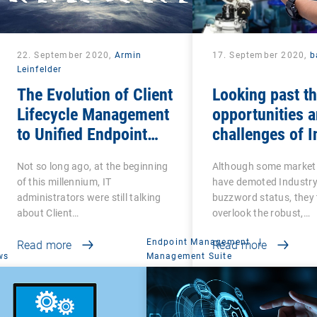
22. September 2020,
Armin
17. September 2020,
b
Leinfelder
The Evolution of Client
Looking past t
Lifecycle Management
opportunities 
to Unified Endpoint
challenges of I
Management
4.0
Not so long ago, at the beginning
Although some market
of this millennium, IT
have demoted Industry
administrators were still talking
buzzword status, they 
about Client…
overlook the robust,…
Endpoint Management
|
Read more
Read more
ws
Management Suite