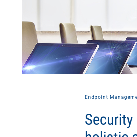
Endpoint Managem
Security