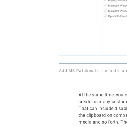
Add MS Patches to the installa
At the same time, you c
create as many customi
That can include disab
the clipboard on compa
media and so forth. T