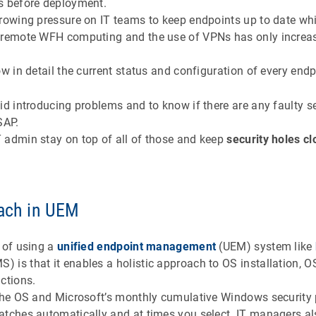
s before deployment.
growing pressure on IT teams to keep endpoints up to date wh
o remote WFH computing and the use of VPNs has only increase
ow in detail the current status and configuration of every endp
id introducing problems and to know if there are any faulty s
ASAP.
 admin stay on top of all of those and keep
security holes c
oach in UEM
 of using a
unified endpoint management
(UEM) system like
S) is that it enables a holistic approach to OS installation, 
ctions.
 the OS and Microsoft’s monthly cumulative Windows security
atches automatically and at times you select. IT managers a