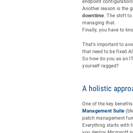
endpoint configuration
Another reason is the 
downtime
. The shift t
managing that.
Finally, you have to kn
That’s important to avo
that need to be fixed 
So how do you as an IT
yourself ragged?
A holistic appr
One of the key benefits
Management Suite
(bM
patch management fun
Everything starts with
you deploy Microsoft p