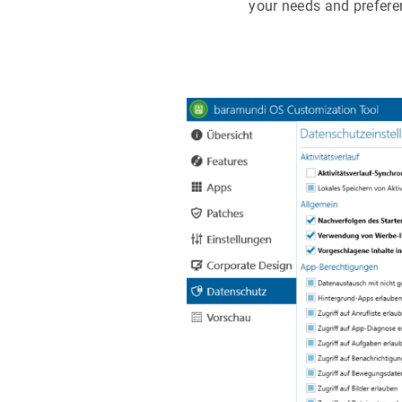
your needs and prefere