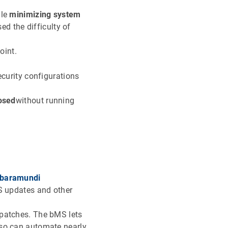
ile
minimizing system
d the difficulty of
oint.
ecurity configurations
losed
without running
baramundi
OS updates and other
 patches. The bMS lets
lso can automate nearly