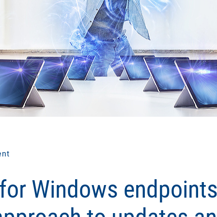
ent
 for Windows endpoints