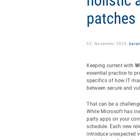
holistic
patches
02. November 2020,
bara
Keeping current with
W
essential practice to p
specifics of how IT m
between secure and vul
That can be a challenge
While Microsoft has ins
party apps on your com
schedule. Each new rele
introduce unexpected v