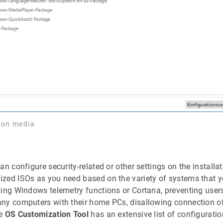
tion media
an configure security-related or other settings on the installa
zed ISOs as you need based on the variety of systems that yo
ling Windows telemetry functions or Cortana, preventing user
ny computers with their home PCs, disallowing connection of
he
OS Customization Tool
has an extensive list of configurati