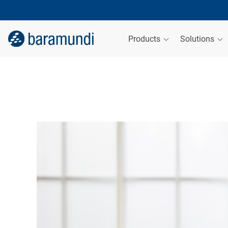
Products
Solutions