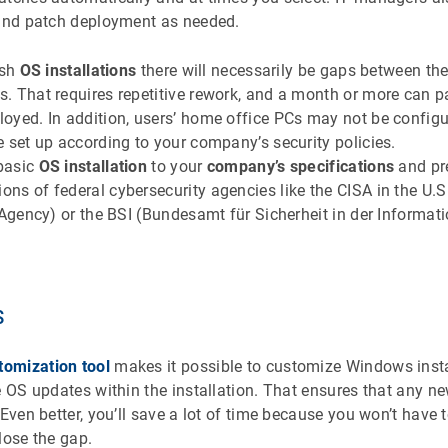
 and patch deployment as needed.
esh
OS installations
there will necessarily be gaps between t
 That requires repetitive rework, and a month or more can pa
oyed. In addition, users’ home office PCs may not be config
 set up according to your company’s security policies.
basic
OS installation
to your
company’s specifications
and pre
s of federal cybersecurity agencies like the CISA in the U.S
 Agency) or the BSI (Bundesamt für Sicherheit in der Informati
s
omization tool
makes it possible to customize Windows insta
e OS updates within the installation. That ensures that any n
 Even better, you’ll save a lot of time because you won’t hav
lose the gap.