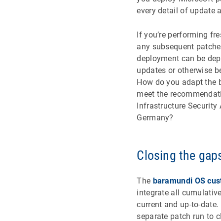
every detail of update
If you’re performing fr
any subsequent patches.
deployment can be depl
updates or otherwise be
How do you adapt the 
meet the recommendation
Infrastructure Security
Germany?
Closing the gap
The
baramundi OS cust
integrate all cumulativ
current and up-to-date.
separate patch run to c