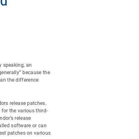
nd
y speaking, an
“generally” because the
n the difference
dors release patches.
or the various third-
dor’s release
alled software or can
est patches on various