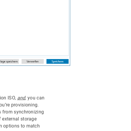
tion ISO,
and
, you can
u’re provisioning.
s from synchronizing
 external storage
on options to match