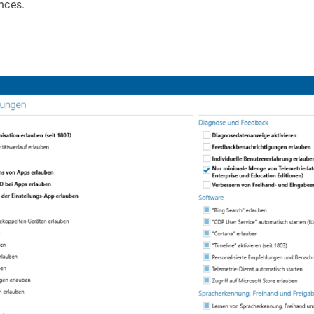
nces.