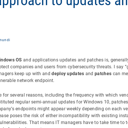
 approach to updates a
mundi
indows OS
and applications updates and patches is, generall
rotect companies and users from cybersecurity threats. I say 
anagers keep up with and
deploy updates
and
patches
can mea
nerable network endpoint.
 for several reasons, including the frequency with which ven
tituted regular semi-annual updates for Windows 10, patches f
pany’s endpoints might appear weekly depending on each ven
ase poses the risk of either incompatibility with existing inst
ulnerabilities. That means IT managers have to take time to t