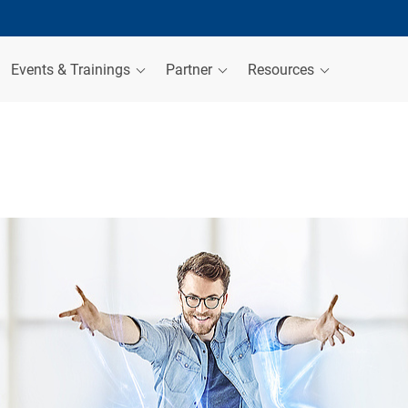
Events & Trainings
Partner
Resources