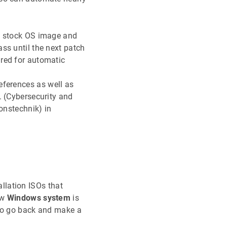
he stock OS image and
ss until the next patch
ured for automatic
ferences as well as
. (Cybersecurity and
onstechnik) in
llation ISOs that
ew
Windows system
is
e to go back and make a