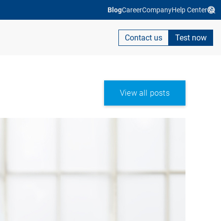
Blog
Career
Company
Help Center
Contact us
Test now
View all posts