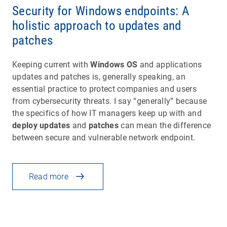
Security for Windows endpoints: A
holistic approach to updates and
patches
Keeping current with
Windows OS
and applications
updates and patches is, generally speaking, an
essential practice to protect companies and users
from cybersecurity threats. I say “generally” because
the specifics of how IT managers keep up with and
deploy updates
and
patches
can mean the difference
between secure and vulnerable network endpoint.
Read more