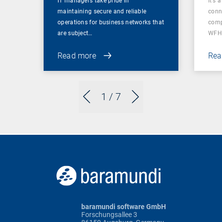
IT managers take pride in
It’s 
maintaining secure and reliable
conn
operations for business networks that
comp
are subject…
WFH
Read more
Rea
1
/ 7
baramundi software GmbH
Forschungsallee 3