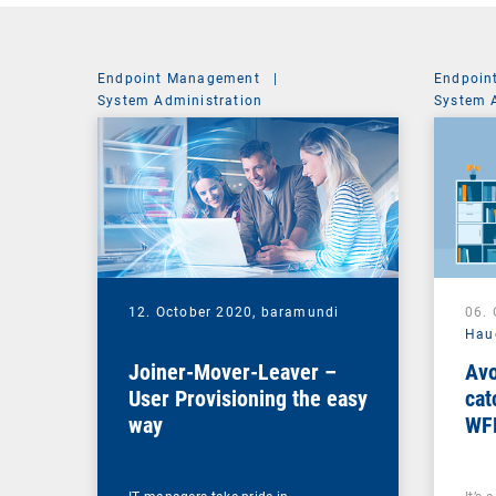
Endpoint Management
|
Endpoin
System Administration
System 
12. October 2020,
baramundi
06.
Hau
Joiner-Mover-Leaver –
Avo
User Provisioning the easy
cat
way
WF
ma