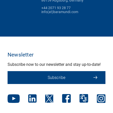
86159 Augsburg, Germany
+44 2071 93 28 77
info(at)baramundi.com
Newsletter
Subscribe now to our newsletter and stay up-to-date!
Subscribe