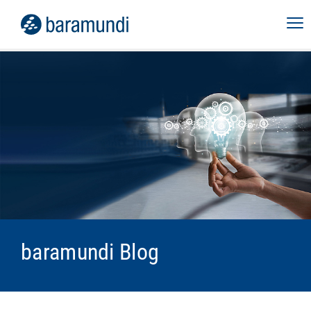
baramundi Blog