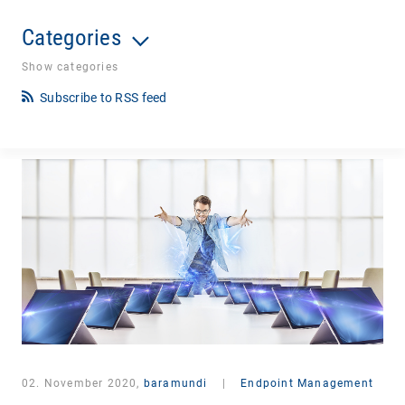
Categories
Show categories
Subscribe to RSS feed
02. November 2020,
baramundi
|
Endpoint Management