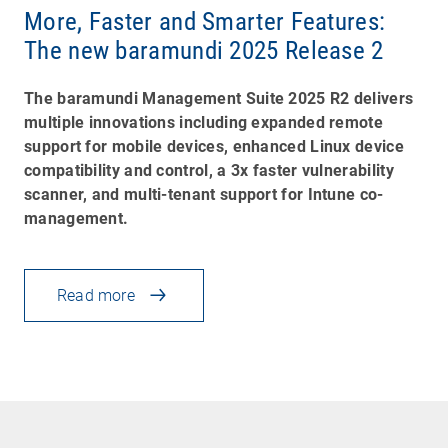
More, Faster and Smarter Features:
The new baramundi 2025 Release 2
The baramundi Management Suite 2025 R2 delivers
multiple innovations including expanded remote
support for mobile devices, enhanced Linux device
compatibility and control, a 3x faster vulnerability
scanner, and multi-tenant support for Intune co-
management.
Read more