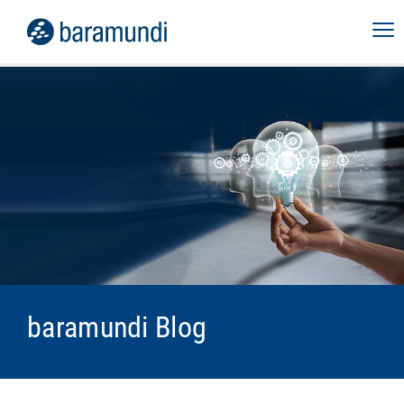
baramundi Blog