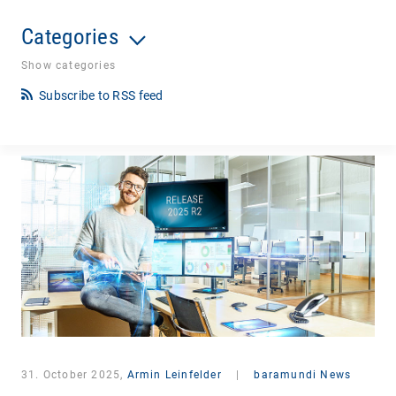
Categories
Show categories
Subscribe to RSS feed
31. October 2025,
Armin Leinfelder
|
baramundi News