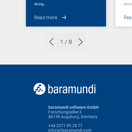
doing…
devic
Read more
Rea
1
/ 8
baramundi software GmbH
Forschungsallee 3
86159 Augsburg, Germany
+44 2071 93 28 77
info(at)baramundi.com