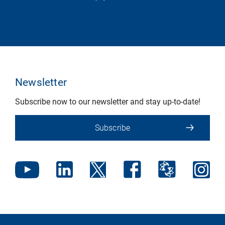
Newsletter
Subscribe now to our newsletter and stay up-to-date!
Subscribe