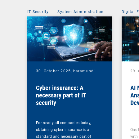
IT Security
|
System Administration
Digital 
30. October 2025,
baramundi
29.
Cyber insurance: A
AI 
necessary part of IT
Ana
security
Dev
For nearly all companies today,
obtaining cyber insurance is a
One 
standard and necessary part of
with