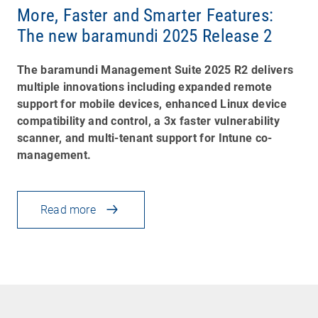
More, Faster and Smarter Features:
The new baramundi 2025 Release 2
The baramundi Management Suite 2025 R2 delivers
multiple innovations including expanded remote
support for mobile devices, enhanced Linux device
compatibility and control, a 3x faster vulnerability
scanner, and multi-tenant support for Intune co-
management.
Read more