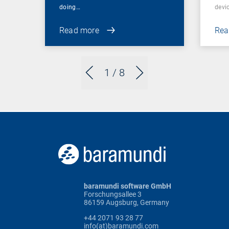
doing…
devic
Read more
Rea
1
/ 8
baramundi software GmbH
Forschungsallee 3
86159 Augsburg, Germany
+44 2071 93 28 77
info(at)baramundi.com