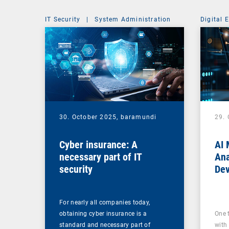
IT Security
|
System Administration
Digital 
30. October 2025,
baramundi
29.
Cyber insurance: A
AI 
necessary part of IT
Ana
security
Dev
For nearly all companies today,
obtaining cyber insurance is a
One 
standard and necessary part of
with