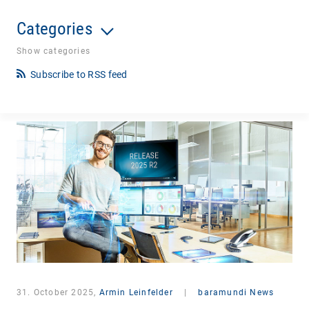
Categories
Show categories
Subscribe to RSS feed
31. October 2025,
Armin Leinfelder
|
baramundi News