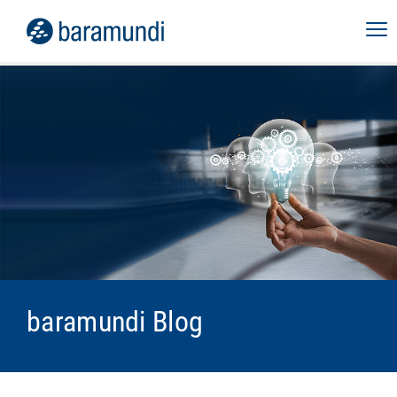
baramundi Blog