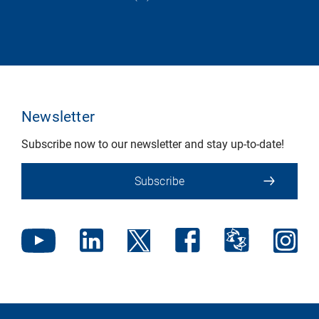
Newsletter
Subscribe now to our newsletter and stay up-to-date!
Subscribe