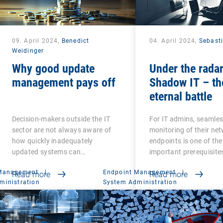
09. April 2024,
Benedict
04. April 2024,
Sebast
Weidinger
Why good update
Under the radar
management pays off
Shadow IT – th
eternal battle
Decision-makers outside the IT
For IT admins, seamle
sector are not always aware of
monitoring of their ne
how quickly inadequately
endpoints is one of th
updated systems can…
important prerequisite
 Management
|
Endpoint Management
|
Read more
Read more
ministration
System Administration