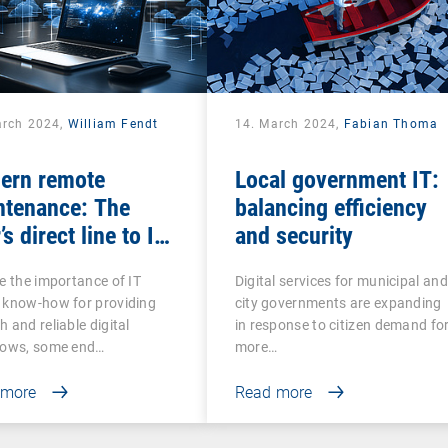
arch 2024,
William Fendt
14. March 2024,
Fabian Thoma
ern remote
Local government IT:
ntenance: The
balancing efficiency
’s direct line to IT
and security
stance
e the importance of IT
Digital services for municipal and
 know-how for providing
city governments are expanding
 and reliable digital
in response to citizen demand fo
lows, some end…
more…
 more
Read more