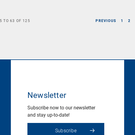
5
TO
63
OF
125
PREVIOUS
1
2
Newsletter
Subscribe now to our newsletter
and stay up-to-date!
Subscribe