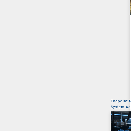
Endpoint
System Ad