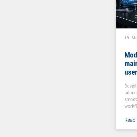
19. M
Mod
mai
user
assi
Despit
admin
smooth
workf
Read