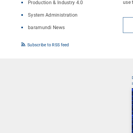
use 
Production & Industry 4.0
System Administration
baramundi News
Subscribe to RSS feed