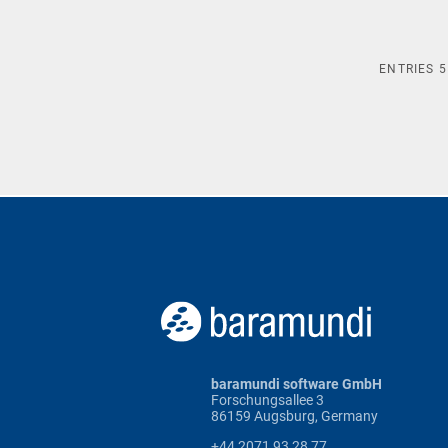
ENTRIES
5
baramundi software GmbH
Forschungsallee 3
86159 Augsburg, Germany
+44 2071 93 28 77