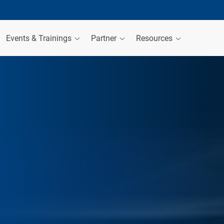
Events & Trainings
Partner
Resources