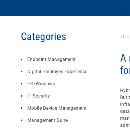
Categories
11. 
A 
Endpoint Management
fo
Digital Employee Experience
OS/Windows
Hybr
IT Security
But 
infr
Mobile Device Management
data
mana
Management Suite
admi