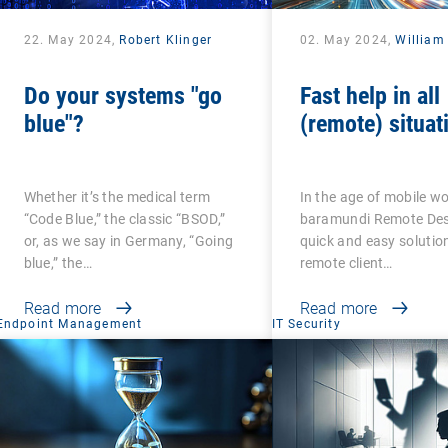
22. May 2024,
Robert Klinger
02. May 2024,
William
Do your systems "go
Fast help in all
blue"?
(remote) situat
Whether it’s the medical term
In the age of mobile wo
“Code Blue,” the classic “BSOD,”
baramundi Remote Desk
or, as we say in Germany, “Going
quick and easy solution
blue,” the…
remote client…
Read more
Read more
Endpoint Management
IT Security