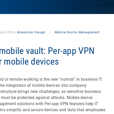
June 2024,
Alexander Haugk
|
Mobile Device Management
mobile vault: Per-app VPN
r mobile devices
id or remote working is the new "normal" in business IT.
the integration of mobile devices into company
astructure brings new challenges, as sensitive business
 must be protected against attacks. Mobile device
gement solutions with Per-app VPN features help IT
ns simplify and secure devices and data that employees