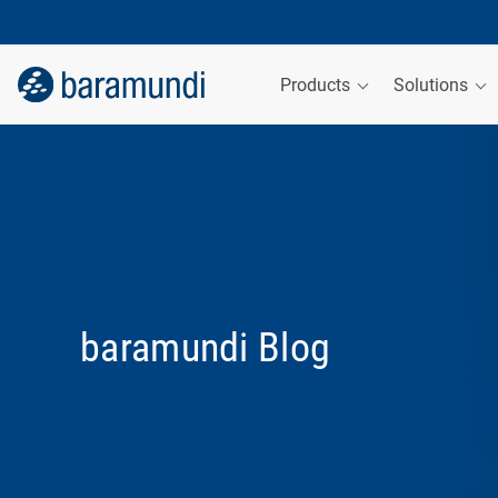
Products
Solutions
baramundi Blog