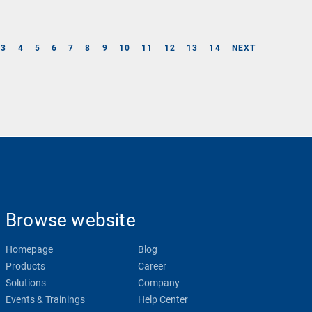
3
4
5
6
7
8
9
10
11
12
13
14
NEXT
Browse website
Homepage
Blog
Products
Career
Solutions
Company
Events & Trainings
Help Center