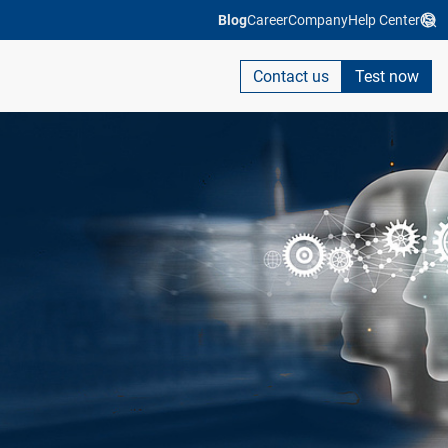
Blog
Career
Company
Help Center
Contact us
Test now