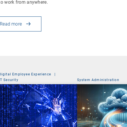
to work from anywhere.
Read more
Digital Employee Experience
|
IT Security
System Administration