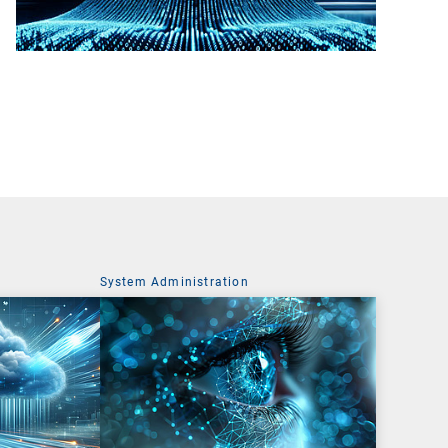
System Administration