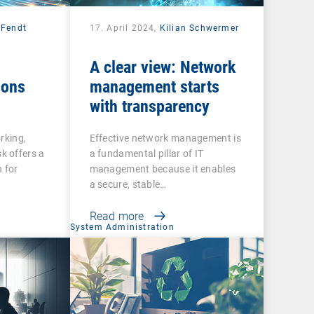
 Fendt
17. April 2024,
Kilian Schwermer
A clear view: Network
ions
management starts
with transparency
rking,
Effective network management is
 offers a
a fundamental pillar of IT
 for
management because it enables
a secure, stable…
Read more
System Administration