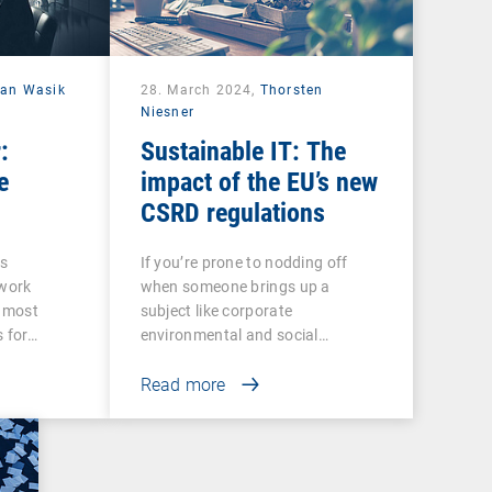
ian Wasik
28. March 2024,
Thorsten
Niesner
:
Sustainable IT: The
e
impact of the EU’s new
CSRD regulations
ss
If you’re prone to nodding off
twork
when someone brings up a
e most
subject like corporate
s for…
environmental and social…
Read more