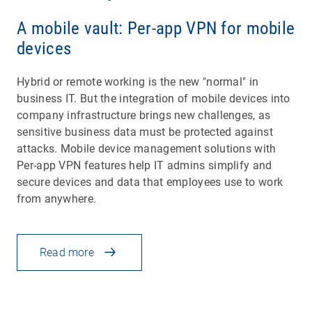
A mobile vault: Per-app VPN for mobile
devices
Hybrid or remote working is the new "normal" in
business IT. But the integration of mobile devices into
company infrastructure brings new challenges, as
sensitive business data must be protected against
attacks. Mobile device management solutions with
Per-app VPN features help IT admins simplify and
secure devices and data that employees use to work
from anywhere.
Read more