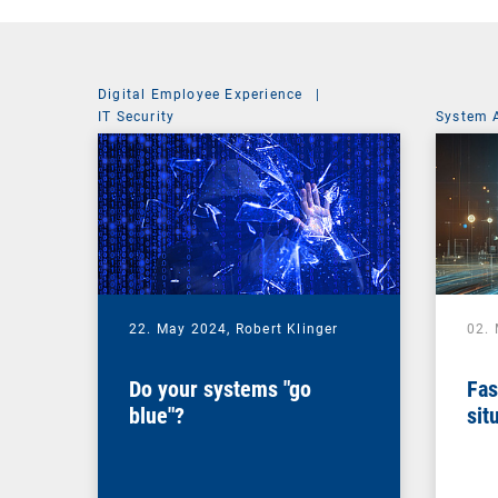
Digital Employee Experience
|
IT Security
System 
22. May 2024,
Robert Klinger
02.
Do your systems "go
Fas
blue"?
sit