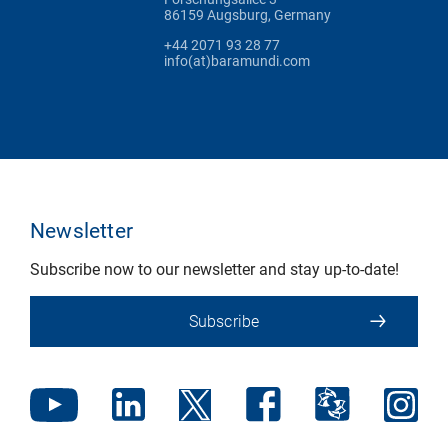
86159 Augsburg, Germany
+44 2071 93 28 77
info(at)baramundi.com
Newsletter
Subscribe now to our newsletter and stay up-to-date!
Subscribe