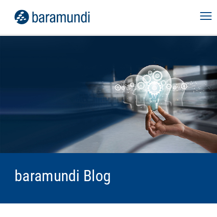
baramundi Blog