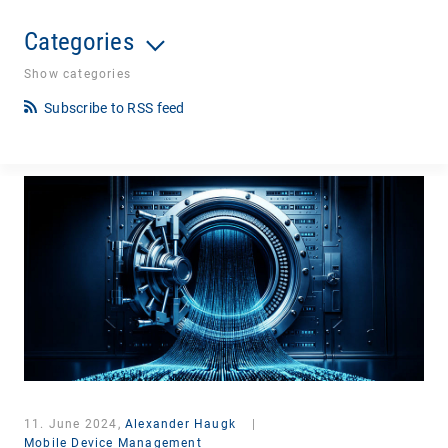
Categories
Show categories
Subscribe to RSS feed
11. June 2024,
Alexander Haugk
|
Mobile Device Management