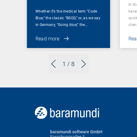
In t
Whether it’s the medical term “Code
bara
Blue,” the classic “BSOD,” or, as we say
quic
in Germany, “Going blue,” the…
clien
Read more
Rea
1
/ 8
baramundi software GmbH
Forschungsallee 3