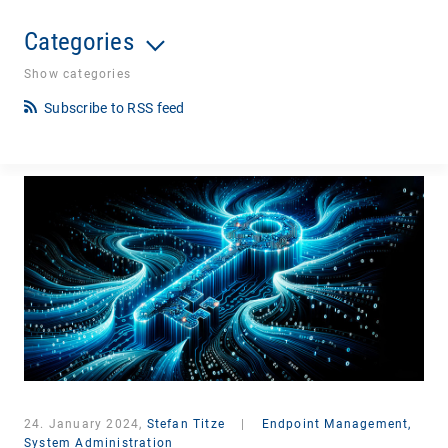
Categories
Show categories
Subscribe to RSS feed
24. January 2024,
Stefan Titze
|
Endpoint Management,
System Administration