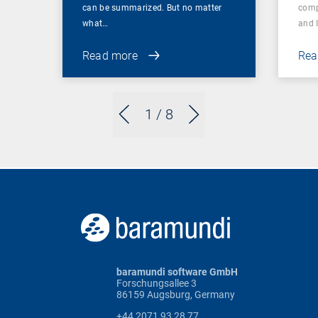
can be summarized. But no matter
comp
what…
and 
Read more
Rea
1
/ 8
baramundi software GmbH
Forschungsallee 3
86159 Augsburg, Germany
+44 2071 93 28 77