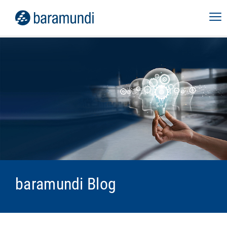
baramundi Blog