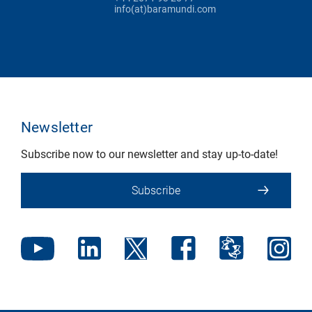
info(at)baramundi.com
Newsletter
Subscribe now to our newsletter and stay up-to-date!
Subscribe