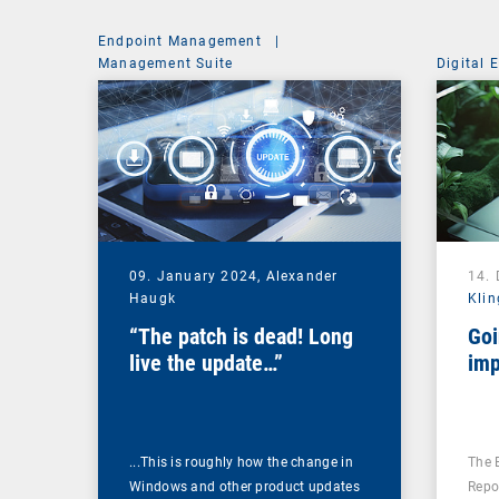
Endpoint Management
|
Management Suite
Digital 
09. January 2024,
Alexander
14.
Haugk
Klin
“The patch is dead! Long
Goi
live the update…”
imp
...This is roughly how the change in
The 
Windows and other product updates
Repo