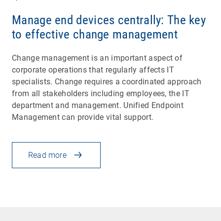
Manage end devices centrally: The key
to effective change management
Change management is an important aspect of
corporate operations that regularly affects IT
specialists. Change requires a coordinated approach
from all stakeholders including employees, the IT
department and management. Unified Endpoint
Management can provide vital support.
Read more