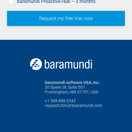
baramundi Proactive Hub – 3 months
baramundi software USA, Inc.
30 Speen St, Suite 501
Framingham, MA 01701, USA
+1 508 808 3542
requestUSA(at)baramundi.com