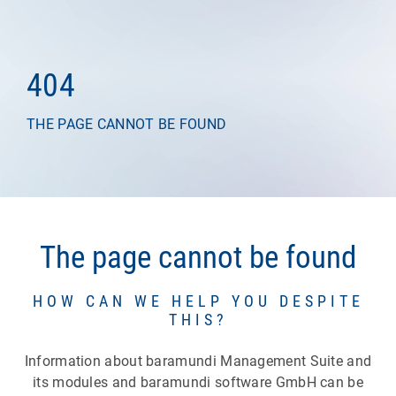
404
THE PAGE CANNOT BE FOUND
The page cannot be found
HOW CAN WE HELP YOU DESPITE
THIS?
Information about baramundi Management Suite and
its modules and baramundi software GmbH can be