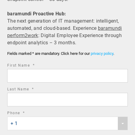
baramundi Proactive Hub:
The next generation of IT management: intelligent,
automated, and cloud-based. Experience
baramundi
perform2work
: Digital Employee Experience through
endpoint analytics – 3 months.
Fields marked * are mandatory. Click here for our
privacy policy
.
required
First Name
*
field
required
Last Name
*
field
required
Phone
*
Phone
field
+ 1
country
code