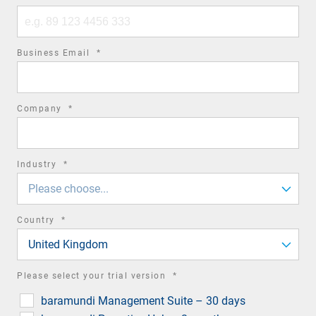
Phone
number
required
Business Email
*
field
required
Company
*
field
required
Industry
*
field
Please choose...
required
Country
*
field
United Kingdom
required
Please select your trial version
*
field
baramundi Management Suite – 30 days