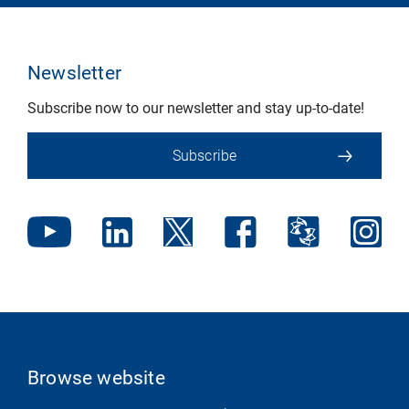
Newsletter
Subscribe now to our newsletter and stay up-to-date!
Subscribe
Browse website