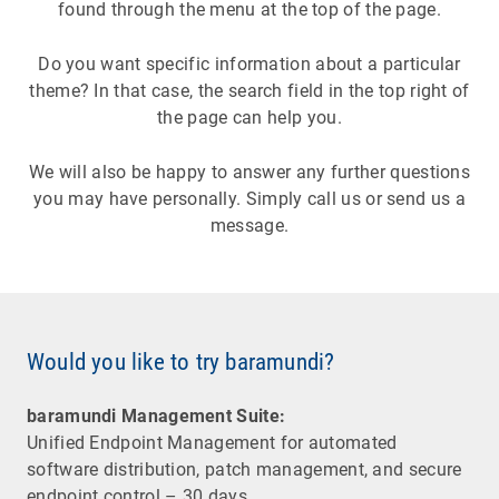
found through the menu at the top of the page.
Do you want specific information about a particular
theme? In that case, the search field in the top right of
the page can help you.
We will also be happy to answer any further questions
you may have personally. Simply call us or send us a
message.
Would you like to try baramundi?
baramundi Management Suite:
Unified Endpoint Management for automated
software distribution, patch management, and secure
endpoint control – 30 days.