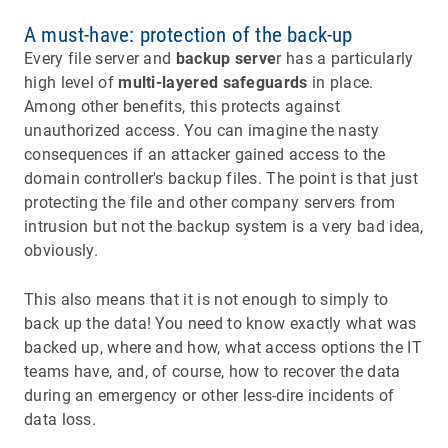
A must-have: protection of the back-up
Every file server and
backup serve
r has a particularly
high level of
multi-layered safeguards
in place.
Among other benefits, this protects against
unauthorized access. You can imagine the nasty
consequences if an attacker gained access to the
domain controller's backup files. The point is that just
protecting the file and other company servers from
intrusion but not the backup system is a very bad idea,
obviously.
This also means that it is not enough to simply to
back up the data! You need to know exactly what was
backed up, where and how, what access options the IT
teams have, and, of course, how to recover the data
during an emergency or other less-dire incidents of
data loss.