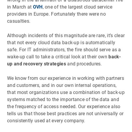
in March at
OVH
, one of the largest cloud service
providers in Europe. Fortunately there were no
casualties.
Although incidents of this magnitude are rare, it’s clear
that not every cloud data back-up is automatically
safe. For IT administrators, the fire should serve as a
wake-up call to take a critical look at their own
back-
up and recovery strategies
and procedures.
We know from our experience in working with partners
and customers, and in our own internal operations,
that most organizations use a combination of back-up
systems matched to the importance of the data and
the frequency of access needed. Our experience also
tells us that those best practices are not universally or
consistently used at every company.