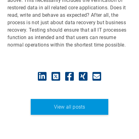
above. This necessarily includes the verification of
restored data in all related core applications. Does it
read, write and behave as expected? After all, the
process is not just about data recovery but business
recovery. Testing should ensure that all IT processes
function as intended and that users can resume
normal operations within the shortest time possible.
View all posts