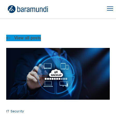
View all posts
IT Security