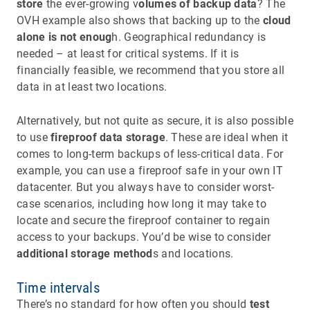
store
the ever-growing v
olumes of backup data
? The
OVH example also shows that backing up to the
cloud
alone is not enoug
h. Geographical redundancy is
needed – at least for critical systems. If it is
financially feasible, we recommend that you store all
data in at least two locations.
Alternatively, but not quite as secure, it is also possible
to use
fireproof data storage
. These are ideal when it
comes to long-term backups of less-critical data. For
example, you can use a fireproof safe in your own IT
datacenter. But you always have to consider worst-
case scenarios, including how long it may take to
locate and secure the fireproof container to regain
access to your backups. You’d be wise to consider
additional storage method
s and locations.
Time intervals
There’s no standard for how often you should
test