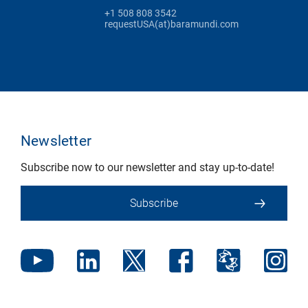
+1 508 808 3542
requestUSA(at)baramundi.com
Newsletter
Subscribe now to our newsletter and stay up-to-date!
Subscribe