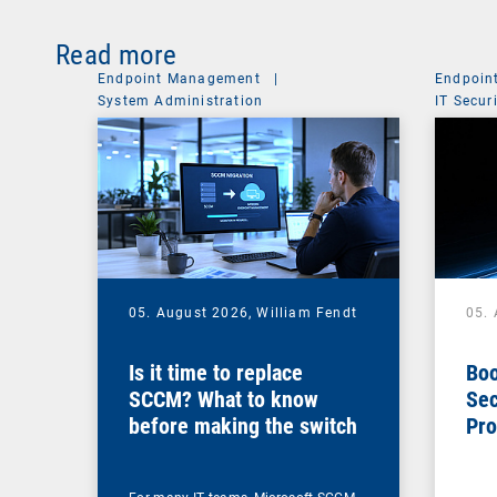
Read more
Endpoint Management
|
Endpoin
System Administration
IT Secur
05. August 2026,
William Fendt
05.
Is it time to replace
Boo
SCCM? What to know
Sec
before making the switch
Pro