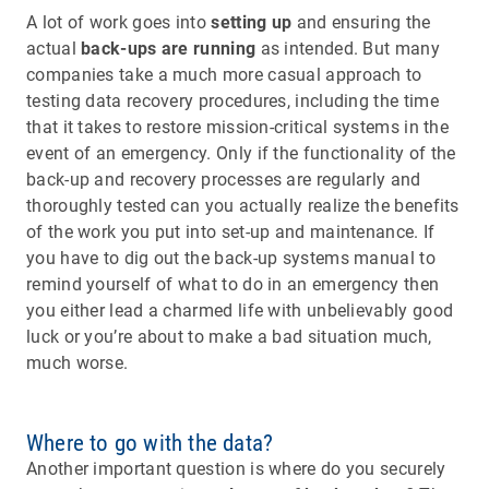
A lot of work goes into
setting up
and ensuring the
actual
back-ups are running
as intended. But many
companies take a much more casual approach to
testing data recovery procedures, including the time
that it takes to restore mission-critical systems in the
event of an emergency. Only if the functionality of the
back-up and recovery processes are regularly and
thoroughly tested can you actually realize the benefits
of the work you put into set-up and maintenance. If
you have to dig out the back-up systems manual to
remind yourself of what to do in an emergency then
you either lead a charmed life with unbelievably good
luck or you’re about to make a bad situation much,
much worse.
Where to go with the data?
Another important question is where do you securely