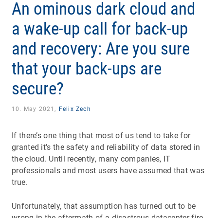
An ominous dark cloud and
a wake-up call for back-up
and recovery: Are you sure
that your back-ups are
secure?
10. May 2021,
Felix Zech
If there’s one thing that most of us tend to take for
granted it’s the safety and reliability of data stored in
the cloud. Until recently, many companies, IT
professionals and most users have assumed that was
true.
Unfortunately, that assumption has turned out to be
wrong in the aftermath of a disastrous datacenter fire