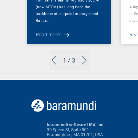
For many IT teams, Microsoft SCCM
(now MECM) has long been the
A lap
backbone of endpoint management.
or S
But as…
devi
Read more
Rea
1
/ 3
baramundi software USA, Inc.
30 Speen St, Suite 501
Framingham, MA 01701, USA