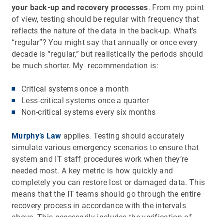
your back-up and recovery processes
. From my point
of view, testing should be regular with frequency that
reflects the nature of the data in the back-up. What’s
“regular”? You might say that annually or once every
decade is “regular,” but realistically the periods should
be much shorter. My recommendation is:
Critical systems once a month
Less-critical systems once a quarter
Non-critical systems every six months
Murphy’s Law
applies. Testing should accurately
simulate various emergency scenarios to ensure that
system and IT staff procedures work when they’re
needed most. A key metric is how quickly and
completely you can restore lost or damaged data. This
means that the IT teams should go through the entire
recovery process in accordance with the intervals