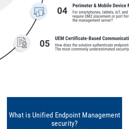
What is Unified Endpoint Management
security?