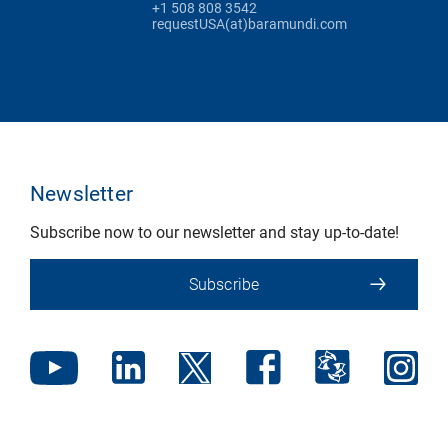
+1 508 808 3542
requestUSA(at)baramundi.com
Newsletter
Subscribe now to our newsletter and stay up-to-date!
Subscribe