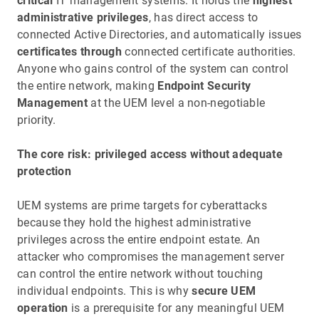
critical
IT management systems. It holds the
highest
administrative privileges
, has direct access to
connected Active Directories, and automatically issues
certificates through
connected certificate authorities.
Anyone who gains control of the system can control
the entire network, making
Endpoint Security
Management
at the UEM level a non-negotiable
priority.
The core risk: privileged access without adequate
protection
UEM systems are prime targets for cyberattacks
because they hold the highest administrative
privileges across the entire endpoint estate. An
attacker who compromises the management server
can control the entire network without touching
individual endpoints. This is why
secure UEM
operation
is a prerequisite for any meaningful UEM