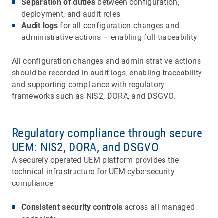
Separation of duties
between configuration,
deployment, and audit roles
Audit logs
for all configuration changes and
administrative actions – enabling full traceability
All configuration changes and administrative actions
should be recorded in audit logs, enabling traceability
and supporting compliance with regulatory
frameworks such as NIS2, DORA, and DSGVO.
Regulatory compliance through secure
UEM: NIS2, DORA, and DSGVO
A securely operated UEM platform provides the
technical infrastructure for UEM cybersecurity
compliance:
Consistent security controls
across all managed