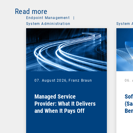
Read more
Endpoint Management
|
System Administration
System 
07. August 2026,
Franz Braun
06.
Managed Service
Sof
Provider: What It Delivers
(Sa
and When It Pays Off
Ben
for