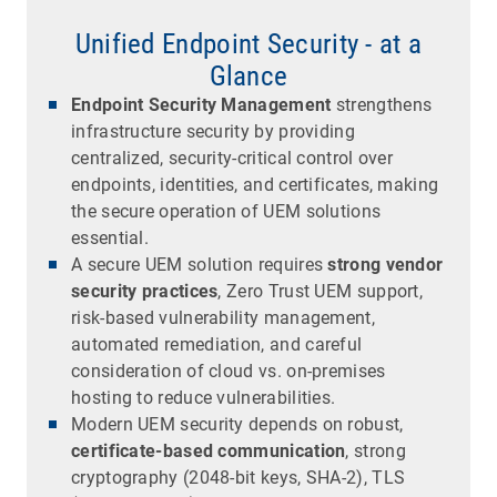
Unified Endpoint Security - at a
Glance
Endpoint Security Management
strengthens
infrastructure security by providing
centralized, security-critical control over
endpoints, identities, and certificates, making
the secure operation of UEM solutions
essential.
A secure UEM solution requires
strong vendor
security practices
, Zero Trust UEM support,
risk-based vulnerability management,
automated remediation, and careful
consideration of cloud vs. on-premises
hosting to reduce vulnerabilities.
Modern UEM security depends on robust,
certificate-based communication
, strong
cryptography (2048-bit keys, SHA-2), TLS