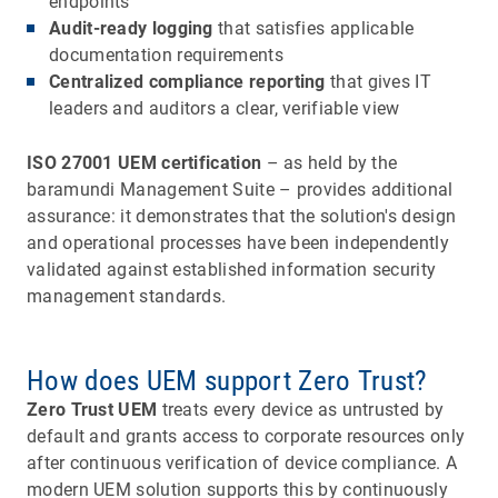
endpoints
Audit-ready logging
that satisfies applicable
documentation requirements
Centralized compliance reporting
that gives IT
leaders and auditors a clear, verifiable view
ISO 27001 UEM certification
– as held by the
baramundi Management Suite – provides additional
assurance: it demonstrates that the solution's design
and operational processes have been independently
validated against established information security
management standards.
How does UEM support Zero Trust?
Zero Trust UEM
treats every device as untrusted by
default and grants access to corporate resources only
after continuous verification of device compliance. A
modern UEM solution supports this by continuously