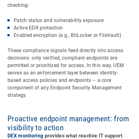
checking:
Patch status and vulnerability exposure
Active EDR protection
Enabled encryption (e.g., BitLocker or FileVault)
These compliance signals feed directly into access
decisions: only verified, compliant endpoints are
permitted or prioritized for access. In this way, UEM
serves as an enforcement layer between identity-
based access policies and endpoints – a core
component of any Endpoint Security Management
strategy.
Proactive endpoint management: from
visibility to action
DEX monitoring
provides what reactive IT support