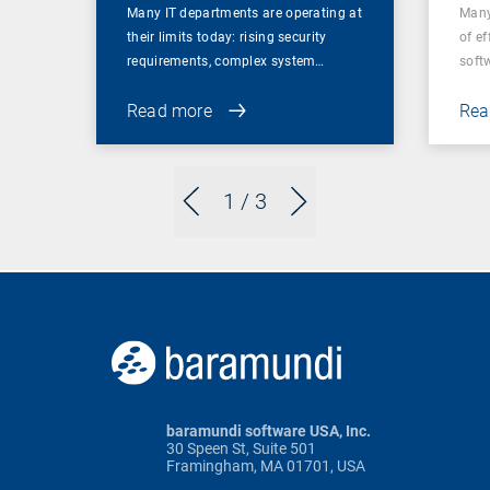
Many IT departments are operating at
Many
their limits today: rising security
of ef
requirements, complex system…
soft
Read more
Rea
1
/ 3
baramundi software USA, Inc.
30 Speen St, Suite 501
Framingham, MA 01701, USA