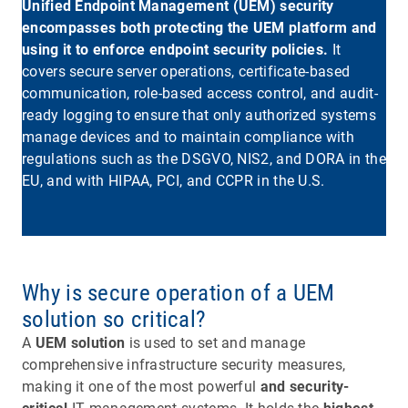
Unified Endpoint Management (UEM) security
encompasses both protecting the UEM platform and
using it to enforce endpoint security policies.
It
covers secure server operations, certificate-based
communication, role-based access control, and audit-
ready logging to ensure that only authorized systems
manage devices and to maintain compliance with
regulations such as the DSGVO, NIS2, and DORA in the
EU, and with HIPAA, PCI, and CCPR in the U.S.
Why is secure operation of a UEM
solution so critical?
A
UEM solution
is used to set and manage
comprehensive infrastructure security measures,
making it one of the most powerful
and security-