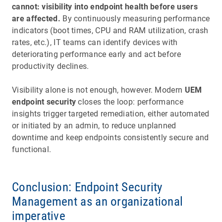
cannot: visibility into endpoint health before users
are affected.
By continuously measuring performance
indicators (boot times, CPU and RAM utilization, crash
rates, etc.), IT teams can identify devices with
deteriorating performance early and act before
productivity declines.
Visibility alone is not enough, however. Modern
UEM
endpoint security
closes the loop: performance
insights trigger targeted remediation, either automated
or initiated by an admin, to reduce unplanned
downtime and keep endpoints consistently secure and
functional.
Conclusion: Endpoint Security
Management as an organizational
imperative