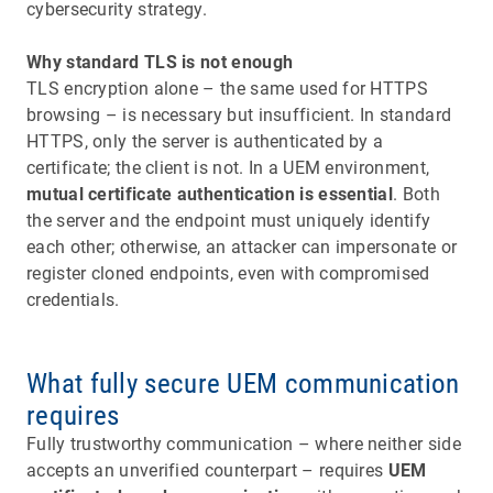
cybersecurity strategy.
Why standard TLS is not enough
TLS encryption alone – the same used for HTTPS
browsing – is necessary but insufficient. In standard
HTTPS, only the server is authenticated by a
certificate; the client is not. In a UEM environment,
mutual certificate authentication is essential
. Both
the server and the endpoint must uniquely identify
each other; otherwise, an attacker can impersonate or
register cloned endpoints, even with compromised
credentials.
What fully secure UEM communication
requires
Fully trustworthy communication – where neither side
accepts an unverified counterpart – requires
UEM