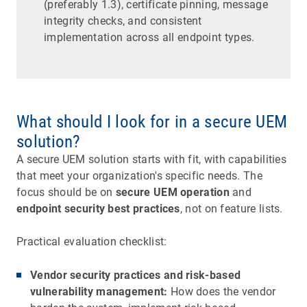
(preferably 1.3), certificate pinning, message
integrity checks, and consistent
implementation across all endpoint types.
What should I look for in a secure UEM
solution?
A secure UEM solution starts with fit, with capabilities
that meet your organization's specific needs. The
focus should be on
secure UEM operation
and
endpoint security best practices
, not on feature lists.
Practical evaluation checklist:
Vendor security practices and risk-based
vulnerability management:
How does the vendor