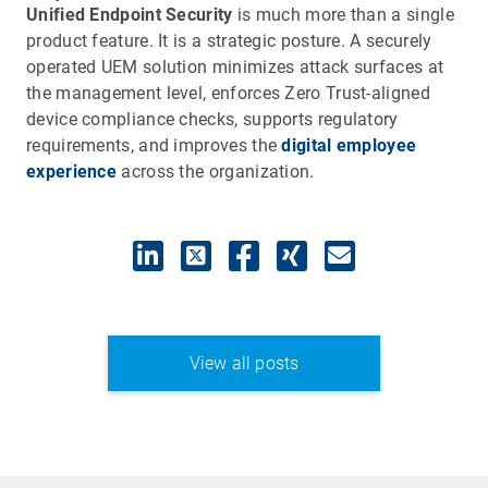
Unified Endpoint Security
is much more than a single
product feature. It is a strategic posture. A securely
operated UEM solution minimizes attack surfaces at
the management level, enforces Zero Trust-aligned
device compliance checks, supports regulatory
requirements, and improves the
digital employee
experience
across the organization.
View all posts