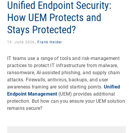
Unified Endpoint Security:
How UEM Protects and
Stays Protected?
19. June 2026,
Frank Heider
IT teams use a range of tools and risk-management
practices to protect IT infrastructure from malware,
ransomware, AI-assisted phishing, and supply chain
attacks. Firewalls, antivirus, backups, and user
awareness training are solid starting points.
Unified
Endpoint Management
(UEM) provides additional
protection. But how can you ensure your UEM solution
remains secure?