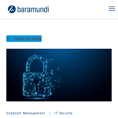
View all posts
Endpoint Management
|
IT Security