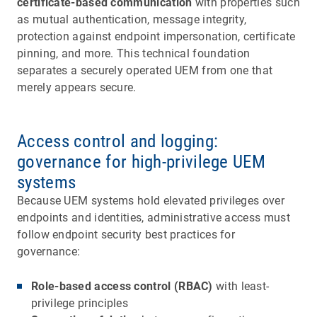
certificate-based communication
with properties such
as mutual authentication, message integrity,
protection against endpoint impersonation, certificate
pinning, and more. This technical foundation
separates a securely operated UEM from one that
merely appears secure.
Access control and logging:
governance for high-privilege UEM
systems
Because UEM systems hold elevated privileges over
endpoints and identities, administrative access must
follow endpoint security best practices for
governance:
Role-based access control (RBAC)
with least-
privilege principles