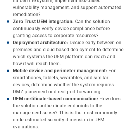
harden the system, implement risk-based
vulnerability management, and support automated
remediation?
Zero Trust UEM integration:
Can the solution
continuously verify device compliance before
granting access to corporate resources?
Deployment architecture:
Decide early between on-
premises and cloud-based deployment to determine
which systems the UEM platform can reach and
how it will reach them.
Mobile device and perimeter management:
For
smartphones, tablets, wearables, and similar
devices, determine whether the system requires
DMZ placement or direct port forwarding.
UEM certificate-based communication:
How does
the solution authenticate endpoints to the
management server? This is the most commonly
underestimated security dimension in UEM
evaluations.